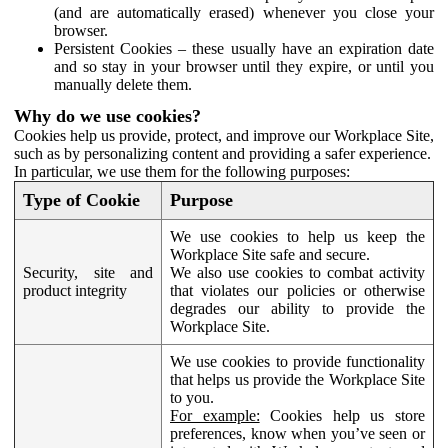
(and are automatically erased) whenever you close your
browser.
Persistent Cookies – these usually have an expiration date
and so stay in your browser until they expire, or until you
manually delete them.
Why do we use cookies?
Cookies help us provide, protect, and improve our Workplace Site,
such as by personalizing content and providing a safer experience.
In particular, we use them for the following purposes:
Type of Cookie
Purpose
We use cookies to help us keep the
Workplace Site safe and secure.
Security, site and
We also use cookies to combat activity
product integrity
that violates our policies or otherwise
degrades our ability to provide the
Workplace Site.
We use cookies to provide functionality
that helps us provide the Workplace Site
to you.
For example:
Cookies help us store
preferences, know when you’ve seen or