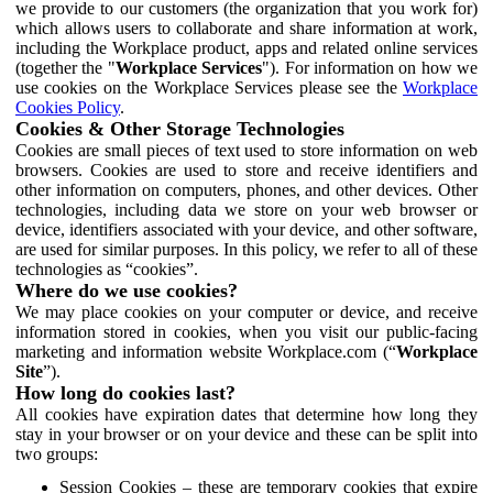
we provide to our customers (the organization that you work for)
which allows users to collaborate and share information at work,
including the Workplace product, apps and related online services
(together the "
Workplace Services
"). For information on how we
use cookies on the Workplace Services please see the
Workplace
Cookies Policy
.
Cookies & Other Storage Technologies
Cookies are small pieces of text used to store information on web
browsers. Cookies are used to store and receive identifiers and
other information on computers, phones, and other devices. Other
technologies, including data we store on your web browser or
device, identifiers associated with your device, and other software,
are used for similar purposes. In this policy, we refer to all of these
technologies as “cookies”.
Where do we use cookies?
We may place cookies on your computer or device, and receive
information stored in cookies, when you visit our public-facing
marketing and information website Workplace.com (“
Workplace
Site
”).
How long do cookies last?
All cookies have expiration dates that determine how long they
stay in your browser or on your device and these can be split into
two groups:
Session Cookies – these are temporary cookies that expire