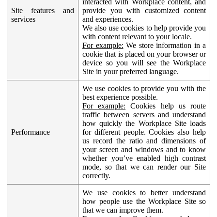
interacted with Workplace content, and
Site features and
provide you with customized content
services
and experiences.
We also use cookies to help provide you
with content relevant to your locale.
For example:
We store information in a
cookie that is placed on your browser or
device so you will see the Workplace
Site in your preferred language.
We use cookies to provide you with the
best experience possible.
For example:
Cookies help us route
traffic between servers and understand
how quickly the Workplace Site loads
Performance
for different people. Cookies also help
us record the ratio and dimensions of
your screen and windows and to know
whether you’ve enabled high contrast
mode, so that we can render our Site
correctly.
We use cookies to better understand
how people use the Workplace Site so
that we can improve them.