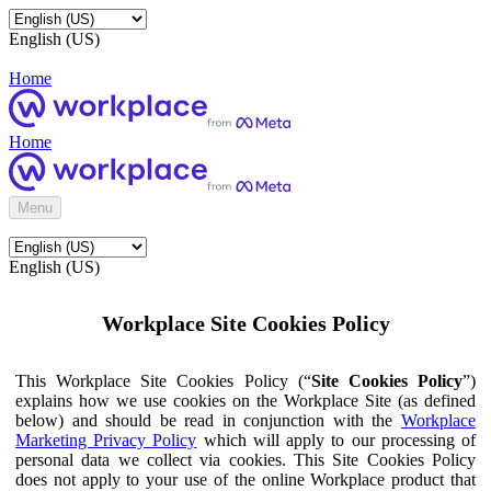
English (US)
Home
Home
Menu
English (US)
Workplace Site Cookies Policy
This Workplace Site Cookies Policy (“
Site Cookies Policy
”)
explains how we use cookies on the Workplace Site (as defined
below) and should be read in conjunction with the
Workplace
Marketing Privacy Policy
which will apply to our processing of
personal data we collect via cookies. This Site Cookies Policy
does not apply to your use of the online Workplace product that