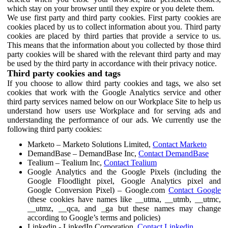
which stay on your browser until they expire or you delete them.
We use first party and third party cookies. First party cookies are
cookies placed by us to collect information about you. Third party
cookies are placed by third parties that provide a service to us.
This means that the information about you collected by those third
party cookies will be shared with the relevant third party and may
be used by the third party in accordance with their privacy notice.
Third party cookies and tags
If you choose to allow third party cookies and tags, we also set
cookies that work with the Google Analytics service and other
third party services named below on our Workplace Site to help us
understand how users use Workplace and for serving ads and
understanding the performance of our ads. We currently use the
following third party cookies:
Marketo – Marketo Solutions Limited,
Contact Marketo
DemandBase – DemandBase Inc,
Contact DemandBase
Tealium – Tealium Inc,
Contact Tealium
Google Analytics and the Google Pixels (including the
Google Floodlight pixel, Google Analytics pixel and
Google Conversion Pixel) – Google.com
Contact Google
(these cookies have names like __utma, __utmb, __utmc,
__utmz, __qca, and _ga but these names may change
according to Google’s terms and policies)
Linkedin - LinkedIn Corporation,
Contact Linkedin