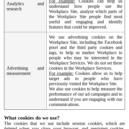
For example:
Cookies can help us
Analytics and
understand how people use the
research
Workplace Site, analyze which parts of
the Workplace Site people find most
useful and engaging and identify
features that could be improved.
We use advertising cookies on the
Workplace Site, including the Facebook
pixel and the third party cookies and
tags, to help us market Workplace to
people who may be interested in the
Workplace Services. We do not set these
Advertising and
cookies in the Workplace Services.
measurement
For example:
Cookies allow us to help
target ads to people who have
previously visited the Workplace Site.
We also use cookies to help measure the
performance of our ad campaigns and to
understand if you are engaging with our
communications.
What cookies do we use?
The cookies that we use include session cookies, which are
deleted when you close your browser, and persistent cookies,