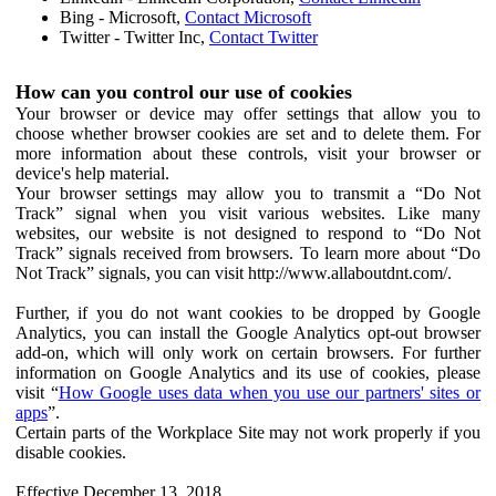
Bing - Microsoft,
Contact Microsoft
Twitter - Twitter Inc,
Contact Twitter
How can you control our use of cookies
Your browser or device may offer settings that allow you to
choose whether browser cookies are set and to delete them. For
more information about these controls, visit your browser or
device's help material.
Your browser settings may allow you to transmit a “Do Not
Track” signal when you visit various websites. Like many
websites, our website is not designed to respond to “Do Not
Track” signals received from browsers. To learn more about “Do
Not Track” signals, you can visit http://www.allaboutdnt.com/.
Further, if you do not want cookies to be dropped by Google
Analytics, you can install the Google Analytics opt-out browser
add-on, which will only work on certain browsers. For further
information on Google Analytics and its use of cookies, please
visit “
How Google uses data when you use our partners' sites or
apps
”.
Certain parts of the Workplace Site may not work properly if you
disable cookies.
Effective December 13, 2018