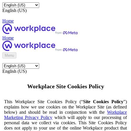
English (US)
Home
Home
Menu
English (US)
Workplace Site Cookies Policy
This Workplace Site Cookies Policy (“
Site Cookies Policy
”)
explains how we use cookies on the Workplace Site (as defined
below) and should be read in conjunction with the
Workplace
Marketing Privacy Policy
which will apply to our processing of
personal data we collect via cookies. This Site Cookies Policy
does not apply to your use of the online Workplace product that