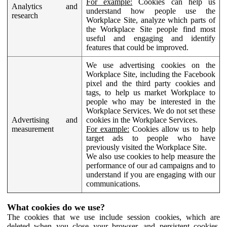
For example:
Cookies can help us
Analytics and
understand how people use the
research
Workplace Site, analyze which parts of
the Workplace Site people find most
useful and engaging and identify
features that could be improved.
We use advertising cookies on the
Workplace Site, including the Facebook
pixel and the third party cookies and
tags, to help us market Workplace to
people who may be interested in the
Workplace Services. We do not set these
Advertising and
cookies in the Workplace Services.
measurement
For example:
Cookies allow us to help
target ads to people who have
previously visited the Workplace Site.
We also use cookies to help measure the
performance of our ad campaigns and to
understand if you are engaging with our
communications.
What cookies do we use?
The cookies that we use include session cookies, which are
deleted when you close your browser, and persistent cookies,