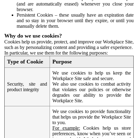
(and are automatically erased) whenever you close your
browser.
Persistent Cookies – these usually have an expiration date
and so stay in your browser until they expire, or until you
manually delete them.
Why do we use cookies?
Cookies help us provide, protect, and improve our Workplace Site,
such as by personalizing content and providing a safer experience.
In particular, we use them for the following purposes:
Type of Cookie
Purpose
We use cookies to help us keep the
Workplace Site safe and secure.
Security, site and
We also use cookies to combat activity
product integrity
that violates our policies or otherwise
degrades our ability to provide the
Workplace Site.
We use cookies to provide functionality
that helps us provide the Workplace Site
to you.
For example:
Cookies help us store
preferences, know when you’ve seen or