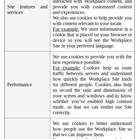
interacted with Workplace content, and
Site features and
provide you with customized content
services
and experiences.
We also use cookies to help provide you
with content relevant to your locale.
For example:
We store information in a
cookie that is placed on your browser or
device so you will see the Workplace
Site in your preferred language.
We use cookies to provide you with the
best experience possible.
For example:
Cookies help us route
traffic between servers and understand
how quickly the Workplace Site loads
Performance
for different people. Cookies also help
us record the ratio and dimensions of
your screen and windows and to know
whether you’ve enabled high contrast
mode, so that we can render our Site
correctly.
We use cookies to better understand
how people use the Workplace Site so
that we can improve them.