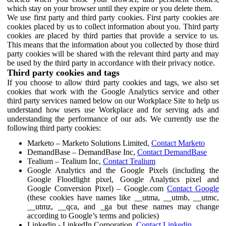
which stay on your browser until they expire or you delete them.
We use first party and third party cookies. First party cookies are
cookies placed by us to collect information about you. Third party
cookies are placed by third parties that provide a service to us.
This means that the information about you collected by those third
party cookies will be shared with the relevant third party and may
be used by the third party in accordance with their privacy notice.
Third party cookies and tags
If you choose to allow third party cookies and tags, we also set
cookies that work with the Google Analytics service and other
third party services named below on our Workplace Site to help us
understand how users use Workplace and for serving ads and
understanding the performance of our ads. We currently use the
following third party cookies:
Marketo – Marketo Solutions Limited,
Contact Marketo
DemandBase – DemandBase Inc,
Contact DemandBase
Tealium – Tealium Inc,
Contact Tealium
Google Analytics and the Google Pixels (including the
Google Floodlight pixel, Google Analytics pixel and
Google Conversion Pixel) – Google.com
Contact Google
(these cookies have names like __utma, __utmb, __utmc,
__utmz, __qca, and _ga but these names may change
according to Google’s terms and policies)
Linkedin - LinkedIn Corporation,
Contact Linkedin