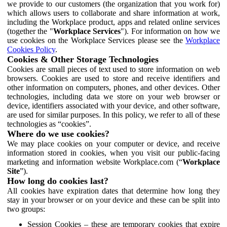
we provide to our customers (the organization that you work for)
which allows users to collaborate and share information at work,
including the Workplace product, apps and related online services
(together the "
Workplace Services
"). For information on how we
use cookies on the Workplace Services please see the
Workplace
Cookies Policy
.
Cookies & Other Storage Technologies
Cookies are small pieces of text used to store information on web
browsers. Cookies are used to store and receive identifiers and
other information on computers, phones, and other devices. Other
technologies, including data we store on your web browser or
device, identifiers associated with your device, and other software,
are used for similar purposes. In this policy, we refer to all of these
technologies as “cookies”.
Where do we use cookies?
We may place cookies on your computer or device, and receive
information stored in cookies, when you visit our public-facing
marketing and information website Workplace.com (“
Workplace
Site
”).
How long do cookies last?
All cookies have expiration dates that determine how long they
stay in your browser or on your device and these can be split into
two groups:
Session Cookies – these are temporary cookies that expire