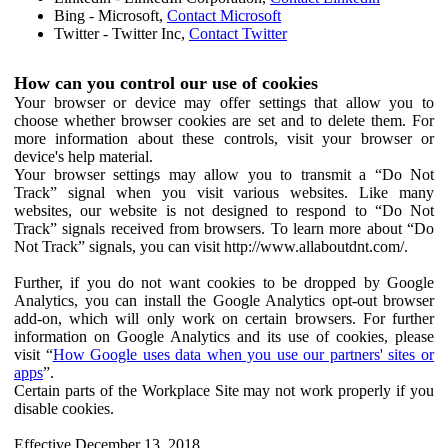
Bing - Microsoft,
Contact Microsoft
Twitter - Twitter Inc,
Contact Twitter
How can you control our use of cookies
Your browser or device may offer settings that allow you to
choose whether browser cookies are set and to delete them. For
more information about these controls, visit your browser or
device's help material.
Your browser settings may allow you to transmit a “Do Not
Track” signal when you visit various websites. Like many
websites, our website is not designed to respond to “Do Not
Track” signals received from browsers. To learn more about “Do
Not Track” signals, you can visit http://www.allaboutdnt.com/.
Further, if you do not want cookies to be dropped by Google
Analytics, you can install the Google Analytics opt-out browser
add-on, which will only work on certain browsers. For further
information on Google Analytics and its use of cookies, please
visit “
How Google uses data when you use our partners' sites or
apps
”.
Certain parts of the Workplace Site may not work properly if you
disable cookies.
Effective December 13, 2018