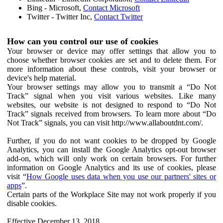
Bing - Microsoft,
Contact Microsoft
Twitter - Twitter Inc,
Contact Twitter
How can you control our use of cookies
Your browser or device may offer settings that allow you to
choose whether browser cookies are set and to delete them. For
more information about these controls, visit your browser or
device's help material.
Your browser settings may allow you to transmit a “Do Not
Track” signal when you visit various websites. Like many
websites, our website is not designed to respond to “Do Not
Track” signals received from browsers. To learn more about “Do
Not Track” signals, you can visit http://www.allaboutdnt.com/.
Further, if you do not want cookies to be dropped by Google
Analytics, you can install the Google Analytics opt-out browser
add-on, which will only work on certain browsers. For further
information on Google Analytics and its use of cookies, please
visit “
How Google uses data when you use our partners' sites or
apps
”.
Certain parts of the Workplace Site may not work properly if you
disable cookies.
Effective December 13, 2018