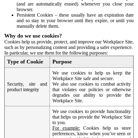
(and are automatically erased) whenever you close your
browser.
Persistent Cookies – these usually have an expiration date
and so stay in your browser until they expire, or until you
manually delete them.
Why do we use cookies?
Cookies help us provide, protect, and improve our Workplace Site,
such as by personalizing content and providing a safer experience.
In particular, we use them for the following purposes:
Type of Cookie
Purpose
We use cookies to help us keep the
Workplace Site safe and secure.
Security, site and
We also use cookies to combat activity
product integrity
that violates our policies or otherwise
degrades our ability to provide the
Workplace Site.
We use cookies to provide functionality
that helps us provide the Workplace Site
to you.
For example:
Cookies help us store
preferences, know when you’ve seen or