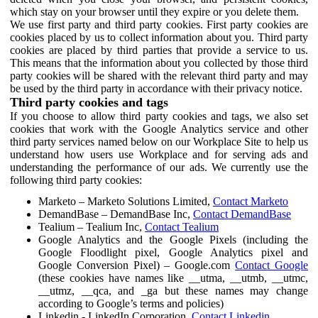
which stay on your browser until they expire or you delete them.
We use first party and third party cookies. First party cookies are
cookies placed by us to collect information about you. Third party
cookies are placed by third parties that provide a service to us.
This means that the information about you collected by those third
party cookies will be shared with the relevant third party and may
be used by the third party in accordance with their privacy notice.
Third party cookies and tags
If you choose to allow third party cookies and tags, we also set
cookies that work with the Google Analytics service and other
third party services named below on our Workplace Site to help us
understand how users use Workplace and for serving ads and
understanding the performance of our ads. We currently use the
following third party cookies:
Marketo – Marketo Solutions Limited,
Contact Marketo
DemandBase – DemandBase Inc,
Contact DemandBase
Tealium – Tealium Inc,
Contact Tealium
Google Analytics and the Google Pixels (including the
Google Floodlight pixel, Google Analytics pixel and
Google Conversion Pixel) – Google.com
Contact Google
(these cookies have names like __utma, __utmb, __utmc,
__utmz, __qca, and _ga but these names may change
according to Google’s terms and policies)
Linkedin - LinkedIn Corporation,
Contact Linkedin