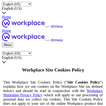
English (US)
Home
Home
Menu
English (US)
Workplace Site Cookies Policy
This Workplace Site Cookies Policy (“
Site Cookies Policy
”)
explains how we use cookies on the Workplace Site (as defined
below) and should be read in conjunction with the
Workplace
Marketing Privacy Policy
which will apply to our processing of
personal data we collect via cookies. This Site Cookies Policy
does not apply to your use of the online Workplace product that