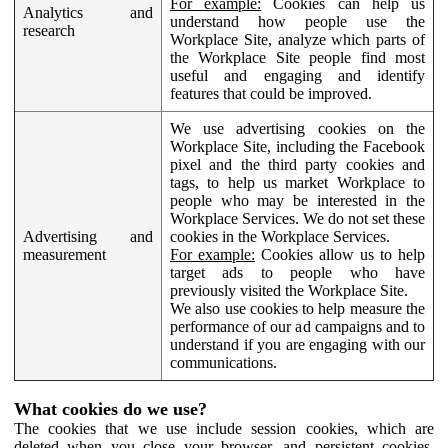
For example:
Cookies can help us
Analytics and
understand how people use the
research
Workplace Site, analyze which parts of
the Workplace Site people find most
useful and engaging and identify
features that could be improved.
We use advertising cookies on the
Workplace Site, including the Facebook
pixel and the third party cookies and
tags, to help us market Workplace to
people who may be interested in the
Workplace Services. We do not set these
Advertising and
cookies in the Workplace Services.
measurement
For example:
Cookies allow us to help
target ads to people who have
previously visited the Workplace Site.
We also use cookies to help measure the
performance of our ad campaigns and to
understand if you are engaging with our
communications.
What cookies do we use?
The cookies that we use include session cookies, which are
deleted when you close your browser, and persistent cookies,