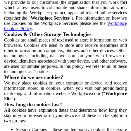
we provide to our customers (the organization that you work for)
which allows users to collaborate and share information at work,
including the Workplace product, apps and related online services
(together the "
Workplace Services
"). For information on how we
use cookies on the Workplace Services please see the
Workplace
Cookies Policy
.
Cookies & Other Storage Technologies
Cookies are small pieces of text used to store information on web
browsers. Cookies are used to store and receive identifiers and
other information on computers, phones, and other devices. Other
technologies, including data we store on your web browser or
device, identifiers associated with your device, and other software,
are used for similar purposes. In this policy, we refer to all of these
technologies as “cookies”.
Where do we use cookies?
We may place cookies on your computer or device, and receive
information stored in cookies, when you visit our public-facing
marketing and information website Workplace.com (“
Workplace
Site
”).
How long do cookies last?
All cookies have expiration dates that determine how long they
stay in your browser or on your device and these can be split into
two groups:
Session Cookies – these are temporary cookies that expire