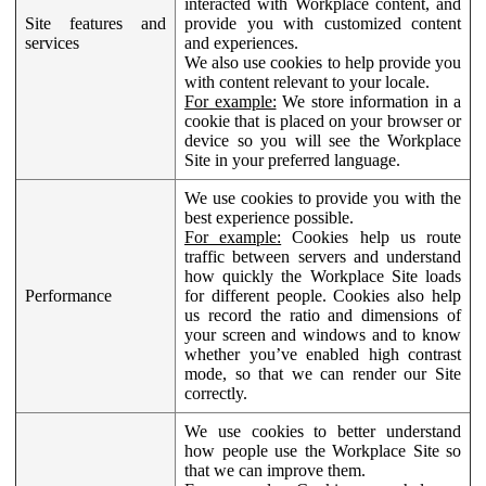
interacted with Workplace content, and
Site features and
provide you with customized content
services
and experiences.
We also use cookies to help provide you
with content relevant to your locale.
For example:
We store information in a
cookie that is placed on your browser or
device so you will see the Workplace
Site in your preferred language.
We use cookies to provide you with the
best experience possible.
For example:
Cookies help us route
traffic between servers and understand
how quickly the Workplace Site loads
Performance
for different people. Cookies also help
us record the ratio and dimensions of
your screen and windows and to know
whether you’ve enabled high contrast
mode, so that we can render our Site
correctly.
We use cookies to better understand
how people use the Workplace Site so
that we can improve them.