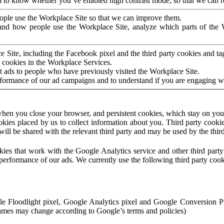
to know whether you’ve enabled high contrast mode, so that we can ren
ople use the Workplace Site so that we can improve them.
nd how people use the Workplace Site, analyze which parts of the W
 Site, including the Facebook pixel and the third party cookies and t
 cookies in the Workplace Services.
t ads to people who have previously visited the Workplace Site.
rformance of our ad campaigns and to understand if you are engaging 
hen you close your browser, and persistent cookies, which stay on your
ookies placed by us to collect information about you. Third party cookie
will be shared with the relevant third party and may be used by the thir
ookies that work with the Google Analytics service and other third par
erformance of our ads. We currently use the following third party cook
le Floodlight pixel, Google Analytics pixel and Google Conversion 
mes may change according to Google’s terms and policies)