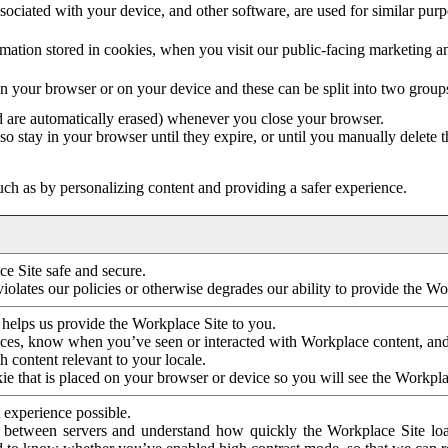
ociated with your device, and other software, are used for similar purpos
mation stored in cookies, when you visit our public-facing marketing 
in your browser or on your device and these can be split into two group
d are automatically erased) whenever you close your browser.
so stay in your browser until they expire, or until you manually delete 
ch as by personalizing content and providing a safer experience.
e Site safe and secure.
violates our policies or otherwise degrades our ability to provide the Wo
 helps us provide the Workplace Site to you.
nces, know when you’ve seen or interacted with Workplace content, an
 content relevant to your locale.
ie that is placed on your browser or device so you will see the Workpla
 experience possible.
 between servers and understand how quickly the Workplace Site load