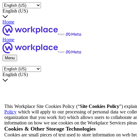
English (US)
Home
Home
Menu
English (US)
This Workplace Site Cookies Policy (“
Site Cookies Policy
”) expla
Policy
which will apply to our processing of personal data we colle
organization that you work for) which allows users to collaborate a
information on how we use cookies on the Workplace Services pleas
Cookies & Other Storage Technologies
Cookies are small pieces of text used to store information on web br