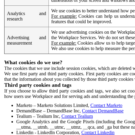
dimensions of your screen and windows and 
We use cookies to better understand how pe
Analytics and
For example:
Cookies can help us understa
research
features that could be improved.
We use advertising cookies on the Workplace
Advertising and
the Workplace Services. We do not set these
measurement
For example:
Cookies allow us to help targe
We also use cookies to help measure the pe
What cookies do we use?
The cookies that we use include session cookies, which are deleted w
We use first party and third party cookies. First party cookies are c
that the information about you collected by those third party cookies 
Third party cookies and tags
If you choose to allow third party cookies and tags, we also set c
how users use Workplace and for serving ads and understanding the p
Marketo – Marketo Solutions Limited,
Contact Marketo
DemandBase – DemandBase Inc,
Contact DemandBase
Tealium – Tealium Inc,
Contact Tealium
Google Analytics and the Google Pixels (including the Goog
__utma, __utmb, __utmc, __utmz, __qca, and _ga but these na
Linkedin - LinkedIn Corporation,
Contact Linkedin