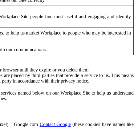
der our Site correctly.
orkplace Site people find most useful and engaging and identify
ags, to help us market Workplace to people who may be interested in
with our communications.
 browser until they expire or you delete them.
s are placed by third parties that provide a service to us. This means
d party in accordance with their privacy notice.
ty services named below on our Workplace Site to help us understand
ies:
Pixel) – Google.com
Contact Google
(these cookies have names like