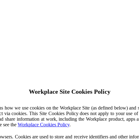
Workplace Site Cookies Policy
ins how we use cookies on the Workplace Site (as defined below) and 
ct via cookies. This Site Cookies Policy does not apply to your use o
nd share information at work, including the Workplace product, apps an
e see the
Workplace Cookies Policy
.
owsers. Cookies are used to store and receive identifiers and other inf