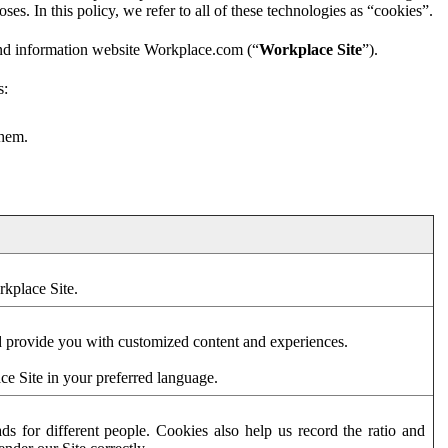
es. In this policy, we refer to all of these technologies as “cookies”.
and information website Workplace.com (“
Workplace Site
”).
s:
them.
rkplace Site.
d provide you with customized content and experiences.
ce Site in your preferred language.
s for different people. Cookies also help us record the ratio and