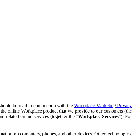
should be read in conjunction with the
Workplace Marketing Privacy
f the online Workplace product that we provide to our customers (the
d related online services (together the "
Workplace Services
"). For
ormation on computers, phones, and other devices. Other technologies,