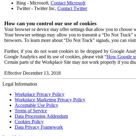
Bing - Microsoft,
Contact Microsoft
Twitter - Twitter Inc,
Contact Twitter
How can you control our use of cookies
Your browser or device may offer settings that allow you to choose wh
Your browser settings may allow you to transmit a “Do Not Track” s
browsers. To learn more about “Do Not Track” signals, you can visit
Further, if you do not want cookies to be dropped by Google Analy
Google Analytics and its use of cookies, please visit “
How Google use
Certain parts of the Workplace Site may not work properly if you dis
Effective December 13, 2018
Legal Information
Workplace Privacy Policy
Workplace Marketing Privacy Policy
Acceptable Use Policy
Terms of Service
Data Processing Addendum
Cookies Policy
Data Privacy Framework