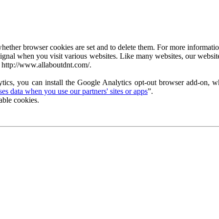
ether browser cookies are set and to delete them. For more information 
ignal when you visit various websites. Like many websites, our website
 http://www.allaboutdnt.com/.
tics, you can install the Google Analytics opt-out browser add-on, wh
s data when you use our partners' sites or apps
”.
able cookies.