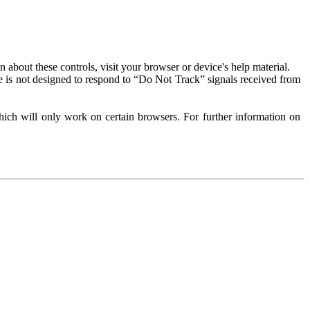
about these controls, visit your browser or device's help material.
 is not designed to respond to “Do Not Track” signals received from
ich will only work on certain browsers. For further information on