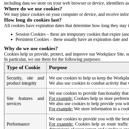
including data we store on your web browser or device, identifiers ass
Where do we use cookies?
We may place cookies on your computer or device, and receive infor
How long do cookies last?
All cookies have expiration dates that determine how long they stay 
Session Cookies – these are temporary cookies that expire (an
Persistent Cookies – these usually have an expiration date and 
Why do we use cookies?
Cookies help us provide, protect, and improve our Workplace Site, su
In particular, we use them for the following purposes:
Type of Cookie
Purpose
Security, site and
We use cookies to help us keep the Workplac
product integrity
We also use cookies to combat activity that 
We use cookies to provide functionality that
Site features and
For example:
Cookies help us store prefere
services
We also use cookies to help provide you with
For example:
We store information in a cook
We use cookies to provide you with the best
Performance
For example:
Cookies help us route traffic