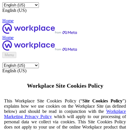
English (US)
Home
Home
Menu
English (US)
Workplace Site Cookies Policy
This Workplace Site Cookies Policy (“
Site Cookies Policy
”)
explains how we use cookies on the Workplace Site (as defined
below) and should be read in conjunction with the
Workplace
Marketing Privacy Policy
which will apply to our processing of
personal data we collect via cookies. This Site Cookies Policy
does not apply to your use of the online Workplace product that