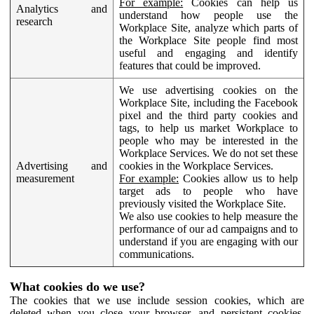
For example:
Cookies can help us
Analytics and
understand how people use the
research
Workplace Site, analyze which parts of
the Workplace Site people find most
useful and engaging and identify
features that could be improved.
We use advertising cookies on the
Workplace Site, including the Facebook
pixel and the third party cookies and
tags, to help us market Workplace to
people who may be interested in the
Workplace Services. We do not set these
Advertising and
cookies in the Workplace Services.
measurement
For example:
Cookies allow us to help
target ads to people who have
previously visited the Workplace Site.
We also use cookies to help measure the
performance of our ad campaigns and to
understand if you are engaging with our
communications.
What cookies do we use?
The cookies that we use include session cookies, which are
deleted when you close your browser, and persistent cookies,