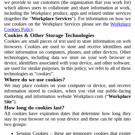
we provide to our customers (the organization that you work for)
which allows users to collaborate and share information at work,
including the Workplace product, apps and related online services
(together the "
Workplace Services
"). For information on how we
use cookies on the Workplace Services please see the
Workplace
Cookies Policy
.
Cookies & Other Storage Technologies
Cookies are small pieces of text used to store information on web
browsers. Cookies are used to store and receive identifiers and
other information on computers, phones, and other devices. Other
technologies, including data we store on your web browser or
device, identifiers associated with your device, and other software,
are used for similar purposes. In this policy, we refer to all of these
technologies as “cookies”.
Where do we use cookies?
We may place cookies on your computer or device, and receive
information stored in cookies, when you visit our public-facing
marketing and information website Workplace.com (“
Workplace
Site
”).
How long do cookies last?
All cookies have expiration dates that determine how long they
stay in your browser or on your device and these can be split into
two groups:
Session Cookies – these are temporary cookies that expire