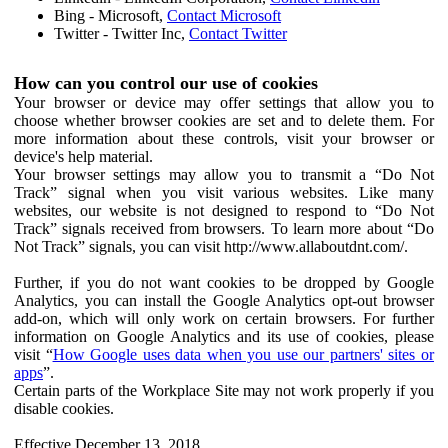
Bing - Microsoft,
Contact Microsoft
Twitter - Twitter Inc,
Contact Twitter
How can you control our use of cookies
Your browser or device may offer settings that allow you to
choose whether browser cookies are set and to delete them. For
more information about these controls, visit your browser or
device's help material.
Your browser settings may allow you to transmit a “Do Not
Track” signal when you visit various websites. Like many
websites, our website is not designed to respond to “Do Not
Track” signals received from browsers. To learn more about “Do
Not Track” signals, you can visit http://www.allaboutdnt.com/.
Further, if you do not want cookies to be dropped by Google
Analytics, you can install the Google Analytics opt-out browser
add-on, which will only work on certain browsers. For further
information on Google Analytics and its use of cookies, please
visit “
How Google uses data when you use our partners' sites or
apps
”.
Certain parts of the Workplace Site may not work properly if you
disable cookies.
Effective December 13, 2018