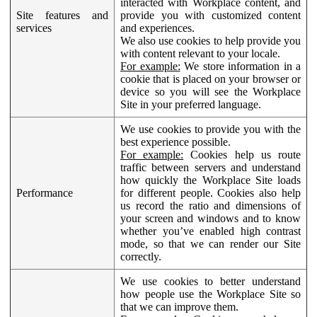
interacted with Workplace content, and
Site features and
provide you with customized content
services
and experiences.
We also use cookies to help provide you
with content relevant to your locale.
For example:
We store information in a
cookie that is placed on your browser or
device so you will see the Workplace
Site in your preferred language.
We use cookies to provide you with the
best experience possible.
For example:
Cookies help us route
traffic between servers and understand
how quickly the Workplace Site loads
Performance
for different people. Cookies also help
us record the ratio and dimensions of
your screen and windows and to know
whether you’ve enabled high contrast
mode, so that we can render our Site
correctly.
We use cookies to better understand
how people use the Workplace Site so
that we can improve them.