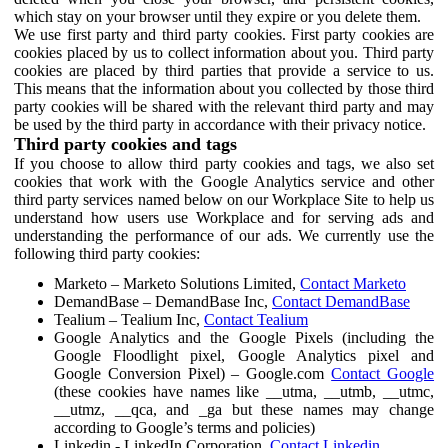
which stay on your browser until they expire or you delete them.
We use first party and third party cookies. First party cookies are
cookies placed by us to collect information about you. Third party
cookies are placed by third parties that provide a service to us.
This means that the information about you collected by those third
party cookies will be shared with the relevant third party and may
be used by the third party in accordance with their privacy notice.
Third party cookies and tags
If you choose to allow third party cookies and tags, we also set
cookies that work with the Google Analytics service and other
third party services named below on our Workplace Site to help us
understand how users use Workplace and for serving ads and
understanding the performance of our ads. We currently use the
following third party cookies:
Marketo – Marketo Solutions Limited,
Contact Marketo
DemandBase – DemandBase Inc,
Contact DemandBase
Tealium – Tealium Inc,
Contact Tealium
Google Analytics and the Google Pixels (including the
Google Floodlight pixel, Google Analytics pixel and
Google Conversion Pixel) – Google.com
Contact Google
(these cookies have names like __utma, __utmb, __utmc,
__utmz, __qca, and _ga but these names may change
according to Google’s terms and policies)
Linkedin - LinkedIn Corporation,
Contact Linkedin