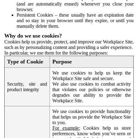
(and are automatically erased) whenever you close your
browser.
Persistent Cookies – these usually have an expiration date
and so stay in your browser until they expire, or until you
manually delete them.
Why do we use cookies?
Cookies help us provide, protect, and improve our Workplace Site,
such as by personalizing content and providing a safer experience.
In particular, we use them for the following purposes:
Type of Cookie
Purpose
We use cookies to help us keep the
Workplace Site safe and secure.
Security, site and
We also use cookies to combat activity
product integrity
that violates our policies or otherwise
degrades our ability to provide the
Workplace Site.
We use cookies to provide functionality
that helps us provide the Workplace Site
to you.
For example:
Cookies help us store
preferences, know when you’ve seen or