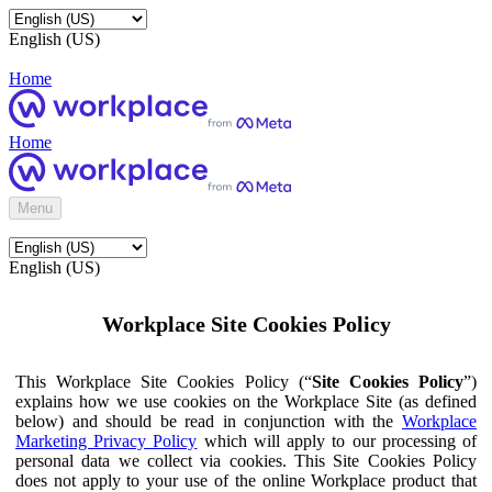
English (US)
Home
Home
Menu
English (US)
Workplace Site Cookies Policy
This Workplace Site Cookies Policy (“
Site Cookies Policy
”)
explains how we use cookies on the Workplace Site (as defined
below) and should be read in conjunction with the
Workplace
Marketing Privacy Policy
which will apply to our processing of
personal data we collect via cookies. This Site Cookies Policy
does not apply to your use of the online Workplace product that