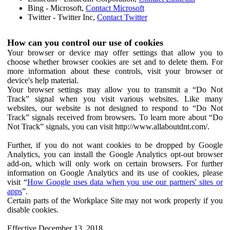
Bing - Microsoft,
Contact Microsoft
Twitter - Twitter Inc,
Contact Twitter
How can you control our use of cookies
Your browser or device may offer settings that allow you to
choose whether browser cookies are set and to delete them. For
more information about these controls, visit your browser or
device's help material.
Your browser settings may allow you to transmit a “Do Not
Track” signal when you visit various websites. Like many
websites, our website is not designed to respond to “Do Not
Track” signals received from browsers. To learn more about “Do
Not Track” signals, you can visit http://www.allaboutdnt.com/.
Further, if you do not want cookies to be dropped by Google
Analytics, you can install the Google Analytics opt-out browser
add-on, which will only work on certain browsers. For further
information on Google Analytics and its use of cookies, please
visit “
How Google uses data when you use our partners' sites or
apps
”.
Certain parts of the Workplace Site may not work properly if you
disable cookies.
Effective December 13, 2018