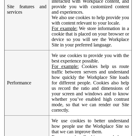
interacted with Workplace content, and
Site features and
provide you with customized content
services
and experiences.
We also use cookies to help provide you
with content relevant to your locale.
For example:
We store information in a
cookie that is placed on your browser or
device so you will see the Workplace
Site in your preferred language.
We use cookies to provide you with the
best experience possible.
For example:
Cookies help us route
traffic between servers and understand
how quickly the Workplace Site loads
Performance
for different people. Cookies also help
us record the ratio and dimensions of
your screen and windows and to know
whether you’ve enabled high contrast
mode, so that we can render our Site
correctly.
We use cookies to better understand
how people use the Workplace Site so
that we can improve them.