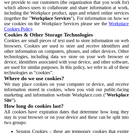
we provide to our customers (the organization that you work for)
which allows users to collaborate and share information at work,
including the Workplace product, apps and related online services
(together the "
Workplace Services
"). For information on how we
use cookies on the Workplace Services please see the
Workplace
Cookies Policy
.
Cookies & Other Storage Technologies
Cookies are small pieces of text used to store information on web
browsers. Cookies are used to store and receive identifiers and
other information on computers, phones, and other devices. Other
technologies, including data we store on your web browser or
device, identifiers associated with your device, and other software,
are used for similar purposes. In this policy, we refer to all of these
technologies as “cookies”.
Where do we use cookies?
We may place cookies on your computer or device, and receive
information stored in cookies, when you visit our public-facing
marketing and information website Workplace.com (“
Workplace
Site
”).
How long do cookies last?
All cookies have expiration dates that determine how long they
stay in your browser or on your device and these can be split into
two groups:
Session Cookies – these are temporary cookies that expire