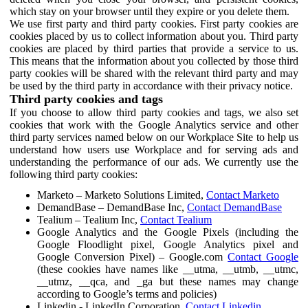
which stay on your browser until they expire or you delete them.
We use first party and third party cookies. First party cookies are
cookies placed by us to collect information about you. Third party
cookies are placed by third parties that provide a service to us.
This means that the information about you collected by those third
party cookies will be shared with the relevant third party and may
be used by the third party in accordance with their privacy notice.
Third party cookies and tags
If you choose to allow third party cookies and tags, we also set
cookies that work with the Google Analytics service and other
third party services named below on our Workplace Site to help us
understand how users use Workplace and for serving ads and
understanding the performance of our ads. We currently use the
following third party cookies:
Marketo – Marketo Solutions Limited,
Contact Marketo
DemandBase – DemandBase Inc,
Contact DemandBase
Tealium – Tealium Inc,
Contact Tealium
Google Analytics and the Google Pixels (including the
Google Floodlight pixel, Google Analytics pixel and
Google Conversion Pixel) – Google.com
Contact Google
(these cookies have names like __utma, __utmb, __utmc,
__utmz, __qca, and _ga but these names may change
according to Google’s terms and policies)
Linkedin - LinkedIn Corporation,
Contact Linkedin