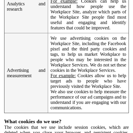
For example:
Cookies can help us
Analytics and
understand how people use the
research
Workplace Site, analyze which parts of
the Workplace Site people find most
useful and engaging and identify
features that could be improved.
We use advertising cookies on the
Workplace Site, including the Facebook
pixel and the third party cookies and
tags, to help us market Workplace to
people who may be interested in the
Workplace Services. We do not set these
Advertising and
cookies in the Workplace Services.
measurement
For example:
Cookies allow us to help
target ads to people who have
previously visited the Workplace Site.
We also use cookies to help measure the
performance of our ad campaigns and to
understand if you are engaging with our
communications.
What cookies do we use?
The cookies that we use include session cookies, which are
deleted when you close your browser, and persistent cookies,