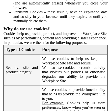
(and are automatically erased) whenever you close your
browser.
Persistent Cookies – these usually have an expiration date
and so stay in your browser until they expire, or until you
manually delete them.
Why do we use cookies?
Cookies help us provide, protect, and improve our Workplace Site,
such as by personalizing content and providing a safer experience.
In particular, we use them for the following purposes:
Type of Cookie
Purpose
We use cookies to help us keep the
Workplace Site safe and secure.
Security, site and
We also use cookies to combat activity
product integrity
that violates our policies or otherwise
degrades our ability to provide the
Workplace Site.
We use cookies to provide functionality
that helps us provide the Workplace Site
to you.
For example:
Cookies help us store
preferences, know when you’ve seen or