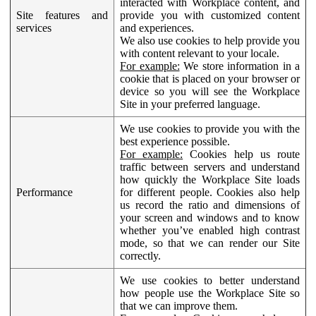
interacted with Workplace content, and
Site features and
provide you with customized content
services
and experiences.
We also use cookies to help provide you
with content relevant to your locale.
For example:
We store information in a
cookie that is placed on your browser or
device so you will see the Workplace
Site in your preferred language.
We use cookies to provide you with the
best experience possible.
For example:
Cookies help us route
traffic between servers and understand
how quickly the Workplace Site loads
Performance
for different people. Cookies also help
us record the ratio and dimensions of
your screen and windows and to know
whether you’ve enabled high contrast
mode, so that we can render our Site
correctly.
We use cookies to better understand
how people use the Workplace Site so
that we can improve them.