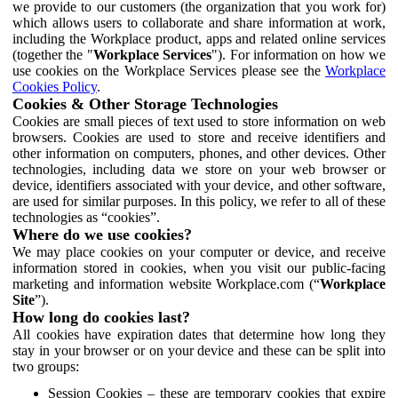
we provide to our customers (the organization that you work for)
which allows users to collaborate and share information at work,
including the Workplace product, apps and related online services
(together the "
Workplace Services
"). For information on how we
use cookies on the Workplace Services please see the
Workplace
Cookies Policy
.
Cookies & Other Storage Technologies
Cookies are small pieces of text used to store information on web
browsers. Cookies are used to store and receive identifiers and
other information on computers, phones, and other devices. Other
technologies, including data we store on your web browser or
device, identifiers associated with your device, and other software,
are used for similar purposes. In this policy, we refer to all of these
technologies as “cookies”.
Where do we use cookies?
We may place cookies on your computer or device, and receive
information stored in cookies, when you visit our public-facing
marketing and information website Workplace.com (“
Workplace
Site
”).
How long do cookies last?
All cookies have expiration dates that determine how long they
stay in your browser or on your device and these can be split into
two groups:
Session Cookies – these are temporary cookies that expire