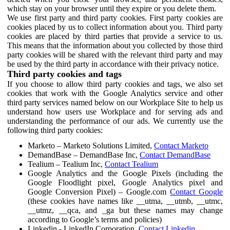
which stay on your browser until they expire or you delete them.
We use first party and third party cookies. First party cookies are
cookies placed by us to collect information about you. Third party
cookies are placed by third parties that provide a service to us.
This means that the information about you collected by those third
party cookies will be shared with the relevant third party and may
be used by the third party in accordance with their privacy notice.
Third party cookies and tags
If you choose to allow third party cookies and tags, we also set
cookies that work with the Google Analytics service and other
third party services named below on our Workplace Site to help us
understand how users use Workplace and for serving ads and
understanding the performance of our ads. We currently use the
following third party cookies:
Marketo – Marketo Solutions Limited,
Contact Marketo
DemandBase – DemandBase Inc,
Contact DemandBase
Tealium – Tealium Inc,
Contact Tealium
Google Analytics and the Google Pixels (including the
Google Floodlight pixel, Google Analytics pixel and
Google Conversion Pixel) – Google.com
Contact Google
(these cookies have names like __utma, __utmb, __utmc,
__utmz, __qca, and _ga but these names may change
according to Google’s terms and policies)
Linkedin - LinkedIn Corporation,
Contact Linkedin