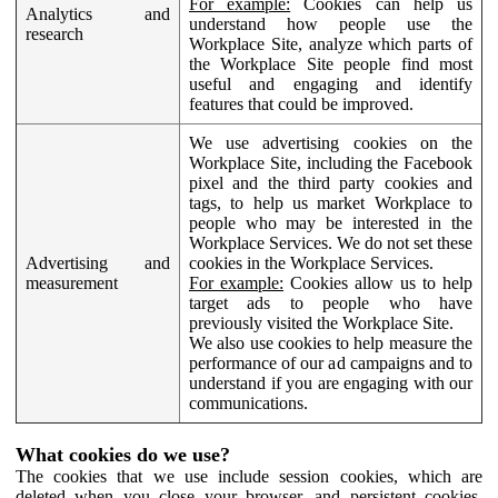
For example:
Cookies can help us
Analytics and
understand how people use the
research
Workplace Site, analyze which parts of
the Workplace Site people find most
useful and engaging and identify
features that could be improved.
We use advertising cookies on the
Workplace Site, including the Facebook
pixel and the third party cookies and
tags, to help us market Workplace to
people who may be interested in the
Workplace Services. We do not set these
Advertising and
cookies in the Workplace Services.
measurement
For example:
Cookies allow us to help
target ads to people who have
previously visited the Workplace Site.
We also use cookies to help measure the
performance of our ad campaigns and to
understand if you are engaging with our
communications.
What cookies do we use?
The cookies that we use include session cookies, which are
deleted when you close your browser, and persistent cookies,