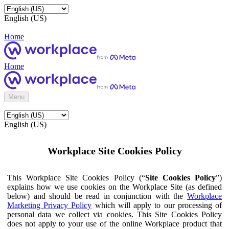
English (US)
Home
Home
Menu
English (US)
Workplace Site Cookies Policy
This Workplace Site Cookies Policy (“
Site Cookies Policy
”)
explains how we use cookies on the Workplace Site (as defined
below) and should be read in conjunction with the
Workplace
Marketing Privacy Policy
which will apply to our processing of
personal data we collect via cookies. This Site Cookies Policy
does not apply to your use of the online Workplace product that