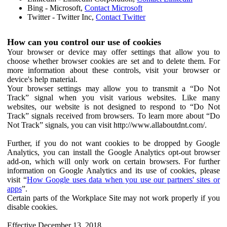
Bing - Microsoft,
Contact Microsoft
Twitter - Twitter Inc,
Contact Twitter
How can you control our use of cookies
Your browser or device may offer settings that allow you to
choose whether browser cookies are set and to delete them. For
more information about these controls, visit your browser or
device's help material.
Your browser settings may allow you to transmit a “Do Not
Track” signal when you visit various websites. Like many
websites, our website is not designed to respond to “Do Not
Track” signals received from browsers. To learn more about “Do
Not Track” signals, you can visit http://www.allaboutdnt.com/.
Further, if you do not want cookies to be dropped by Google
Analytics, you can install the Google Analytics opt-out browser
add-on, which will only work on certain browsers. For further
information on Google Analytics and its use of cookies, please
visit “
How Google uses data when you use our partners' sites or
apps
”.
Certain parts of the Workplace Site may not work properly if you
disable cookies.
Effective December 13, 2018