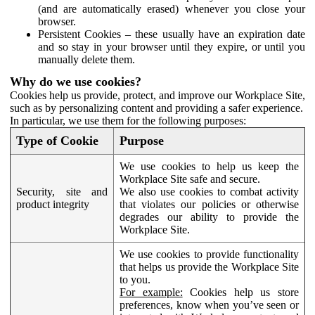
(and are automatically erased) whenever you close your
browser.
Persistent Cookies – these usually have an expiration date
and so stay in your browser until they expire, or until you
manually delete them.
Why do we use cookies?
Cookies help us provide, protect, and improve our Workplace Site,
such as by personalizing content and providing a safer experience.
In particular, we use them for the following purposes:
Type of Cookie
Purpose
We use cookies to help us keep the
Workplace Site safe and secure.
Security, site and
We also use cookies to combat activity
product integrity
that violates our policies or otherwise
degrades our ability to provide the
Workplace Site.
We use cookies to provide functionality
that helps us provide the Workplace Site
to you.
For example:
Cookies help us store
preferences, know when you’ve seen or