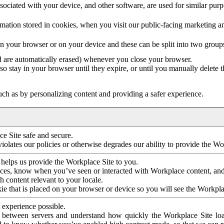
ociated with your device, and other software, are used for similar purpos
mation stored in cookies, when you visit our public-facing marketing 
in your browser or on your device and these can be split into two group
d are automatically erased) whenever you close your browser.
so stay in your browser until they expire, or until you manually delete 
ch as by personalizing content and providing a safer experience.
e Site safe and secure.
violates our policies or otherwise degrades our ability to provide the Wo
 helps us provide the Workplace Site to you.
nces, know when you’ve seen or interacted with Workplace content, an
 content relevant to your locale.
ie that is placed on your browser or device so you will see the Workpla
 experience possible.
 between servers and understand how quickly the Workplace Site load