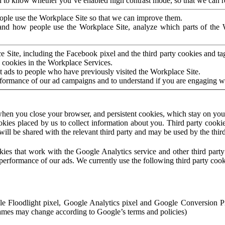
to know whether you’ve enabled high contrast mode, so that we can ren
ople use the Workplace Site so that we can improve them.
nd how people use the Workplace Site, analyze which parts of the W
 Site, including the Facebook pixel and the third party cookies and t
 cookies in the Workplace Services.
t ads to people who have previously visited the Workplace Site.
rformance of our ad campaigns and to understand if you are engaging 
hen you close your browser, and persistent cookies, which stay on your
ookies placed by us to collect information about you. Third party cookie
will be shared with the relevant third party and may be used by the thir
ookies that work with the Google Analytics service and other third par
erformance of our ads. We currently use the following third party cook
le Floodlight pixel, Google Analytics pixel and Google Conversion 
mes may change according to Google’s terms and policies)