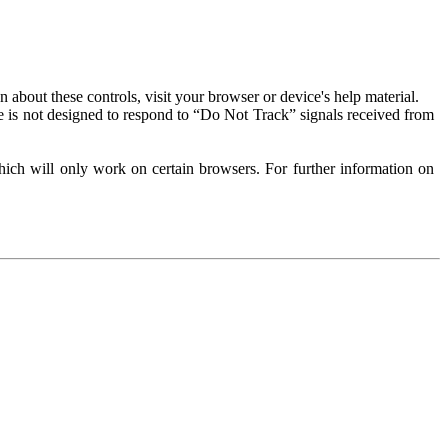
about these controls, visit your browser or device's help material.
 is not designed to respond to “Do Not Track” signals received from
ich will only work on certain browsers. For further information on