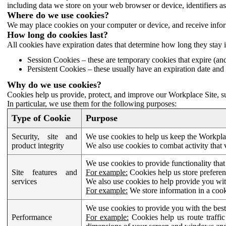
including data we store on your web browser or device, identifiers ass
Where do we use cookies?
We may place cookies on your computer or device, and receive infor
How long do cookies last?
All cookies have expiration dates that determine how long they stay 
Session Cookies – these are temporary cookies that expire (an
Persistent Cookies – these usually have an expiration date and 
Why do we use cookies?
Cookies help us provide, protect, and improve our Workplace Site, su
In particular, we use them for the following purposes:
Type of Cookie
Purpose
Security, site and
We use cookies to help us keep the Workplac
product integrity
We also use cookies to combat activity that 
We use cookies to provide functionality that
Site features and
For example:
Cookies help us store prefere
services
We also use cookies to help provide you with
For example:
We store information in a cook
We use cookies to provide you with the best
Performance
For example:
Cookies help us route traffic