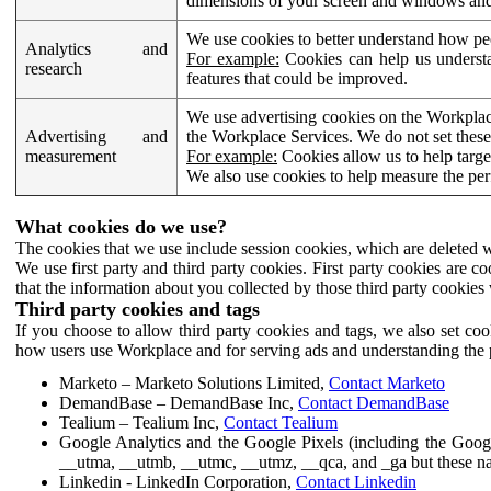
dimensions of your screen and windows and 
We use cookies to better understand how pe
Analytics and
For example:
Cookies can help us understa
research
features that could be improved.
We use advertising cookies on the Workplace
Advertising and
the Workplace Services. We do not set these
measurement
For example:
Cookies allow us to help targe
We also use cookies to help measure the pe
What cookies do we use?
The cookies that we use include session cookies, which are deleted w
We use first party and third party cookies. First party cookies are c
that the information about you collected by those third party cookies 
Third party cookies and tags
If you choose to allow third party cookies and tags, we also set c
how users use Workplace and for serving ads and understanding the p
Marketo – Marketo Solutions Limited,
Contact Marketo
DemandBase – DemandBase Inc,
Contact DemandBase
Tealium – Tealium Inc,
Contact Tealium
Google Analytics and the Google Pixels (including the Goog
__utma, __utmb, __utmc, __utmz, __qca, and _ga but these na
Linkedin - LinkedIn Corporation,
Contact Linkedin