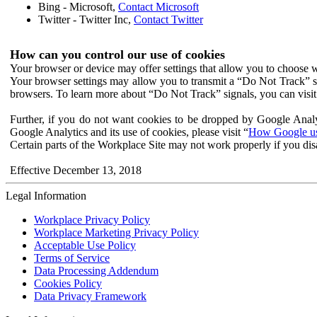
Bing - Microsoft,
Contact Microsoft
Twitter - Twitter Inc,
Contact Twitter
How can you control our use of cookies
Your browser or device may offer settings that allow you to choose wh
Your browser settings may allow you to transmit a “Do Not Track” s
browsers. To learn more about “Do Not Track” signals, you can visit
Further, if you do not want cookies to be dropped by Google Analy
Google Analytics and its use of cookies, please visit “
How Google use
Certain parts of the Workplace Site may not work properly if you dis
Effective December 13, 2018
Legal Information
Workplace Privacy Policy
Workplace Marketing Privacy Policy
Acceptable Use Policy
Terms of Service
Data Processing Addendum
Cookies Policy
Data Privacy Framework