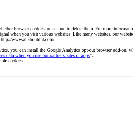
ether browser cookies are set and to delete them. For more information 
ignal when you visit various websites. Like many websites, our website
 http://www.allaboutdnt.com/.
tics, you can install the Google Analytics opt-out browser add-on, wh
s data when you use our partners' sites or apps
”.
able cookies.