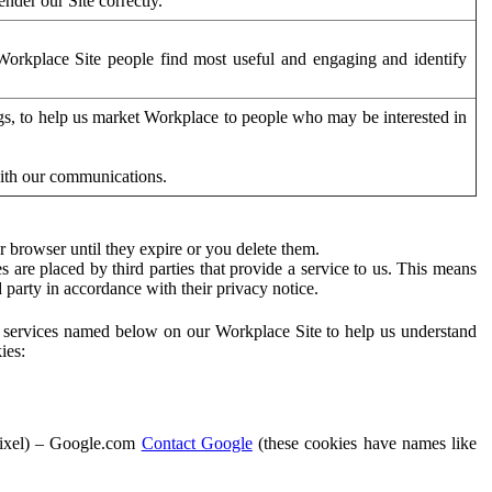
der our Site correctly.
orkplace Site people find most useful and engaging and identify
ags, to help us market Workplace to people who may be interested in
with our communications.
 browser until they expire or you delete them.
s are placed by third parties that provide a service to us. This means
d party in accordance with their privacy notice.
ty services named below on our Workplace Site to help us understand
ies:
Pixel) – Google.com
Contact Google
(these cookies have names like