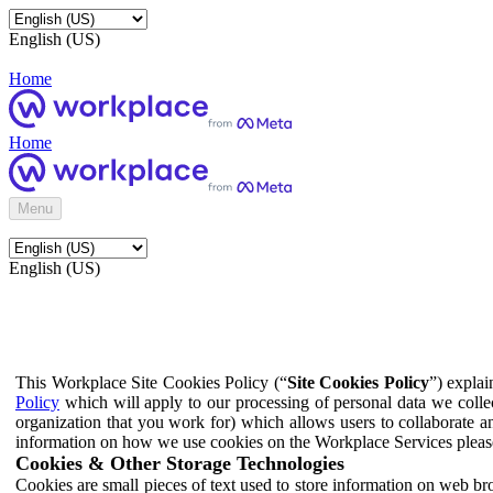
English (US)
Home
Home
Menu
English (US)
This Workplace Site Cookies Policy (“
Site Cookies Policy
”) expla
Policy
which will apply to our processing of personal data we colle
organization that you work for) which allows users to collaborate a
information on how we use cookies on the Workplace Services pleas
Cookies & Other Storage Technologies
Cookies are small pieces of text used to store information on web br