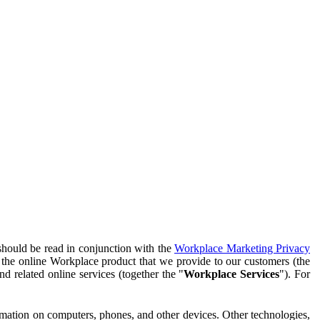
should be read in conjunction with the
Workplace Marketing Privacy
f the online Workplace product that we provide to our customers (the
d related online services (together the "
Workplace Services
"). For
ormation on computers, phones, and other devices. Other technologies,