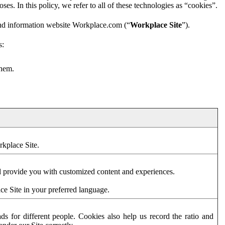
es. In this policy, we refer to all of these technologies as “cookies”.
and information website Workplace.com (“
Workplace Site
”).
s:
them.
rkplace Site.
d provide you with customized content and experiences.
ce Site in your preferred language.
s for different people. Cookies also help us record the ratio and