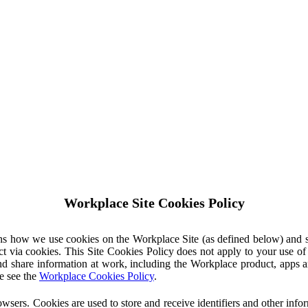
Workplace Site Cookies Policy
ins how we use cookies on the Workplace Site (as defined below) and 
ct via cookies. This Site Cookies Policy does not apply to your use o
nd share information at work, including the Workplace product, apps an
e see the
Workplace Cookies Policy
.
owsers. Cookies are used to store and receive identifiers and other inf