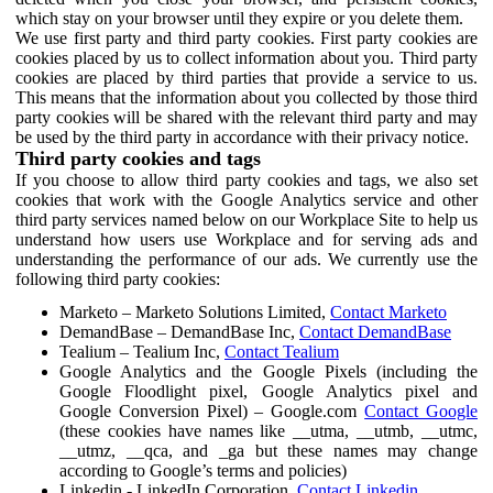
which stay on your browser until they expire or you delete them.
We use first party and third party cookies. First party cookies are
cookies placed by us to collect information about you. Third party
cookies are placed by third parties that provide a service to us.
This means that the information about you collected by those third
party cookies will be shared with the relevant third party and may
be used by the third party in accordance with their privacy notice.
Third party cookies and tags
If you choose to allow third party cookies and tags, we also set
cookies that work with the Google Analytics service and other
third party services named below on our Workplace Site to help us
understand how users use Workplace and for serving ads and
understanding the performance of our ads. We currently use the
following third party cookies:
Marketo – Marketo Solutions Limited,
Contact Marketo
DemandBase – DemandBase Inc,
Contact DemandBase
Tealium – Tealium Inc,
Contact Tealium
Google Analytics and the Google Pixels (including the
Google Floodlight pixel, Google Analytics pixel and
Google Conversion Pixel) – Google.com
Contact Google
(these cookies have names like __utma, __utmb, __utmc,
__utmz, __qca, and _ga but these names may change
according to Google’s terms and policies)
Linkedin - LinkedIn Corporation,
Contact Linkedin