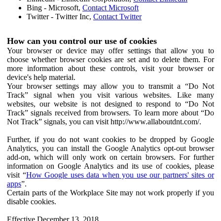
Bing - Microsoft,
Contact Microsoft
Twitter - Twitter Inc,
Contact Twitter
How can you control our use of cookies
Your browser or device may offer settings that allow you to
choose whether browser cookies are set and to delete them. For
more information about these controls, visit your browser or
device's help material.
Your browser settings may allow you to transmit a “Do Not
Track” signal when you visit various websites. Like many
websites, our website is not designed to respond to “Do Not
Track” signals received from browsers. To learn more about “Do
Not Track” signals, you can visit http://www.allaboutdnt.com/.
Further, if you do not want cookies to be dropped by Google
Analytics, you can install the Google Analytics opt-out browser
add-on, which will only work on certain browsers. For further
information on Google Analytics and its use of cookies, please
visit “
How Google uses data when you use our partners' sites or
apps
”.
Certain parts of the Workplace Site may not work properly if you
disable cookies.
Effective December 13, 2018