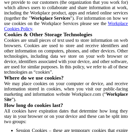
we provide to our customers (the organization that you work for)
which allows users to collaborate and share information at work,
including the Workplace product, apps and related online services
(together the "
Workplace Services
"). For information on how we
use cookies on the Workplace Services please see the
Workplace
Cookies Policy
.
Cookies & Other Storage Technologies
Cookies are small pieces of text used to store information on web
browsers. Cookies are used to store and receive identifiers and
other information on computers, phones, and other devices. Other
technologies, including data we store on your web browser or
device, identifiers associated with your device, and other software,
are used for similar purposes. In this policy, we refer to all of these
technologies as “cookies”.
Where do we use cookies?
We may place cookies on your computer or device, and receive
information stored in cookies, when you visit our public-facing
marketing and information website Workplace.com (“
Workplace
Site
”).
How long do cookies last?
All cookies have expiration dates that determine how long they
stay in your browser or on your device and these can be split into
two groups:
Session Cookies – these are temporary cookies that expire