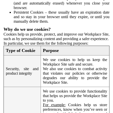
(and are automatically erased) whenever you close your
browser.
Persistent Cookies – these usually have an expiration date
and so stay in your browser until they expire, or until you
manually delete them.
Why do we use cookies?
Cookies help us provide, protect, and improve our Workplace Site,
such as by personalizing content and providing a safer experience.
In particular, we use them for the following purposes:
Type of Cookie
Purpose
We use cookies to help us keep the
Workplace Site safe and secure.
Security, site and
We also use cookies to combat activity
product integrity
that violates our policies or otherwise
degrades our ability to provide the
Workplace Site.
We use cookies to provide functionality
that helps us provide the Workplace Site
to you.
For example:
Cookies help us store
preferences, know when you’ve seen or