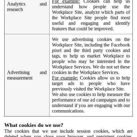
For example:
Cookies can help us
Analytics and
understand how people use the
research
Workplace Site, analyze which parts of
the Workplace Site people find most
useful and engaging and identify
features that could be improved.
We use advertising cookies on the
Workplace Site, including the Facebook
pixel and the third party cookies and
tags, to help us market Workplace to
people who may be interested in the
Workplace Services. We do not set these
Advertising and
cookies in the Workplace Services.
measurement
For example:
Cookies allow us to help
target ads to people who have
previously visited the Workplace Site.
We also use cookies to help measure the
performance of our ad campaigns and to
understand if you are engaging with our
communications.
What cookies do we use?
The cookies that we use include session cookies, which are
deleted when you close your browser, and persistent cookies,