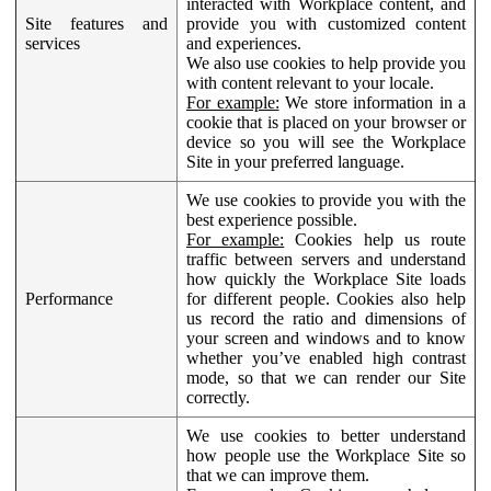
interacted with Workplace content, and
Site features and
provide you with customized content
services
and experiences.
We also use cookies to help provide you
with content relevant to your locale.
For example:
We store information in a
cookie that is placed on your browser or
device so you will see the Workplace
Site in your preferred language.
We use cookies to provide you with the
best experience possible.
For example:
Cookies help us route
traffic between servers and understand
how quickly the Workplace Site loads
Performance
for different people. Cookies also help
us record the ratio and dimensions of
your screen and windows and to know
whether you’ve enabled high contrast
mode, so that we can render our Site
correctly.
We use cookies to better understand
how people use the Workplace Site so
that we can improve them.