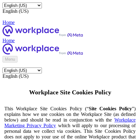
English (US)
Home
Home
Menu
English (US)
Workplace Site Cookies Policy
This Workplace Site Cookies Policy (“
Site Cookies Policy
”)
explains how we use cookies on the Workplace Site (as defined
below) and should be read in conjunction with the
Workplace
Marketing Privacy Policy
which will apply to our processing of
personal data we collect via cookies. This Site Cookies Policy
does not apply to your use of the online Workplace product that