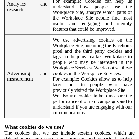
For example:
Cookies can help us
Analytics and
understand how people use the
research
Workplace Site, analyze which parts of
the Workplace Site people find most
useful and engaging and identify
features that could be improved.
We use advertising cookies on the
Workplace Site, including the Facebook
pixel and the third party cookies and
tags, to help us market Workplace to
people who may be interested in the
Workplace Services. We do not set these
Advertising and
cookies in the Workplace Services.
measurement
For example:
Cookies allow us to help
target ads to people who have
previously visited the Workplace Site.
We also use cookies to help measure the
performance of our ad campaigns and to
understand if you are engaging with our
communications.
What cookies do we use?
The cookies that we use include session cookies, which are
deleted when you close your browser, and persistent cookies,