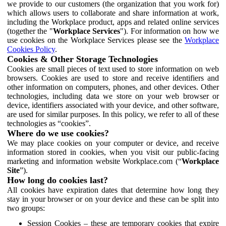
we provide to our customers (the organization that you work for)
which allows users to collaborate and share information at work,
including the Workplace product, apps and related online services
(together the "
Workplace Services
"). For information on how we
use cookies on the Workplace Services please see the
Workplace
Cookies Policy
.
Cookies & Other Storage Technologies
Cookies are small pieces of text used to store information on web
browsers. Cookies are used to store and receive identifiers and
other information on computers, phones, and other devices. Other
technologies, including data we store on your web browser or
device, identifiers associated with your device, and other software,
are used for similar purposes. In this policy, we refer to all of these
technologies as “cookies”.
Where do we use cookies?
We may place cookies on your computer or device, and receive
information stored in cookies, when you visit our public-facing
marketing and information website Workplace.com (“
Workplace
Site
”).
How long do cookies last?
All cookies have expiration dates that determine how long they
stay in your browser or on your device and these can be split into
two groups:
Session Cookies – these are temporary cookies that expire