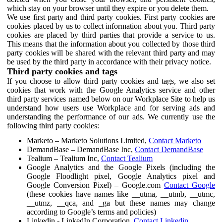
which stay on your browser until they expire or you delete them.
We use first party and third party cookies. First party cookies are
cookies placed by us to collect information about you. Third party
cookies are placed by third parties that provide a service to us.
This means that the information about you collected by those third
party cookies will be shared with the relevant third party and may
be used by the third party in accordance with their privacy notice.
Third party cookies and tags
If you choose to allow third party cookies and tags, we also set
cookies that work with the Google Analytics service and other
third party services named below on our Workplace Site to help us
understand how users use Workplace and for serving ads and
understanding the performance of our ads. We currently use the
following third party cookies:
Marketo – Marketo Solutions Limited,
Contact Marketo
DemandBase – DemandBase Inc,
Contact DemandBase
Tealium – Tealium Inc,
Contact Tealium
Google Analytics and the Google Pixels (including the
Google Floodlight pixel, Google Analytics pixel and
Google Conversion Pixel) – Google.com
Contact Google
(these cookies have names like __utma, __utmb, __utmc,
__utmz, __qca, and _ga but these names may change
according to Google’s terms and policies)
Linkedin - LinkedIn Corporation,
Contact Linkedin