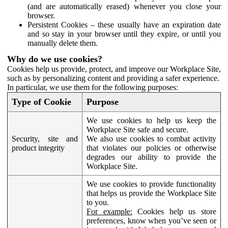
(and are automatically erased) whenever you close your
browser.
Persistent Cookies – these usually have an expiration date
and so stay in your browser until they expire, or until you
manually delete them.
Why do we use cookies?
Cookies help us provide, protect, and improve our Workplace Site,
such as by personalizing content and providing a safer experience.
In particular, we use them for the following purposes:
Type of Cookie
Purpose
We use cookies to help us keep the
Workplace Site safe and secure.
Security, site and
We also use cookies to combat activity
product integrity
that violates our policies or otherwise
degrades our ability to provide the
Workplace Site.
We use cookies to provide functionality
that helps us provide the Workplace Site
to you.
For example:
Cookies help us store
preferences, know when you’ve seen or