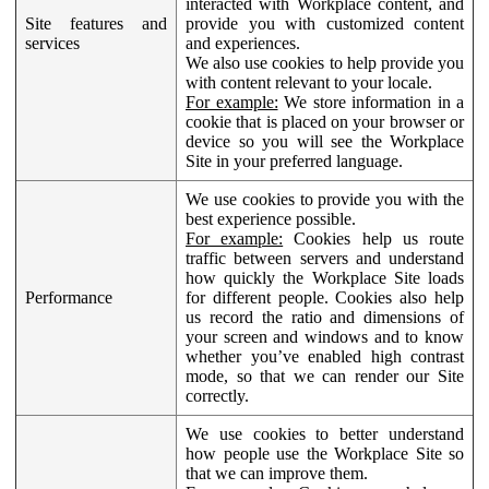
interacted with Workplace content, and
Site features and
provide you with customized content
services
and experiences.
We also use cookies to help provide you
with content relevant to your locale.
For example:
We store information in a
cookie that is placed on your browser or
device so you will see the Workplace
Site in your preferred language.
We use cookies to provide you with the
best experience possible.
For example:
Cookies help us route
traffic between servers and understand
how quickly the Workplace Site loads
Performance
for different people. Cookies also help
us record the ratio and dimensions of
your screen and windows and to know
whether you’ve enabled high contrast
mode, so that we can render our Site
correctly.
We use cookies to better understand
how people use the Workplace Site so
that we can improve them.