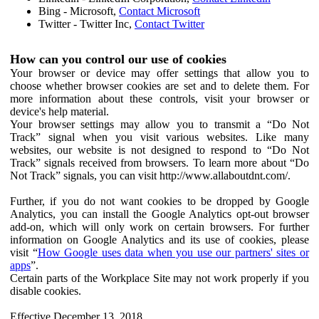
Bing - Microsoft,
Contact Microsoft
Twitter - Twitter Inc,
Contact Twitter
How can you control our use of cookies
Your browser or device may offer settings that allow you to
choose whether browser cookies are set and to delete them. For
more information about these controls, visit your browser or
device's help material.
Your browser settings may allow you to transmit a “Do Not
Track” signal when you visit various websites. Like many
websites, our website is not designed to respond to “Do Not
Track” signals received from browsers. To learn more about “Do
Not Track” signals, you can visit http://www.allaboutdnt.com/.
Further, if you do not want cookies to be dropped by Google
Analytics, you can install the Google Analytics opt-out browser
add-on, which will only work on certain browsers. For further
information on Google Analytics and its use of cookies, please
visit “
How Google uses data when you use our partners' sites or
apps
”.
Certain parts of the Workplace Site may not work properly if you
disable cookies.
Effective December 13, 2018