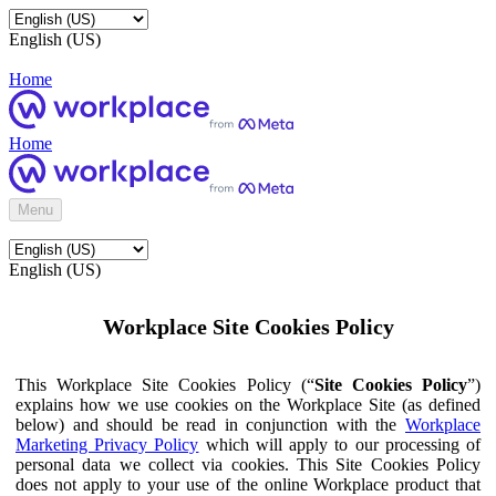
English (US)
Home
Home
Menu
English (US)
Workplace Site Cookies Policy
This Workplace Site Cookies Policy (“
Site Cookies Policy
”)
explains how we use cookies on the Workplace Site (as defined
below) and should be read in conjunction with the
Workplace
Marketing Privacy Policy
which will apply to our processing of
personal data we collect via cookies. This Site Cookies Policy
does not apply to your use of the online Workplace product that