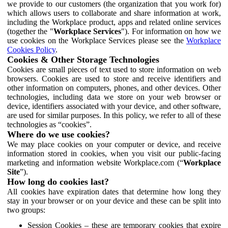
we provide to our customers (the organization that you work for)
which allows users to collaborate and share information at work,
including the Workplace product, apps and related online services
(together the "
Workplace Services
"). For information on how we
use cookies on the Workplace Services please see the
Workplace
Cookies Policy
.
Cookies & Other Storage Technologies
Cookies are small pieces of text used to store information on web
browsers. Cookies are used to store and receive identifiers and
other information on computers, phones, and other devices. Other
technologies, including data we store on your web browser or
device, identifiers associated with your device, and other software,
are used for similar purposes. In this policy, we refer to all of these
technologies as “cookies”.
Where do we use cookies?
We may place cookies on your computer or device, and receive
information stored in cookies, when you visit our public-facing
marketing and information website Workplace.com (“
Workplace
Site
”).
How long do cookies last?
All cookies have expiration dates that determine how long they
stay in your browser or on your device and these can be split into
two groups:
Session Cookies – these are temporary cookies that expire