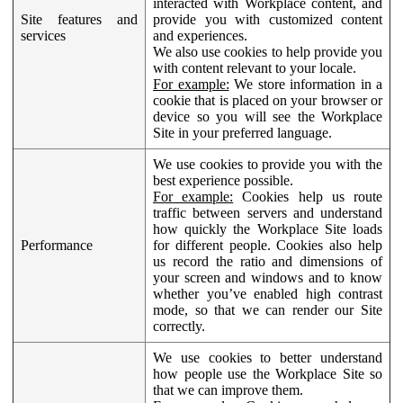
interacted with Workplace content, and
Site features and
provide you with customized content
services
and experiences.
We also use cookies to help provide you
with content relevant to your locale.
For example:
We store information in a
cookie that is placed on your browser or
device so you will see the Workplace
Site in your preferred language.
We use cookies to provide you with the
best experience possible.
For example:
Cookies help us route
traffic between servers and understand
how quickly the Workplace Site loads
Performance
for different people. Cookies also help
us record the ratio and dimensions of
your screen and windows and to know
whether you’ve enabled high contrast
mode, so that we can render our Site
correctly.
We use cookies to better understand
how people use the Workplace Site so
that we can improve them.