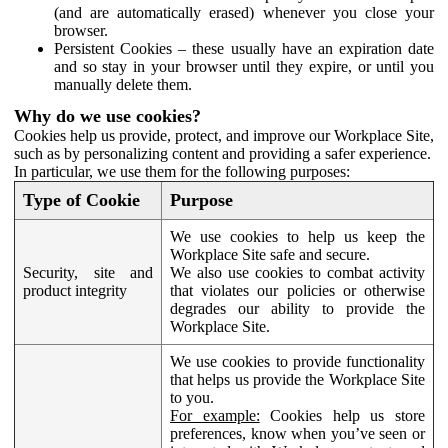
(and are automatically erased) whenever you close your
browser.
Persistent Cookies – these usually have an expiration date
and so stay in your browser until they expire, or until you
manually delete them.
Why do we use cookies?
Cookies help us provide, protect, and improve our Workplace Site,
such as by personalizing content and providing a safer experience.
In particular, we use them for the following purposes:
Type of Cookie
Purpose
We use cookies to help us keep the
Workplace Site safe and secure.
Security, site and
We also use cookies to combat activity
product integrity
that violates our policies or otherwise
degrades our ability to provide the
Workplace Site.
We use cookies to provide functionality
that helps us provide the Workplace Site
to you.
For example:
Cookies help us store
preferences, know when you’ve seen or