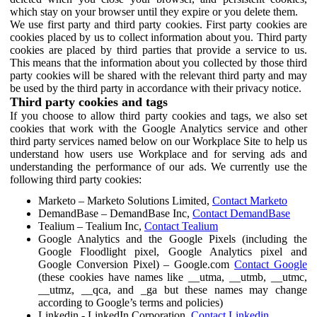
which stay on your browser until they expire or you delete them.
We use first party and third party cookies. First party cookies are
cookies placed by us to collect information about you. Third party
cookies are placed by third parties that provide a service to us.
This means that the information about you collected by those third
party cookies will be shared with the relevant third party and may
be used by the third party in accordance with their privacy notice.
Third party cookies and tags
If you choose to allow third party cookies and tags, we also set
cookies that work with the Google Analytics service and other
third party services named below on our Workplace Site to help us
understand how users use Workplace and for serving ads and
understanding the performance of our ads. We currently use the
following third party cookies:
Marketo – Marketo Solutions Limited,
Contact Marketo
DemandBase – DemandBase Inc,
Contact DemandBase
Tealium – Tealium Inc,
Contact Tealium
Google Analytics and the Google Pixels (including the
Google Floodlight pixel, Google Analytics pixel and
Google Conversion Pixel) – Google.com
Contact Google
(these cookies have names like __utma, __utmb, __utmc,
__utmz, __qca, and _ga but these names may change
according to Google’s terms and policies)
Linkedin - LinkedIn Corporation,
Contact Linkedin