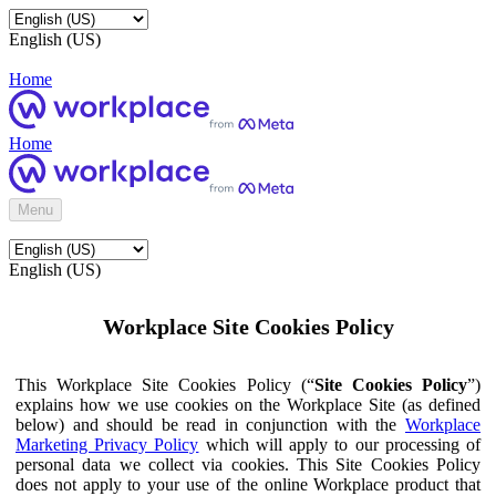
English (US)
Home
Home
Menu
English (US)
Workplace Site Cookies Policy
This Workplace Site Cookies Policy (“
Site Cookies Policy
”)
explains how we use cookies on the Workplace Site (as defined
below) and should be read in conjunction with the
Workplace
Marketing Privacy Policy
which will apply to our processing of
personal data we collect via cookies. This Site Cookies Policy
does not apply to your use of the online Workplace product that