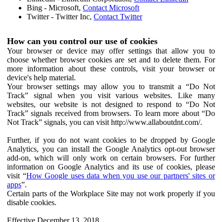
Bing - Microsoft,
Contact Microsoft
Twitter - Twitter Inc,
Contact Twitter
How can you control our use of cookies
Your browser or device may offer settings that allow you to
choose whether browser cookies are set and to delete them. For
more information about these controls, visit your browser or
device's help material.
Your browser settings may allow you to transmit a “Do Not
Track” signal when you visit various websites. Like many
websites, our website is not designed to respond to “Do Not
Track” signals received from browsers. To learn more about “Do
Not Track” signals, you can visit http://www.allaboutdnt.com/.
Further, if you do not want cookies to be dropped by Google
Analytics, you can install the Google Analytics opt-out browser
add-on, which will only work on certain browsers. For further
information on Google Analytics and its use of cookies, please
visit “
How Google uses data when you use our partners' sites or
apps
”.
Certain parts of the Workplace Site may not work properly if you
disable cookies.
Effective December 13, 2018