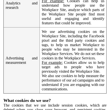
For example:
Cookies can help us
Analytics and
understand how people use the
research
Workplace Site, analyze which parts of
the Workplace Site people find most
useful and engaging and identify
features that could be improved.
We use advertising cookies on the
Workplace Site, including the Facebook
pixel and the third party cookies and
tags, to help us market Workplace to
people who may be interested in the
Workplace Services. We do not set these
Advertising and
cookies in the Workplace Services.
measurement
For example:
Cookies allow us to help
target ads to people who have
previously visited the Workplace Site.
We also use cookies to help measure the
performance of our ad campaigns and to
understand if you are engaging with our
communications.
What cookies do we use?
The cookies that we use include session cookies, which are
deleted when you close your browser, and persistent cookies,