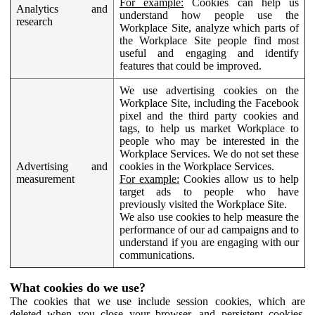
For example:
Cookies can help us
Analytics and
understand how people use the
research
Workplace Site, analyze which parts of
the Workplace Site people find most
useful and engaging and identify
features that could be improved.
We use advertising cookies on the
Workplace Site, including the Facebook
pixel and the third party cookies and
tags, to help us market Workplace to
people who may be interested in the
Workplace Services. We do not set these
Advertising and
cookies in the Workplace Services.
measurement
For example:
Cookies allow us to help
target ads to people who have
previously visited the Workplace Site.
We also use cookies to help measure the
performance of our ad campaigns and to
understand if you are engaging with our
communications.
What cookies do we use?
The cookies that we use include session cookies, which are
deleted when you close your browser, and persistent cookies,