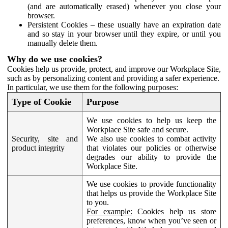
(and are automatically erased) whenever you close your
browser.
Persistent Cookies – these usually have an expiration date
and so stay in your browser until they expire, or until you
manually delete them.
Why do we use cookies?
Cookies help us provide, protect, and improve our Workplace Site,
such as by personalizing content and providing a safer experience.
In particular, we use them for the following purposes:
Type of Cookie
Purpose
We use cookies to help us keep the
Workplace Site safe and secure.
Security, site and
We also use cookies to combat activity
product integrity
that violates our policies or otherwise
degrades our ability to provide the
Workplace Site.
We use cookies to provide functionality
that helps us provide the Workplace Site
to you.
For example:
Cookies help us store
preferences, know when you’ve seen or