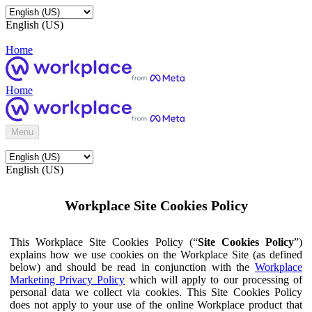
English (US)
Home
Home
Menu
English (US)
Workplace Site Cookies Policy
This Workplace Site Cookies Policy (“
Site Cookies Policy
”)
explains how we use cookies on the Workplace Site (as defined
below) and should be read in conjunction with the
Workplace
Marketing Privacy Policy
which will apply to our processing of
personal data we collect via cookies. This Site Cookies Policy
does not apply to your use of the online Workplace product that