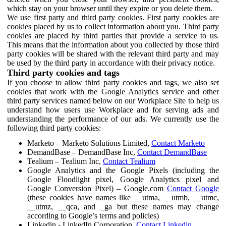
which stay on your browser until they expire or you delete them.
We use first party and third party cookies. First party cookies are
cookies placed by us to collect information about you. Third party
cookies are placed by third parties that provide a service to us.
This means that the information about you collected by those third
party cookies will be shared with the relevant third party and may
be used by the third party in accordance with their privacy notice.
Third party cookies and tags
If you choose to allow third party cookies and tags, we also set
cookies that work with the Google Analytics service and other
third party services named below on our Workplace Site to help us
understand how users use Workplace and for serving ads and
understanding the performance of our ads. We currently use the
following third party cookies:
Marketo – Marketo Solutions Limited,
Contact Marketo
DemandBase – DemandBase Inc,
Contact DemandBase
Tealium – Tealium Inc,
Contact Tealium
Google Analytics and the Google Pixels (including the
Google Floodlight pixel, Google Analytics pixel and
Google Conversion Pixel) – Google.com
Contact Google
(these cookies have names like __utma, __utmb, __utmc,
__utmz, __qca, and _ga but these names may change
according to Google’s terms and policies)
Linkedin - LinkedIn Corporation,
Contact Linkedin