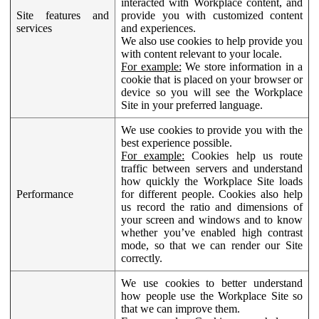
interacted with Workplace content, and
Site features and
provide you with customized content
services
and experiences.
We also use cookies to help provide you
with content relevant to your locale.
For example:
We store information in a
cookie that is placed on your browser or
device so you will see the Workplace
Site in your preferred language.
We use cookies to provide you with the
best experience possible.
For example:
Cookies help us route
traffic between servers and understand
how quickly the Workplace Site loads
Performance
for different people. Cookies also help
us record the ratio and dimensions of
your screen and windows and to know
whether you’ve enabled high contrast
mode, so that we can render our Site
correctly.
We use cookies to better understand
how people use the Workplace Site so
that we can improve them.