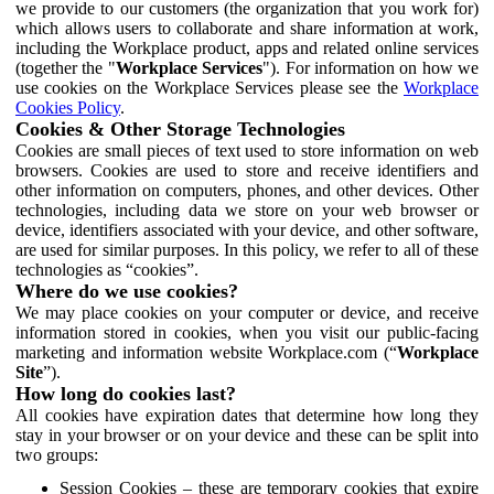
we provide to our customers (the organization that you work for)
which allows users to collaborate and share information at work,
including the Workplace product, apps and related online services
(together the "
Workplace Services
"). For information on how we
use cookies on the Workplace Services please see the
Workplace
Cookies Policy
.
Cookies & Other Storage Technologies
Cookies are small pieces of text used to store information on web
browsers. Cookies are used to store and receive identifiers and
other information on computers, phones, and other devices. Other
technologies, including data we store on your web browser or
device, identifiers associated with your device, and other software,
are used for similar purposes. In this policy, we refer to all of these
technologies as “cookies”.
Where do we use cookies?
We may place cookies on your computer or device, and receive
information stored in cookies, when you visit our public-facing
marketing and information website Workplace.com (“
Workplace
Site
”).
How long do cookies last?
All cookies have expiration dates that determine how long they
stay in your browser or on your device and these can be split into
two groups:
Session Cookies – these are temporary cookies that expire