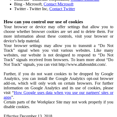
Bing - Microsoft,
Contact Microsoft
Twitter - Twitter Inc,
Contact Twitter
How can you control our use of cookies
Your browser or device may offer settings that allow you to
choose whether browser cookies are set and to delete them. For
more information about these controls, visit your browser or
device's help material.
Your browser settings may allow you to transmit a “Do Not
Track” signal when you visit various websites. Like many
websites, our website is not designed to respond to “Do Not
Track” signals received from browsers. To learn more about “Do
Not Track” signals, you can visit http://www.allaboutdnt.com/.
Further, if you do not want cookies to be dropped by Google
Analytics, you can install the Google Analytics opt-out browser
add-on, which will only work on certain browsers. For further
information on Google Analytics and its use of cookies, please
visit “
How Google uses data when you use our partners' sites or
apps
”.
Certain parts of the Workplace Site may not work properly if you
disable cookies.
Effective December 13, 2018