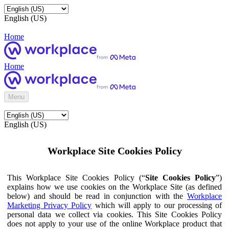
English (US)
Home
Home
Menu
English (US)
Workplace Site Cookies Policy
This Workplace Site Cookies Policy (“
Site Cookies Policy
”)
explains how we use cookies on the Workplace Site (as defined
below) and should be read in conjunction with the
Workplace
Marketing Privacy Policy
which will apply to our processing of
personal data we collect via cookies. This Site Cookies Policy
does not apply to your use of the online Workplace product that