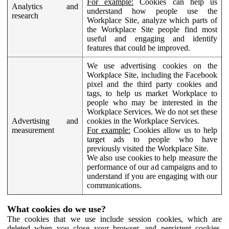
For example:
Cookies can help us
Analytics and
understand how people use the
research
Workplace Site, analyze which parts of
the Workplace Site people find most
useful and engaging and identify
features that could be improved.
We use advertising cookies on the
Workplace Site, including the Facebook
pixel and the third party cookies and
tags, to help us market Workplace to
people who may be interested in the
Workplace Services. We do not set these
Advertising and
cookies in the Workplace Services.
measurement
For example:
Cookies allow us to help
target ads to people who have
previously visited the Workplace Site.
We also use cookies to help measure the
performance of our ad campaigns and to
understand if you are engaging with our
communications.
What cookies do we use?
The cookies that we use include session cookies, which are
deleted when you close your browser, and persistent cookies,