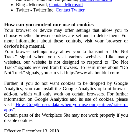
Bing - Microsoft,
Contact Microsoft
Twitter - Twitter Inc,
Contact Twitter
How can you control our use of cookies
Your browser or device may offer settings that allow you to
choose whether browser cookies are set and to delete them. For
more information about these controls, visit your browser or
device's help material.
Your browser settings may allow you to transmit a “Do Not
Track” signal when you visit various websites. Like many
websites, our website is not designed to respond to “Do Not
Track” signals received from browsers. To learn more about “Do
Not Track” signals, you can visit http://www.allaboutdnt.com/.
Further, if you do not want cookies to be dropped by Google
Analytics, you can install the Google Analytics opt-out browser
add-on, which will only work on certain browsers. For further
information on Google Analytics and its use of cookies, please
visit “
How Google uses data when you use our partners' sites or
apps
”.
Certain parts of the Workplace Site may not work properly if you
disable cookies.
Effective December 13, 2018