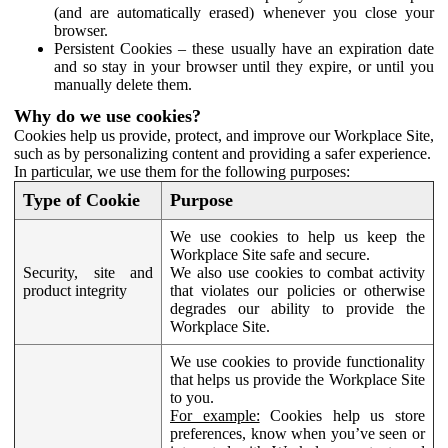
(and are automatically erased) whenever you close your
browser.
Persistent Cookies – these usually have an expiration date
and so stay in your browser until they expire, or until you
manually delete them.
Why do we use cookies?
Cookies help us provide, protect, and improve our Workplace Site,
such as by personalizing content and providing a safer experience.
In particular, we use them for the following purposes:
Type of Cookie
Purpose
We use cookies to help us keep the
Workplace Site safe and secure.
Security, site and
We also use cookies to combat activity
product integrity
that violates our policies or otherwise
degrades our ability to provide the
Workplace Site.
We use cookies to provide functionality
that helps us provide the Workplace Site
to you.
For example:
Cookies help us store
preferences, know when you’ve seen or