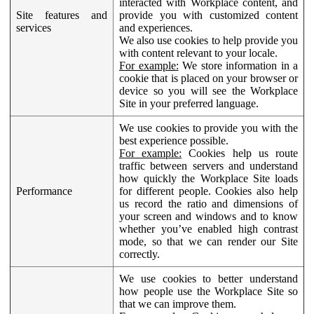
interacted with Workplace content, and
Site features and
provide you with customized content
services
and experiences.
We also use cookies to help provide you
with content relevant to your locale.
For example:
We store information in a
cookie that is placed on your browser or
device so you will see the Workplace
Site in your preferred language.
We use cookies to provide you with the
best experience possible.
For example:
Cookies help us route
traffic between servers and understand
how quickly the Workplace Site loads
Performance
for different people. Cookies also help
us record the ratio and dimensions of
your screen and windows and to know
whether you’ve enabled high contrast
mode, so that we can render our Site
correctly.
We use cookies to better understand
how people use the Workplace Site so
that we can improve them.