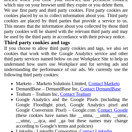
which stay on your browser until they expire or you delete them.
We use first party and third party cookies. First party cookies are
cookies placed by us to collect information about you. Third party
cookies are placed by third parties that provide a service to us.
This means that the information about you collected by those third
party cookies will be shared with the relevant third party and may
be used by the third party in accordance with their privacy notice.
Third party cookies and tags
If you choose to allow third party cookies and tags, we also set
cookies that work with the Google Analytics service and other
third party services named below on our Workplace Site to help us
understand how users use Workplace and for serving ads and
understanding the performance of our ads. We currently use the
following third party cookies:
Marketo – Marketo Solutions Limited,
Contact Marketo
DemandBase – DemandBase Inc,
Contact DemandBase
Tealium – Tealium Inc,
Contact Tealium
Google Analytics and the Google Pixels (including the
Google Floodlight pixel, Google Analytics pixel and
Google Conversion Pixel) – Google.com
Contact Google
(these cookies have names like __utma, __utmb, __utmc,
__utmz, __qca, and _ga but these names may change
according to Google’s terms and policies)
Linkedin - LinkedIn Corporation,
Contact Linkedin