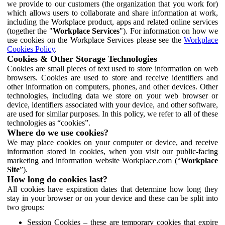
we provide to our customers (the organization that you work for)
which allows users to collaborate and share information at work,
including the Workplace product, apps and related online services
(together the "
Workplace Services
"). For information on how we
use cookies on the Workplace Services please see the
Workplace
Cookies Policy
.
Cookies & Other Storage Technologies
Cookies are small pieces of text used to store information on web
browsers. Cookies are used to store and receive identifiers and
other information on computers, phones, and other devices. Other
technologies, including data we store on your web browser or
device, identifiers associated with your device, and other software,
are used for similar purposes. In this policy, we refer to all of these
technologies as “cookies”.
Where do we use cookies?
We may place cookies on your computer or device, and receive
information stored in cookies, when you visit our public-facing
marketing and information website Workplace.com (“
Workplace
Site
”).
How long do cookies last?
All cookies have expiration dates that determine how long they
stay in your browser or on your device and these can be split into
two groups:
Session Cookies – these are temporary cookies that expire