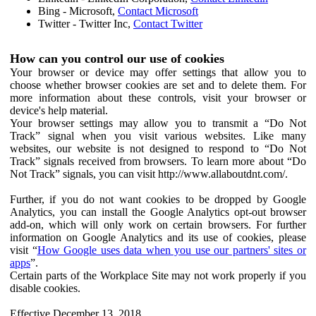
Bing - Microsoft,
Contact Microsoft
Twitter - Twitter Inc,
Contact Twitter
How can you control our use of cookies
Your browser or device may offer settings that allow you to
choose whether browser cookies are set and to delete them. For
more information about these controls, visit your browser or
device's help material.
Your browser settings may allow you to transmit a “Do Not
Track” signal when you visit various websites. Like many
websites, our website is not designed to respond to “Do Not
Track” signals received from browsers. To learn more about “Do
Not Track” signals, you can visit http://www.allaboutdnt.com/.
Further, if you do not want cookies to be dropped by Google
Analytics, you can install the Google Analytics opt-out browser
add-on, which will only work on certain browsers. For further
information on Google Analytics and its use of cookies, please
visit “
How Google uses data when you use our partners' sites or
apps
”.
Certain parts of the Workplace Site may not work properly if you
disable cookies.
Effective December 13, 2018