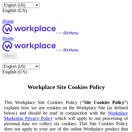
English (US)
Home
Home
Menu
English (US)
Workplace Site Cookies Policy
This Workplace Site Cookies Policy (“
Site Cookies Policy
”)
explains how we use cookies on the Workplace Site (as defined
below) and should be read in conjunction with the
Workplace
Marketing Privacy Policy
which will apply to our processing of
personal data we collect via cookies. This Site Cookies Policy
does not apply to your use of the online Workplace product that