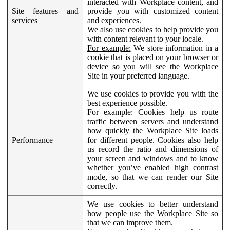
interacted with Workplace content, and
Site features and
provide you with customized content
services
and experiences.
We also use cookies to help provide you
with content relevant to your locale.
For example:
We store information in a
cookie that is placed on your browser or
device so you will see the Workplace
Site in your preferred language.
We use cookies to provide you with the
best experience possible.
For example:
Cookies help us route
traffic between servers and understand
how quickly the Workplace Site loads
Performance
for different people. Cookies also help
us record the ratio and dimensions of
your screen and windows and to know
whether you’ve enabled high contrast
mode, so that we can render our Site
correctly.
We use cookies to better understand
how people use the Workplace Site so
that we can improve them.