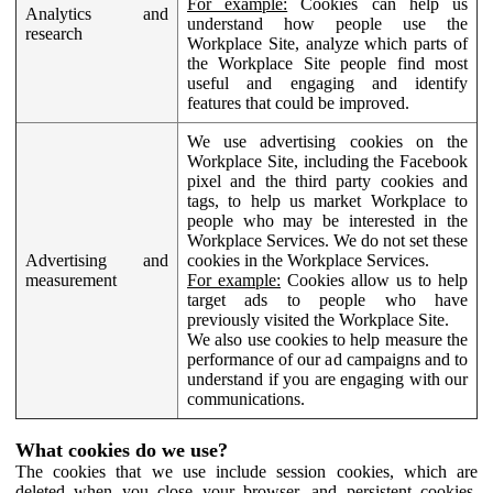
For example:
Cookies can help us
Analytics and
understand how people use the
research
Workplace Site, analyze which parts of
the Workplace Site people find most
useful and engaging and identify
features that could be improved.
We use advertising cookies on the
Workplace Site, including the Facebook
pixel and the third party cookies and
tags, to help us market Workplace to
people who may be interested in the
Workplace Services. We do not set these
Advertising and
cookies in the Workplace Services.
measurement
For example:
Cookies allow us to help
target ads to people who have
previously visited the Workplace Site.
We also use cookies to help measure the
performance of our ad campaigns and to
understand if you are engaging with our
communications.
What cookies do we use?
The cookies that we use include session cookies, which are
deleted when you close your browser, and persistent cookies,