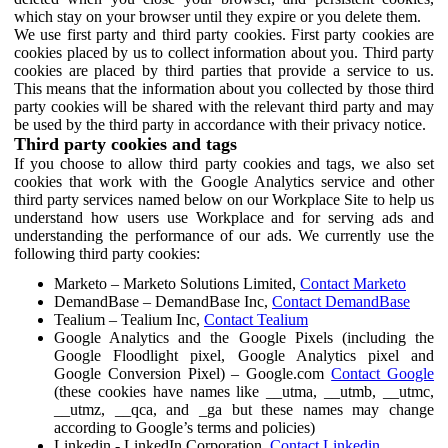
which stay on your browser until they expire or you delete them.
We use first party and third party cookies. First party cookies are
cookies placed by us to collect information about you. Third party
cookies are placed by third parties that provide a service to us.
This means that the information about you collected by those third
party cookies will be shared with the relevant third party and may
be used by the third party in accordance with their privacy notice.
Third party cookies and tags
If you choose to allow third party cookies and tags, we also set
cookies that work with the Google Analytics service and other
third party services named below on our Workplace Site to help us
understand how users use Workplace and for serving ads and
understanding the performance of our ads. We currently use the
following third party cookies:
Marketo – Marketo Solutions Limited,
Contact Marketo
DemandBase – DemandBase Inc,
Contact DemandBase
Tealium – Tealium Inc,
Contact Tealium
Google Analytics and the Google Pixels (including the
Google Floodlight pixel, Google Analytics pixel and
Google Conversion Pixel) – Google.com
Contact Google
(these cookies have names like __utma, __utmb, __utmc,
__utmz, __qca, and _ga but these names may change
according to Google’s terms and policies)
Linkedin - LinkedIn Corporation,
Contact Linkedin