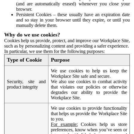
(and are automatically erased) whenever you close your
browser.
Persistent Cookies – these usually have an expiration date
and so stay in your browser until they expire, or until you
manually delete them.
Why do we use cookies?
Cookies help us provide, protect, and improve our Workplace Site,
such as by personalizing content and providing a safer experience.
In particular, we use them for the following purposes:
Type of Cookie
Purpose
We use cookies to help us keep the
Workplace Site safe and secure.
Security, site and
We also use cookies to combat activity
product integrity
that violates our policies or otherwise
degrades our ability to provide the
Workplace Site.
We use cookies to provide functionality
that helps us provide the Workplace Site
to you.
For example:
Cookies help us store
preferences, know when you’ve seen or