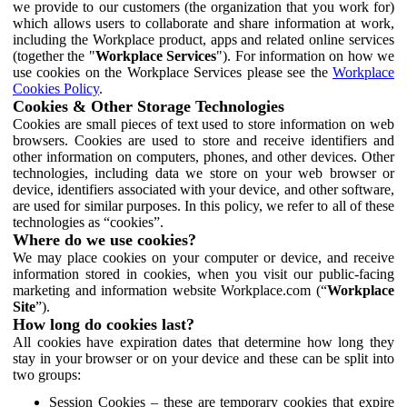
we provide to our customers (the organization that you work for)
which allows users to collaborate and share information at work,
including the Workplace product, apps and related online services
(together the "
Workplace Services
"). For information on how we
use cookies on the Workplace Services please see the
Workplace
Cookies Policy
.
Cookies & Other Storage Technologies
Cookies are small pieces of text used to store information on web
browsers. Cookies are used to store and receive identifiers and
other information on computers, phones, and other devices. Other
technologies, including data we store on your web browser or
device, identifiers associated with your device, and other software,
are used for similar purposes. In this policy, we refer to all of these
technologies as “cookies”.
Where do we use cookies?
We may place cookies on your computer or device, and receive
information stored in cookies, when you visit our public-facing
marketing and information website Workplace.com (“
Workplace
Site
”).
How long do cookies last?
All cookies have expiration dates that determine how long they
stay in your browser or on your device and these can be split into
two groups:
Session Cookies – these are temporary cookies that expire