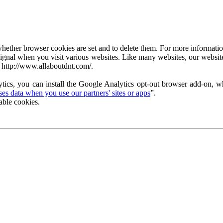
ether browser cookies are set and to delete them. For more information 
ignal when you visit various websites. Like many websites, our website
 http://www.allaboutdnt.com/.
tics, you can install the Google Analytics opt-out browser add-on, wh
s data when you use our partners' sites or apps
”.
able cookies.