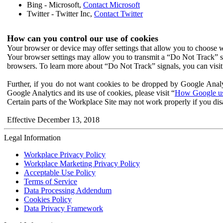
Bing - Microsoft,
Contact Microsoft
Twitter - Twitter Inc,
Contact Twitter
How can you control our use of cookies
Your browser or device may offer settings that allow you to choose wh
Your browser settings may allow you to transmit a “Do Not Track” s
browsers. To learn more about “Do Not Track” signals, you can visit
Further, if you do not want cookies to be dropped by Google Analy
Google Analytics and its use of cookies, please visit “
How Google use
Certain parts of the Workplace Site may not work properly if you dis
Effective December 13, 2018
Legal Information
Workplace Privacy Policy
Workplace Marketing Privacy Policy
Acceptable Use Policy
Terms of Service
Data Processing Addendum
Cookies Policy
Data Privacy Framework