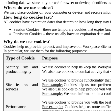
including data we store on your web browser or device, identifiers ass
Where do we use cookies?
We may place cookies on your computer or device, and receive infor
How long do cookies last?
All cookies have expiration dates that determine how long they stay 
Session Cookies – these are temporary cookies that expire (an
Persistent Cookies – these usually have an expiration date and 
Why do we use cookies?
Cookies help us provide, protect, and improve our Workplace Site, su
In particular, we use them for the following purposes:
Type of Cookie
Purpose
Security, site and
We use cookies to help us keep the Workplac
product integrity
We also use cookies to combat activity that 
We use cookies to provide functionality that
Site features and
For example:
Cookies help us store prefere
services
We also use cookies to help provide you with
For example:
We store information in a cook
We use cookies to provide you with the best
Performance
For example:
Cookies help us route traffic