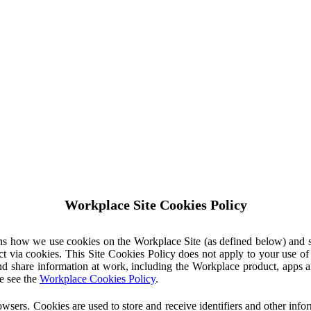
Workplace Site Cookies Policy
ins how we use cookies on the Workplace Site (as defined below) and 
ct via cookies. This Site Cookies Policy does not apply to your use o
nd share information at work, including the Workplace product, apps an
e see the
Workplace Cookies Policy
.
owsers. Cookies are used to store and receive identifiers and other inf