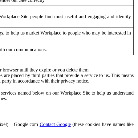
der our Site correctly.
orkplace Site people find most useful and engaging and identify
ags, to help us market Workplace to people who may be interested in
with our communications.
 browser until they expire or you delete them.
s are placed by third parties that provide a service to us. This means
d party in accordance with their privacy notice.
ty services named below on our Workplace Site to help us understand
ies:
Pixel) – Google.com
Contact Google
(these cookies have names like