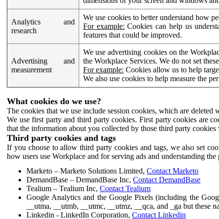
dimensions of your screen and windows and 
We use cookies to better understand how pe
Analytics and
For example:
Cookies can help us understa
research
features that could be improved.
We use advertising cookies on the Workplace
Advertising and
the Workplace Services. We do not set these
measurement
For example:
Cookies allow us to help targe
We also use cookies to help measure the pe
What cookies do we use?
The cookies that we use include session cookies, which are deleted w
We use first party and third party cookies. First party cookies are c
that the information about you collected by those third party cookies 
Third party cookies and tags
If you choose to allow third party cookies and tags, we also set c
how users use Workplace and for serving ads and understanding the p
Marketo – Marketo Solutions Limited,
Contact Marketo
DemandBase – DemandBase Inc,
Contact DemandBase
Tealium – Tealium Inc,
Contact Tealium
Google Analytics and the Google Pixels (including the Goog
__utma, __utmb, __utmc, __utmz, __qca, and _ga but these na
Linkedin - LinkedIn Corporation,
Contact Linkedin