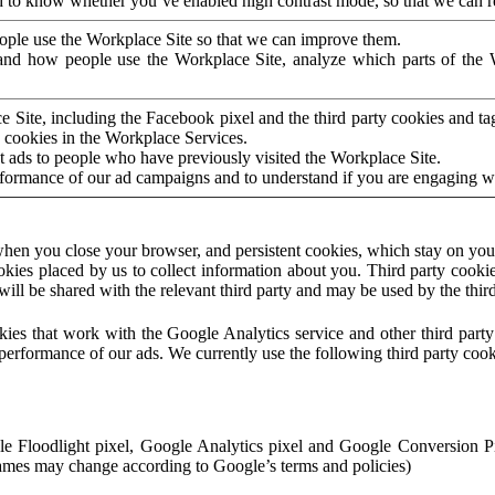
to know whether you’ve enabled high contrast mode, so that we can ren
ople use the Workplace Site so that we can improve them.
nd how people use the Workplace Site, analyze which parts of the W
 Site, including the Facebook pixel and the third party cookies and t
 cookies in the Workplace Services.
t ads to people who have previously visited the Workplace Site.
rformance of our ad campaigns and to understand if you are engaging 
hen you close your browser, and persistent cookies, which stay on your
ookies placed by us to collect information about you. Third party cookie
will be shared with the relevant third party and may be used by the thir
ookies that work with the Google Analytics service and other third par
erformance of our ads. We currently use the following third party cook
le Floodlight pixel, Google Analytics pixel and Google Conversion 
mes may change according to Google’s terms and policies)