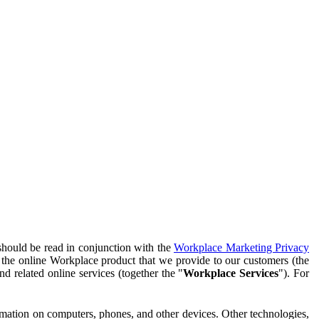
should be read in conjunction with the
Workplace Marketing Privacy
f the online Workplace product that we provide to our customers (the
d related online services (together the "
Workplace Services
"). For
ormation on computers, phones, and other devices. Other technologies,