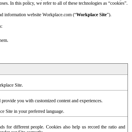
es. In this policy, we refer to all of these technologies as “cookies”.
and information website Workplace.com (“
Workplace Site
”).
s:
them.
rkplace Site.
d provide you with customized content and experiences.
ce Site in your preferred language.
s for different people. Cookies also help us record the ratio and