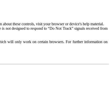
about these controls, visit your browser or device's help material.
 is not designed to respond to “Do Not Track” signals received from
ich will only work on certain browsers. For further information on