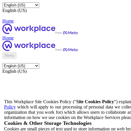
English (US)
Home
Home
Menu
English (US)
This Workplace Site Cookies Policy (“
Site Cookies Policy
”) expla
Policy
which will apply to our processing of personal data we colle
organization that you work for) which allows users to collaborate a
information on how we use cookies on the Workplace Services pleas
Cookies & Other Storage Technologies
Cookies are small pieces of text used to store information on web br