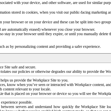
ociated with your device, and other software, are used for similar purpos
mation stored in cookies, when you visit our public-facing marketing 
in your browser or on your device and these can be split into two group
d are automatically erased) whenever you close your browser.
so stay in your browser until they expire, or until you manually delete 
ch as by personalizing content and providing a safer experience.
e Site safe and secure.
violates our policies or otherwise degrades our ability to provide the Wo
 helps us provide the Workplace Site to you.
nces, know when you’ve seen or interacted with Workplace content, an
 content relevant to your locale.
ie that is placed on your browser or device so you will see the Workpla
 experience possible.
 between servers and understand how quickly the Workplace Site load