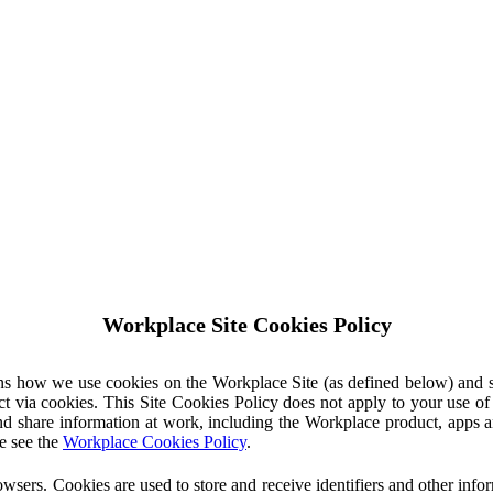
Workplace Site Cookies Policy
ins how we use cookies on the Workplace Site (as defined below) and 
ct via cookies. This Site Cookies Policy does not apply to your use o
nd share information at work, including the Workplace product, apps an
e see the
Workplace Cookies Policy
.
owsers. Cookies are used to store and receive identifiers and other inf