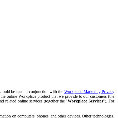
should be read in conjunction with the
Workplace Marketing Privacy
f the online Workplace product that we provide to our customers (the
d related online services (together the "
Workplace Services
"). For
ormation on computers, phones, and other devices. Other technologies,