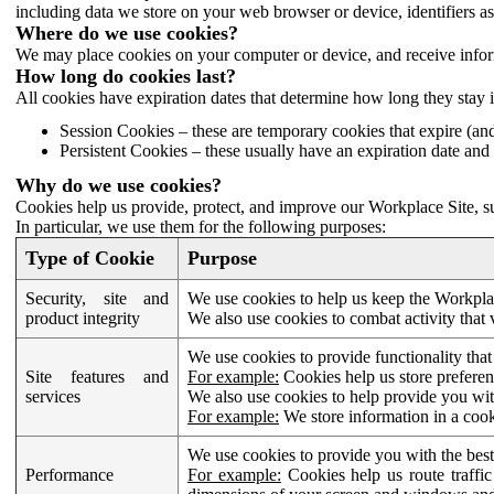
including data we store on your web browser or device, identifiers ass
Where do we use cookies?
We may place cookies on your computer or device, and receive infor
How long do cookies last?
All cookies have expiration dates that determine how long they stay 
Session Cookies – these are temporary cookies that expire (an
Persistent Cookies – these usually have an expiration date and 
Why do we use cookies?
Cookies help us provide, protect, and improve our Workplace Site, su
In particular, we use them for the following purposes:
Type of Cookie
Purpose
Security, site and
We use cookies to help us keep the Workplac
product integrity
We also use cookies to combat activity that 
We use cookies to provide functionality that
Site features and
For example:
Cookies help us store prefere
services
We also use cookies to help provide you with
For example:
We store information in a cook
We use cookies to provide you with the best
Performance
For example:
Cookies help us route traffic