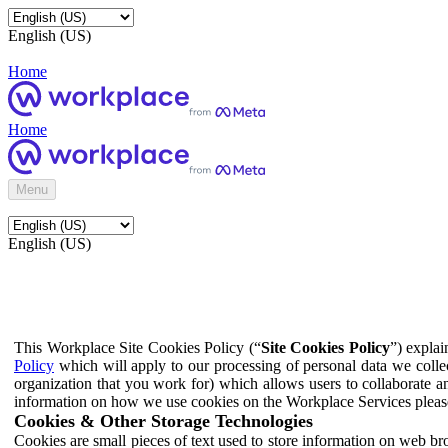
English (US)
Home
Home
Menu
English (US)
This Workplace Site Cookies Policy (“
Site Cookies Policy
”) expla
Policy
which will apply to our processing of personal data we colle
organization that you work for) which allows users to collaborate a
information on how we use cookies on the Workplace Services pleas
Cookies & Other Storage Technologies
Cookies are small pieces of text used to store information on web br