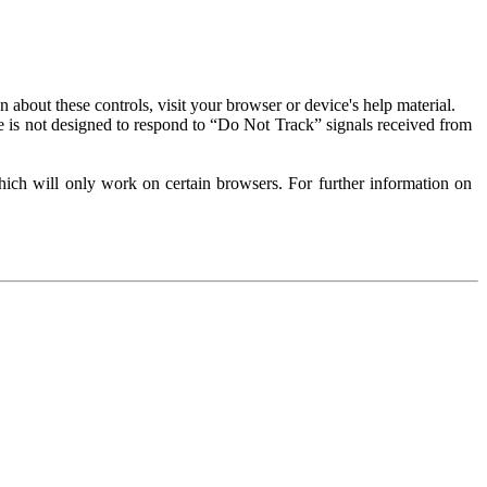
about these controls, visit your browser or device's help material.
 is not designed to respond to “Do Not Track” signals received from
ich will only work on certain browsers. For further information on