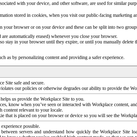
ociated with your device, and other software, are used for similar purpos
mation stored in cookies, when you visit our public-facing marketing 
in your browser or on your device and these can be split into two group
d are automatically erased) whenever you close your browser.
so stay in your browser until they expire, or until you manually delete 
ch as by personalizing content and providing a safer experience.
e Site safe and secure.
violates our policies or otherwise degrades our ability to provide the Wo
 helps us provide the Workplace Site to you.
nces, know when you’ve seen or interacted with Workplace content, an
 content relevant to your locale.
ie that is placed on your browser or device so you will see the Workpla
 experience possible.
 between servers and understand how quickly the Workplace Site load