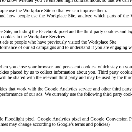
to know whether you’ve enabled high contrast mode, so that we can ren
ople use the Workplace Site so that we can improve them.
nd how people use the Workplace Site, analyze which parts of the W
 Site, including the Facebook pixel and the third party cookies and t
 cookies in the Workplace Services.
t ads to people who have previously visited the Workplace Site.
rformance of our ad campaigns and to understand if you are engaging 
hen you close your browser, and persistent cookies, which stay on your
ookies placed by us to collect information about you. Third party cookie
will be shared with the relevant third party and may be used by the thir
ookies that work with the Google Analytics service and other third par
erformance of our ads. We currently use the following third party cook
le Floodlight pixel, Google Analytics pixel and Google Conversion 
mes may change according to Google’s terms and policies)