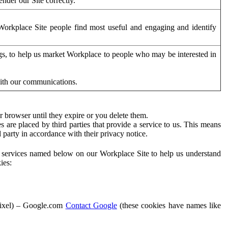
der our Site correctly.
orkplace Site people find most useful and engaging and identify
ags, to help us market Workplace to people who may be interested in
with our communications.
 browser until they expire or you delete them.
s are placed by third parties that provide a service to us. This means
d party in accordance with their privacy notice.
ty services named below on our Workplace Site to help us understand
ies:
Pixel) – Google.com
Contact Google
(these cookies have names like