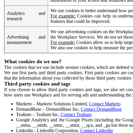
dimensions of your screen and windows and 
We use cookies to better understand how pe
Analytics and
For example:
Cookies can help us understa
research
features that could be improved.
We use advertising cookies on the Workplace
Advertising and
the Workplace Services. We do not set these
measurement
For example:
Cookies allow us to help targe
We also use cookies to help measure the pe
What cookies do we use?
The cookies that we use include session cookies, which are deleted w
We use first party and third party cookies. First party cookies are c
that the information about you collected by those third party cookies 
Third party cookies and tags
If you choose to allow third party cookies and tags, we also set c
how users use Workplace and for serving ads and understanding the p
Marketo – Marketo Solutions Limited,
Contact Marketo
DemandBase – DemandBase Inc,
Contact DemandBase
Tealium – Tealium Inc,
Contact Tealium
Google Analytics and the Google Pixels (including the Goog
__utma, __utmb, __utmc, __utmz, __qca, and _ga but these na
Linkedin - LinkedIn Corporation,
Contact Linkedin