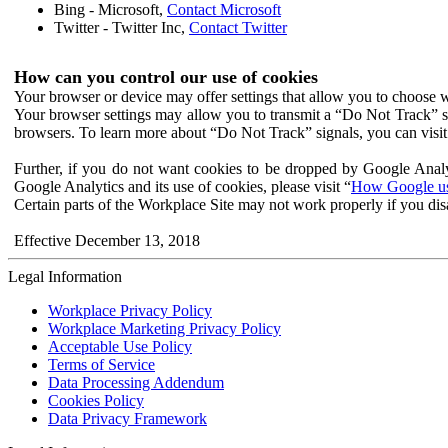
Bing - Microsoft,
Contact Microsoft
Twitter - Twitter Inc,
Contact Twitter
How can you control our use of cookies
Your browser or device may offer settings that allow you to choose wh
Your browser settings may allow you to transmit a “Do Not Track” s
browsers. To learn more about “Do Not Track” signals, you can visit
Further, if you do not want cookies to be dropped by Google Analy
Google Analytics and its use of cookies, please visit “
How Google use
Certain parts of the Workplace Site may not work properly if you dis
Effective December 13, 2018
Legal Information
Workplace Privacy Policy
Workplace Marketing Privacy Policy
Acceptable Use Policy
Terms of Service
Data Processing Addendum
Cookies Policy
Data Privacy Framework