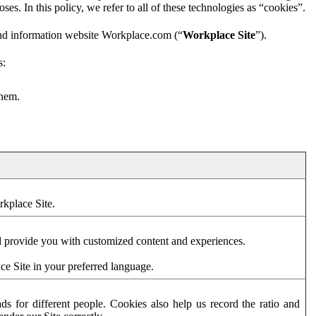
es. In this policy, we refer to all of these technologies as “cookies”.
and information website Workplace.com (“
Workplace Site
”).
s:
them.
rkplace Site.
d provide you with customized content and experiences.
ce Site in your preferred language.
s for different people. Cookies also help us record the ratio and