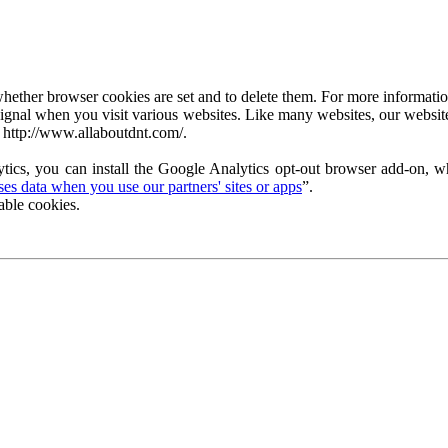
ether browser cookies are set and to delete them. For more information 
ignal when you visit various websites. Like many websites, our website
 http://www.allaboutdnt.com/.
tics, you can install the Google Analytics opt-out browser add-on, wh
s data when you use our partners' sites or apps
”.
able cookies.