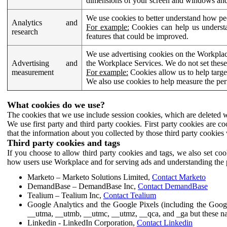
dimensions of your screen and windows and 
We use cookies to better understand how pe
Analytics and
For example:
Cookies can help us understa
research
features that could be improved.
We use advertising cookies on the Workplace
Advertising and
the Workplace Services. We do not set these
measurement
For example:
Cookies allow us to help targe
We also use cookies to help measure the pe
What cookies do we use?
The cookies that we use include session cookies, which are deleted w
We use first party and third party cookies. First party cookies are c
that the information about you collected by those third party cookies 
Third party cookies and tags
If you choose to allow third party cookies and tags, we also set c
how users use Workplace and for serving ads and understanding the p
Marketo – Marketo Solutions Limited,
Contact Marketo
DemandBase – DemandBase Inc,
Contact DemandBase
Tealium – Tealium Inc,
Contact Tealium
Google Analytics and the Google Pixels (including the Goog
__utma, __utmb, __utmc, __utmz, __qca, and _ga but these na
Linkedin - LinkedIn Corporation,
Contact Linkedin