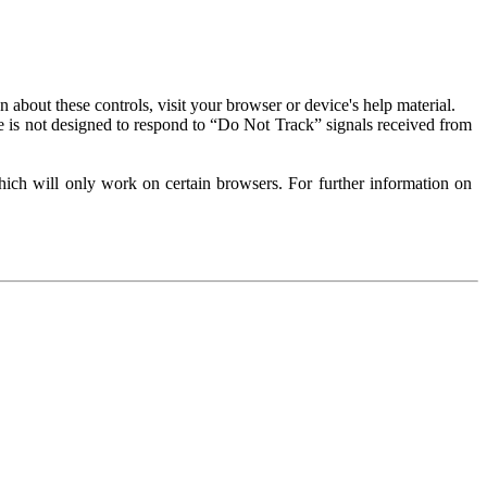
about these controls, visit your browser or device's help material.
 is not designed to respond to “Do Not Track” signals received from
ich will only work on certain browsers. For further information on