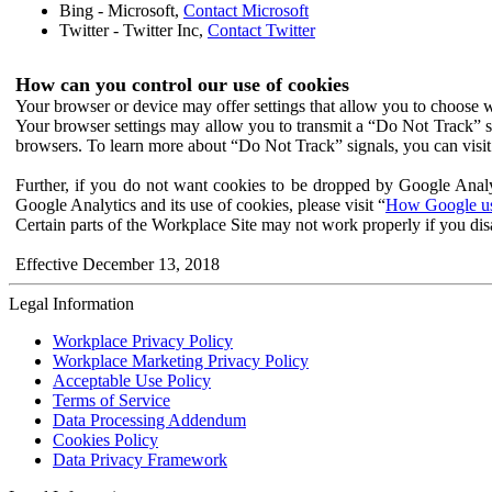
Bing - Microsoft,
Contact Microsoft
Twitter - Twitter Inc,
Contact Twitter
How can you control our use of cookies
Your browser or device may offer settings that allow you to choose wh
Your browser settings may allow you to transmit a “Do Not Track” s
browsers. To learn more about “Do Not Track” signals, you can visit
Further, if you do not want cookies to be dropped by Google Analy
Google Analytics and its use of cookies, please visit “
How Google use
Certain parts of the Workplace Site may not work properly if you dis
Effective December 13, 2018
Legal Information
Workplace Privacy Policy
Workplace Marketing Privacy Policy
Acceptable Use Policy
Terms of Service
Data Processing Addendum
Cookies Policy
Data Privacy Framework