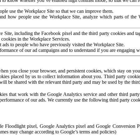
to know whether you’ve enabled high contrast mode, so that we can ren
ople use the Workplace Site so that we can improve them.
nd how people use the Workplace Site, analyze which parts of the W
 Site, including the Facebook pixel and the third party cookies and t
 cookies in the Workplace Services.
t ads to people who have previously visited the Workplace Site.
rformance of our ad campaigns and to understand if you are engaging 
hen you close your browser, and persistent cookies, which stay on your
ookies placed by us to collect information about you. Third party cookie
will be shared with the relevant third party and may be used by the thir
ookies that work with the Google Analytics service and other third par
erformance of our ads. We currently use the following third party cook
le Floodlight pixel, Google Analytics pixel and Google Conversion 
mes may change according to Google’s terms and policies)