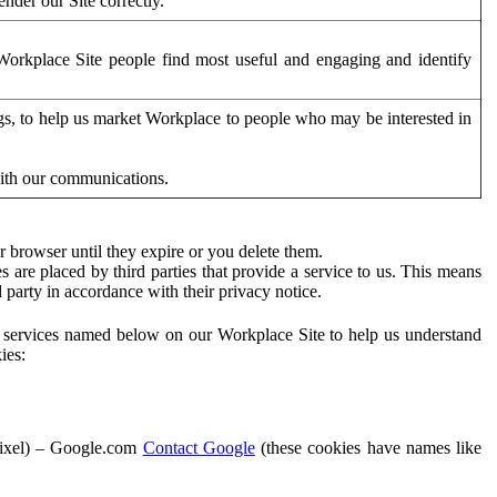
der our Site correctly.
orkplace Site people find most useful and engaging and identify
ags, to help us market Workplace to people who may be interested in
with our communications.
 browser until they expire or you delete them.
s are placed by third parties that provide a service to us. This means
d party in accordance with their privacy notice.
ty services named below on our Workplace Site to help us understand
ies:
Pixel) – Google.com
Contact Google
(these cookies have names like