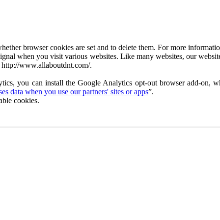
ether browser cookies are set and to delete them. For more information 
ignal when you visit various websites. Like many websites, our website
 http://www.allaboutdnt.com/.
tics, you can install the Google Analytics opt-out browser add-on, wh
s data when you use our partners' sites or apps
”.
able cookies.