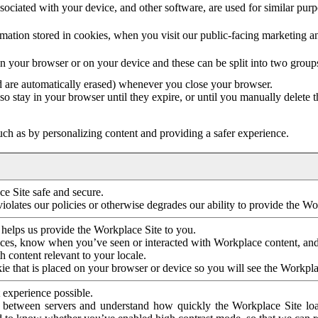
ociated with your device, and other software, are used for similar purpos
mation stored in cookies, when you visit our public-facing marketing 
in your browser or on your device and these can be split into two group
d are automatically erased) whenever you close your browser.
so stay in your browser until they expire, or until you manually delete 
ch as by personalizing content and providing a safer experience.
e Site safe and secure.
violates our policies or otherwise degrades our ability to provide the Wo
 helps us provide the Workplace Site to you.
nces, know when you’ve seen or interacted with Workplace content, an
 content relevant to your locale.
ie that is placed on your browser or device so you will see the Workpla
 experience possible.
 between servers and understand how quickly the Workplace Site load