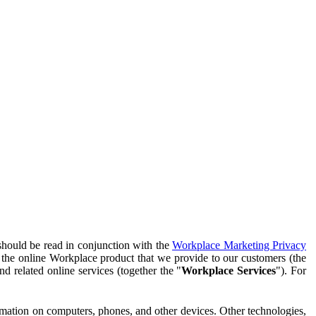
should be read in conjunction with the
Workplace Marketing Privacy
f the online Workplace product that we provide to our customers (the
d related online services (together the "
Workplace Services
"). For
ormation on computers, phones, and other devices. Other technologies,