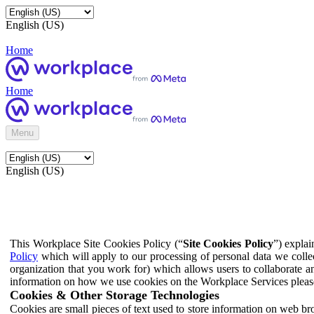
English (US)
Home
Home
Menu
English (US)
This Workplace Site Cookies Policy (“
Site Cookies Policy
”) expla
Policy
which will apply to our processing of personal data we colle
organization that you work for) which allows users to collaborate a
information on how we use cookies on the Workplace Services pleas
Cookies & Other Storage Technologies
Cookies are small pieces of text used to store information on web br