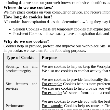
including data we store on your web browser or device, identifiers ass
Where do we use cookies?
We may place cookies on your computer or device, and receive infor
How long do cookies last?
All cookies have expiration dates that determine how long they stay 
Session Cookies – these are temporary cookies that expire (an
Persistent Cookies – these usually have an expiration date and 
Why do we use cookies?
Cookies help us provide, protect, and improve our Workplace Site, su
In particular, we use them for the following purposes:
Type of Cookie
Purpose
Security, site and
We use cookies to help us keep the Workplac
product integrity
We also use cookies to combat activity that 
We use cookies to provide functionality that
Site features and
For example:
Cookies help us store prefere
services
We also use cookies to help provide you with
For example:
We store information in a cook
We use cookies to provide you with the best
Performance
For example:
Cookies help us route traffic