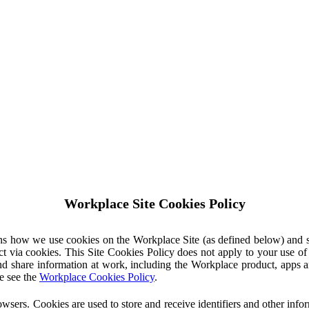
Workplace Site Cookies Policy
ins how we use cookies on the Workplace Site (as defined below) and 
ct via cookies. This Site Cookies Policy does not apply to your use o
nd share information at work, including the Workplace product, apps an
e see the
Workplace Cookies Policy
.
owsers. Cookies are used to store and receive identifiers and other inf