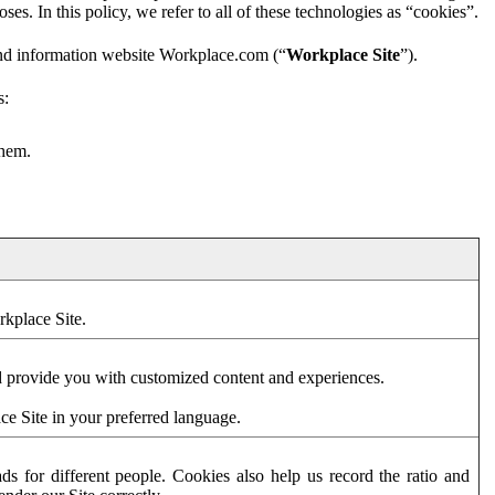
es. In this policy, we refer to all of these technologies as “cookies”.
and information website Workplace.com (“
Workplace Site
”).
s:
them.
rkplace Site.
d provide you with customized content and experiences.
ce Site in your preferred language.
s for different people. Cookies also help us record the ratio and