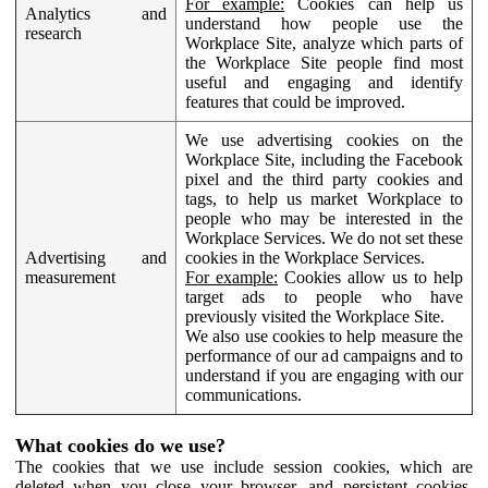
For example:
Cookies can help us
Analytics and
understand how people use the
research
Workplace Site, analyze which parts of
the Workplace Site people find most
useful and engaging and identify
features that could be improved.
We use advertising cookies on the
Workplace Site, including the Facebook
pixel and the third party cookies and
tags, to help us market Workplace to
people who may be interested in the
Workplace Services. We do not set these
Advertising and
cookies in the Workplace Services.
measurement
For example:
Cookies allow us to help
target ads to people who have
previously visited the Workplace Site.
We also use cookies to help measure the
performance of our ad campaigns and to
understand if you are engaging with our
communications.
What cookies do we use?
The cookies that we use include session cookies, which are
deleted when you close your browser, and persistent cookies,