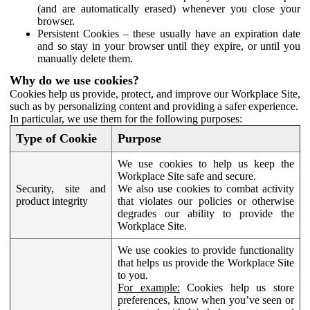
(and are automatically erased) whenever you close your
browser.
Persistent Cookies – these usually have an expiration date
and so stay in your browser until they expire, or until you
manually delete them.
Why do we use cookies?
Cookies help us provide, protect, and improve our Workplace Site,
such as by personalizing content and providing a safer experience.
In particular, we use them for the following purposes:
Type of Cookie
Purpose
We use cookies to help us keep the
Workplace Site safe and secure.
Security, site and
We also use cookies to combat activity
product integrity
that violates our policies or otherwise
degrades our ability to provide the
Workplace Site.
We use cookies to provide functionality
that helps us provide the Workplace Site
to you.
For example:
Cookies help us store
preferences, know when you’ve seen or