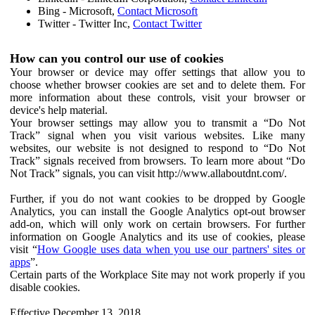
Bing - Microsoft,
Contact Microsoft
Twitter - Twitter Inc,
Contact Twitter
How can you control our use of cookies
Your browser or device may offer settings that allow you to
choose whether browser cookies are set and to delete them. For
more information about these controls, visit your browser or
device's help material.
Your browser settings may allow you to transmit a “Do Not
Track” signal when you visit various websites. Like many
websites, our website is not designed to respond to “Do Not
Track” signals received from browsers. To learn more about “Do
Not Track” signals, you can visit http://www.allaboutdnt.com/.
Further, if you do not want cookies to be dropped by Google
Analytics, you can install the Google Analytics opt-out browser
add-on, which will only work on certain browsers. For further
information on Google Analytics and its use of cookies, please
visit “
How Google uses data when you use our partners' sites or
apps
”.
Certain parts of the Workplace Site may not work properly if you
disable cookies.
Effective December 13, 2018