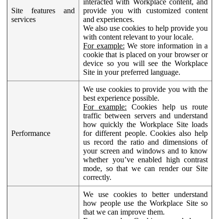
interacted with Workplace content, and
Site features and
provide you with customized content
services
and experiences.
We also use cookies to help provide you
with content relevant to your locale.
For example:
We store information in a
cookie that is placed on your browser or
device so you will see the Workplace
Site in your preferred language.
We use cookies to provide you with the
best experience possible.
For example:
Cookies help us route
traffic between servers and understand
how quickly the Workplace Site loads
Performance
for different people. Cookies also help
us record the ratio and dimensions of
your screen and windows and to know
whether you’ve enabled high contrast
mode, so that we can render our Site
correctly.
We use cookies to better understand
how people use the Workplace Site so
that we can improve them.