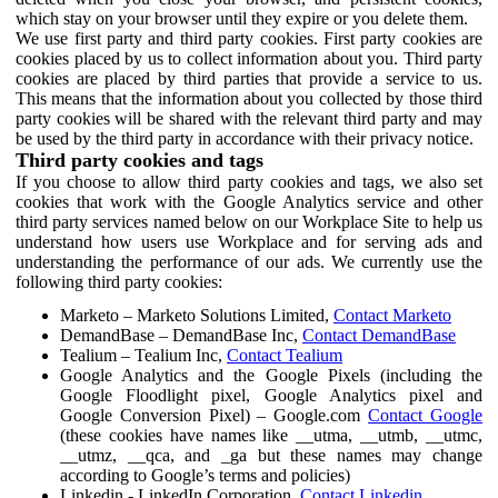
which stay on your browser until they expire or you delete them.
We use first party and third party cookies. First party cookies are
cookies placed by us to collect information about you. Third party
cookies are placed by third parties that provide a service to us.
This means that the information about you collected by those third
party cookies will be shared with the relevant third party and may
be used by the third party in accordance with their privacy notice.
Third party cookies and tags
If you choose to allow third party cookies and tags, we also set
cookies that work with the Google Analytics service and other
third party services named below on our Workplace Site to help us
understand how users use Workplace and for serving ads and
understanding the performance of our ads. We currently use the
following third party cookies:
Marketo – Marketo Solutions Limited,
Contact Marketo
DemandBase – DemandBase Inc,
Contact DemandBase
Tealium – Tealium Inc,
Contact Tealium
Google Analytics and the Google Pixels (including the
Google Floodlight pixel, Google Analytics pixel and
Google Conversion Pixel) – Google.com
Contact Google
(these cookies have names like __utma, __utmb, __utmc,
__utmz, __qca, and _ga but these names may change
according to Google’s terms and policies)
Linkedin - LinkedIn Corporation,
Contact Linkedin