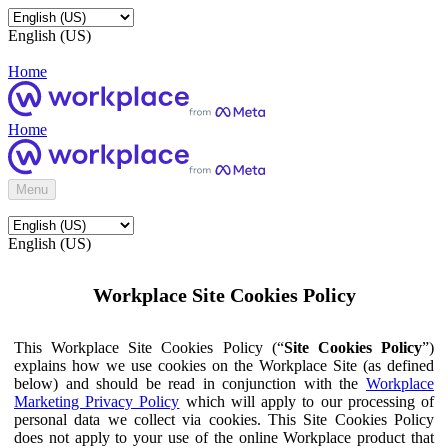
English (US)
Home
Home
Menu
English (US)
Workplace Site Cookies Policy
This Workplace Site Cookies Policy (“
Site Cookies Policy
”)
explains how we use cookies on the Workplace Site (as defined
below) and should be read in conjunction with the
Workplace
Marketing Privacy Policy
which will apply to our processing of
personal data we collect via cookies. This Site Cookies Policy
does not apply to your use of the online Workplace product that