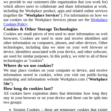
we provide to our customers (the organization that you work for)
which allows users to collaborate and share information at work,
including the Workplace product, apps and related online services
(together the "
Workplace Services
"). For information on how we
use cookies on the Workplace Services please see the
Workplace
Cookies Policy
.
Cookies & Other Storage Technologies
Cookies are small pieces of text used to store information on web
browsers. Cookies are used to store and receive identifiers and
other information on computers, phones, and other devices. Other
technologies, including data we store on your web browser or
device, identifiers associated with your device, and other software,
are used for similar purposes. In this policy, we refer to all of these
technologies as “cookies”.
Where do we use cookies?
We may place cookies on your computer or device, and receive
information stored in cookies, when you visit our public-facing
marketing and information website Workplace.com (“
Workplace
Site
”).
How long do cookies last?
All cookies have expiration dates that determine how long they
stay in your browser or on your device and these can be split into
two groups:
Session Cookies – these are temporary cookies that expire