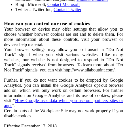
Bing - Microsoft,
Contact Microsoft
Twitter - Twitter Inc,
Contact Twitter
How can you control our use of cookies
Your browser or device may offer settings that allow you to
choose whether browser cookies are set and to delete them. For
more information about these controls, visit your browser or
device's help material.
Your browser settings may allow you to transmit a “Do Not
Track” signal when you visit various websites. Like many
websites, our website is not designed to respond to “Do Not
Track” signals received from browsers. To learn more about “Do
Not Track” signals, you can visit http://www.allaboutdnt.com/.
Further, if you do not want cookies to be dropped by Google
Analytics, you can install the Google Analytics opt-out browser
add-on, which will only work on certain browsers. For further
information on Google Analytics and its use of cookies, please
visit “
How Google uses data when you use our partners' sites or
apps
”.
Certain parts of the Workplace Site may not work properly if you
disable cookies.
Effective December 13, 2018