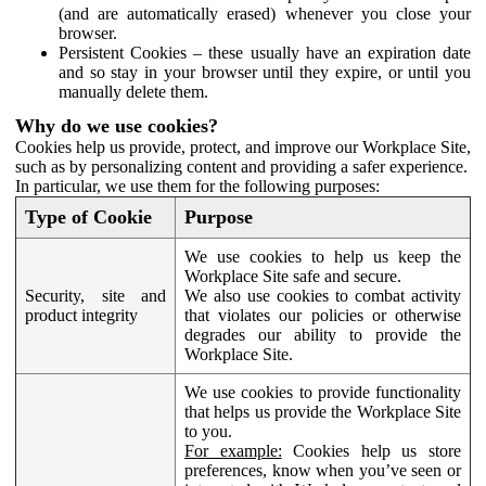
(and are automatically erased) whenever you close your
browser.
Persistent Cookies – these usually have an expiration date
and so stay in your browser until they expire, or until you
manually delete them.
Why do we use cookies?
Cookies help us provide, protect, and improve our Workplace Site,
such as by personalizing content and providing a safer experience.
In particular, we use them for the following purposes:
Type of Cookie
Purpose
We use cookies to help us keep the
Workplace Site safe and secure.
Security, site and
We also use cookies to combat activity
product integrity
that violates our policies or otherwise
degrades our ability to provide the
Workplace Site.
We use cookies to provide functionality
that helps us provide the Workplace Site
to you.
For example:
Cookies help us store
preferences, know when you’ve seen or