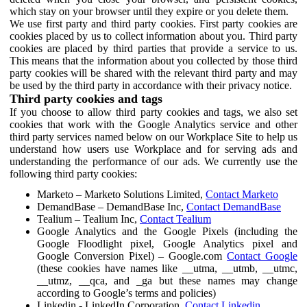
which stay on your browser until they expire or you delete them.
We use first party and third party cookies. First party cookies are
cookies placed by us to collect information about you. Third party
cookies are placed by third parties that provide a service to us.
This means that the information about you collected by those third
party cookies will be shared with the relevant third party and may
be used by the third party in accordance with their privacy notice.
Third party cookies and tags
If you choose to allow third party cookies and tags, we also set
cookies that work with the Google Analytics service and other
third party services named below on our Workplace Site to help us
understand how users use Workplace and for serving ads and
understanding the performance of our ads. We currently use the
following third party cookies:
Marketo – Marketo Solutions Limited,
Contact Marketo
DemandBase – DemandBase Inc,
Contact DemandBase
Tealium – Tealium Inc,
Contact Tealium
Google Analytics and the Google Pixels (including the
Google Floodlight pixel, Google Analytics pixel and
Google Conversion Pixel) – Google.com
Contact Google
(these cookies have names like __utma, __utmb, __utmc,
__utmz, __qca, and _ga but these names may change
according to Google’s terms and policies)
Linkedin - LinkedIn Corporation,
Contact Linkedin