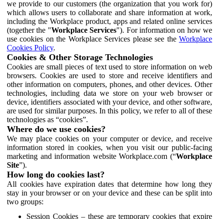
we provide to our customers (the organization that you work for)
which allows users to collaborate and share information at work,
including the Workplace product, apps and related online services
(together the "
Workplace Services
"). For information on how we
use cookies on the Workplace Services please see the
Workplace
Cookies Policy
.
Cookies & Other Storage Technologies
Cookies are small pieces of text used to store information on web
browsers. Cookies are used to store and receive identifiers and
other information on computers, phones, and other devices. Other
technologies, including data we store on your web browser or
device, identifiers associated with your device, and other software,
are used for similar purposes. In this policy, we refer to all of these
technologies as “cookies”.
Where do we use cookies?
We may place cookies on your computer or device, and receive
information stored in cookies, when you visit our public-facing
marketing and information website Workplace.com (“
Workplace
Site
”).
How long do cookies last?
All cookies have expiration dates that determine how long they
stay in your browser or on your device and these can be split into
two groups:
Session Cookies – these are temporary cookies that expire