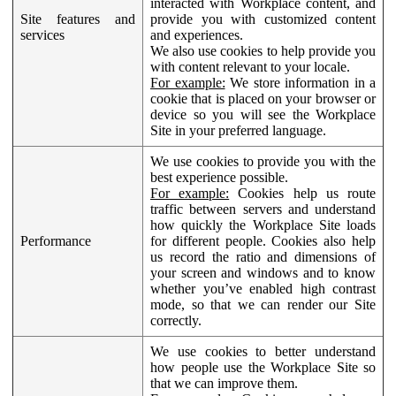
interacted with Workplace content, and
Site features and
provide you with customized content
services
and experiences.
We also use cookies to help provide you
with content relevant to your locale.
For example:
We store information in a
cookie that is placed on your browser or
device so you will see the Workplace
Site in your preferred language.
We use cookies to provide you with the
best experience possible.
For example:
Cookies help us route
traffic between servers and understand
how quickly the Workplace Site loads
Performance
for different people. Cookies also help
us record the ratio and dimensions of
your screen and windows and to know
whether you’ve enabled high contrast
mode, so that we can render our Site
correctly.
We use cookies to better understand
how people use the Workplace Site so
that we can improve them.