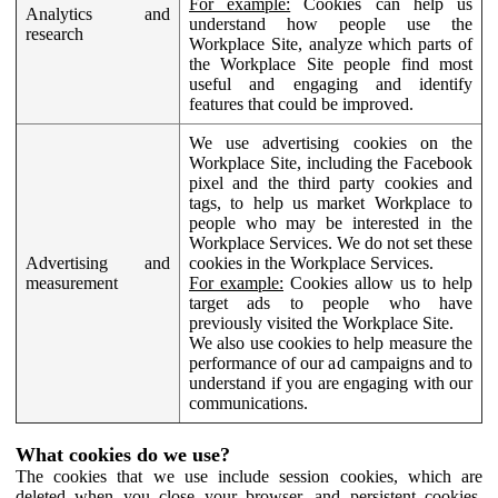
For example:
Cookies can help us
Analytics and
understand how people use the
research
Workplace Site, analyze which parts of
the Workplace Site people find most
useful and engaging and identify
features that could be improved.
We use advertising cookies on the
Workplace Site, including the Facebook
pixel and the third party cookies and
tags, to help us market Workplace to
people who may be interested in the
Workplace Services. We do not set these
Advertising and
cookies in the Workplace Services.
measurement
For example:
Cookies allow us to help
target ads to people who have
previously visited the Workplace Site.
We also use cookies to help measure the
performance of our ad campaigns and to
understand if you are engaging with our
communications.
What cookies do we use?
The cookies that we use include session cookies, which are
deleted when you close your browser, and persistent cookies,