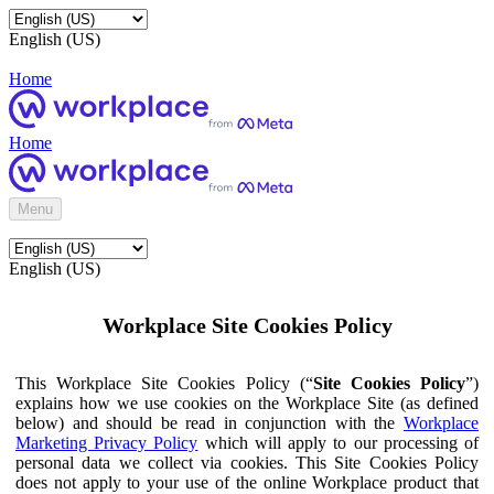
English (US)
Home
Home
Menu
English (US)
Workplace Site Cookies Policy
This Workplace Site Cookies Policy (“
Site Cookies Policy
”)
explains how we use cookies on the Workplace Site (as defined
below) and should be read in conjunction with the
Workplace
Marketing Privacy Policy
which will apply to our processing of
personal data we collect via cookies. This Site Cookies Policy
does not apply to your use of the online Workplace product that