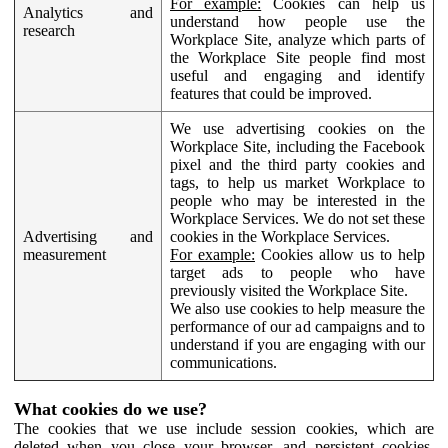
For example:
Cookies can help us
Analytics and
understand how people use the
research
Workplace Site, analyze which parts of
the Workplace Site people find most
useful and engaging and identify
features that could be improved.
We use advertising cookies on the
Workplace Site, including the Facebook
pixel and the third party cookies and
tags, to help us market Workplace to
people who may be interested in the
Workplace Services. We do not set these
Advertising and
cookies in the Workplace Services.
measurement
For example:
Cookies allow us to help
target ads to people who have
previously visited the Workplace Site.
We also use cookies to help measure the
performance of our ad campaigns and to
understand if you are engaging with our
communications.
What cookies do we use?
The cookies that we use include session cookies, which are
deleted when you close your browser, and persistent cookies,