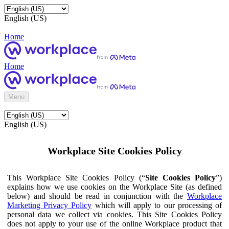
English (US)
Home
Home
Menu
English (US)
Workplace Site Cookies Policy
This Workplace Site Cookies Policy (“
Site Cookies Policy
”)
explains how we use cookies on the Workplace Site (as defined
below) and should be read in conjunction with the
Workplace
Marketing Privacy Policy
which will apply to our processing of
personal data we collect via cookies. This Site Cookies Policy
does not apply to your use of the online Workplace product that