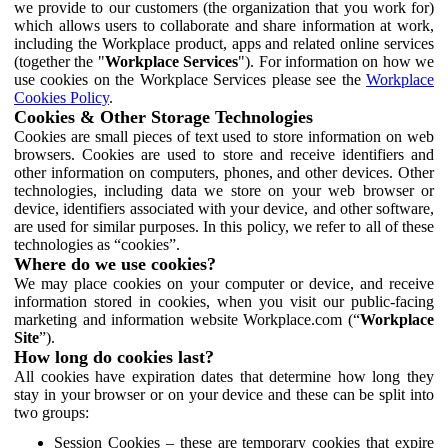
we provide to our customers (the organization that you work for)
which allows users to collaborate and share information at work,
including the Workplace product, apps and related online services
(together the "
Workplace Services
"). For information on how we
use cookies on the Workplace Services please see the
Workplace
Cookies Policy
.
Cookies & Other Storage Technologies
Cookies are small pieces of text used to store information on web
browsers. Cookies are used to store and receive identifiers and
other information on computers, phones, and other devices. Other
technologies, including data we store on your web browser or
device, identifiers associated with your device, and other software,
are used for similar purposes. In this policy, we refer to all of these
technologies as “cookies”.
Where do we use cookies?
We may place cookies on your computer or device, and receive
information stored in cookies, when you visit our public-facing
marketing and information website Workplace.com (“
Workplace
Site
”).
How long do cookies last?
All cookies have expiration dates that determine how long they
stay in your browser or on your device and these can be split into
two groups:
Session Cookies – these are temporary cookies that expire