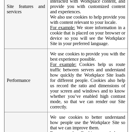
interacted with Workplace content, and
Site features and
provide you with customized content
services
and experiences.
We also use cookies to help provide you
with content relevant to your locale.
For example:
We store information in a
cookie that is placed on your browser or
device so you will see the Workplace
Site in your preferred language.
We use cookies to provide you with the
best experience possible.
For example:
Cookies help us route
traffic between servers and understand
how quickly the Workplace Site loads
Performance
for different people. Cookies also help
us record the ratio and dimensions of
your screen and windows and to know
whether you’ve enabled high contrast
mode, so that we can render our Site
correctly.
We use cookies to better understand
how people use the Workplace Site so
that we can improve them.