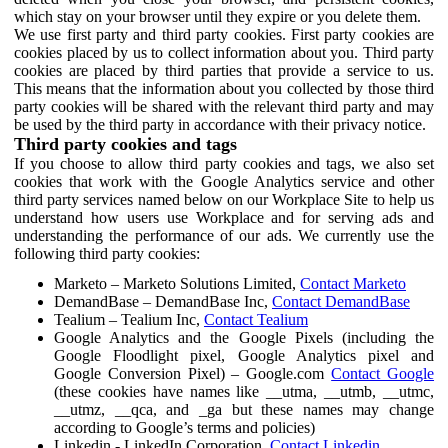
which stay on your browser until they expire or you delete them.
We use first party and third party cookies. First party cookies are
cookies placed by us to collect information about you. Third party
cookies are placed by third parties that provide a service to us.
This means that the information about you collected by those third
party cookies will be shared with the relevant third party and may
be used by the third party in accordance with their privacy notice.
Third party cookies and tags
If you choose to allow third party cookies and tags, we also set
cookies that work with the Google Analytics service and other
third party services named below on our Workplace Site to help us
understand how users use Workplace and for serving ads and
understanding the performance of our ads. We currently use the
following third party cookies:
Marketo – Marketo Solutions Limited,
Contact Marketo
DemandBase – DemandBase Inc,
Contact DemandBase
Tealium – Tealium Inc,
Contact Tealium
Google Analytics and the Google Pixels (including the
Google Floodlight pixel, Google Analytics pixel and
Google Conversion Pixel) – Google.com
Contact Google
(these cookies have names like __utma, __utmb, __utmc,
__utmz, __qca, and _ga but these names may change
according to Google’s terms and policies)
Linkedin - LinkedIn Corporation,
Contact Linkedin