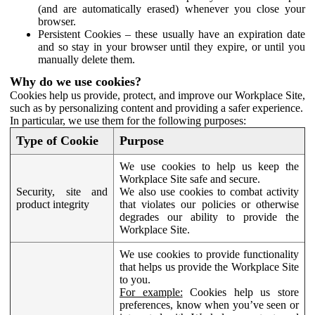
(and are automatically erased) whenever you close your
browser.
Persistent Cookies – these usually have an expiration date
and so stay in your browser until they expire, or until you
manually delete them.
Why do we use cookies?
Cookies help us provide, protect, and improve our Workplace Site,
such as by personalizing content and providing a safer experience.
In particular, we use them for the following purposes:
Type of Cookie
Purpose
We use cookies to help us keep the
Workplace Site safe and secure.
Security, site and
We also use cookies to combat activity
product integrity
that violates our policies or otherwise
degrades our ability to provide the
Workplace Site.
We use cookies to provide functionality
that helps us provide the Workplace Site
to you.
For example:
Cookies help us store
preferences, know when you’ve seen or