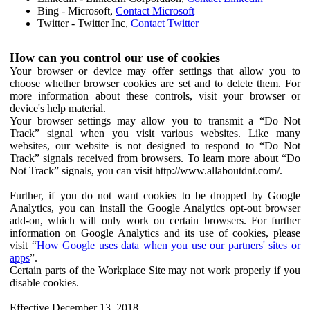
Bing - Microsoft,
Contact Microsoft
Twitter - Twitter Inc,
Contact Twitter
How can you control our use of cookies
Your browser or device may offer settings that allow you to
choose whether browser cookies are set and to delete them. For
more information about these controls, visit your browser or
device's help material.
Your browser settings may allow you to transmit a “Do Not
Track” signal when you visit various websites. Like many
websites, our website is not designed to respond to “Do Not
Track” signals received from browsers. To learn more about “Do
Not Track” signals, you can visit http://www.allaboutdnt.com/.
Further, if you do not want cookies to be dropped by Google
Analytics, you can install the Google Analytics opt-out browser
add-on, which will only work on certain browsers. For further
information on Google Analytics and its use of cookies, please
visit “
How Google uses data when you use our partners' sites or
apps
”.
Certain parts of the Workplace Site may not work properly if you
disable cookies.
Effective December 13, 2018