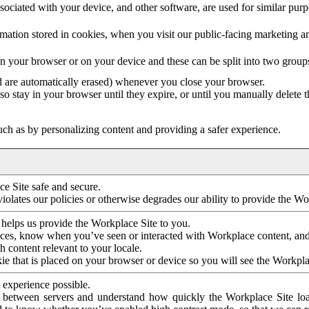
ociated with your device, and other software, are used for similar purpos
mation stored in cookies, when you visit our public-facing marketing 
in your browser or on your device and these can be split into two group
d are automatically erased) whenever you close your browser.
so stay in your browser until they expire, or until you manually delete 
ch as by personalizing content and providing a safer experience.
e Site safe and secure.
violates our policies or otherwise degrades our ability to provide the Wo
 helps us provide the Workplace Site to you.
nces, know when you’ve seen or interacted with Workplace content, an
 content relevant to your locale.
ie that is placed on your browser or device so you will see the Workpla
 experience possible.
 between servers and understand how quickly the Workplace Site load