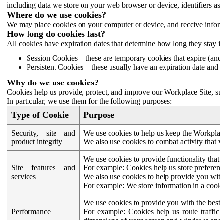
including data we store on your web browser or device, identifiers ass
Where do we use cookies?
We may place cookies on your computer or device, and receive infor
How long do cookies last?
All cookies have expiration dates that determine how long they stay 
Session Cookies – these are temporary cookies that expire (an
Persistent Cookies – these usually have an expiration date and 
Why do we use cookies?
Cookies help us provide, protect, and improve our Workplace Site, su
In particular, we use them for the following purposes:
Type of Cookie
Purpose
Security, site and
We use cookies to help us keep the Workplac
product integrity
We also use cookies to combat activity that 
We use cookies to provide functionality that
Site features and
For example:
Cookies help us store prefere
services
We also use cookies to help provide you with
For example:
We store information in a cook
We use cookies to provide you with the best
Performance
For example:
Cookies help us route traffic