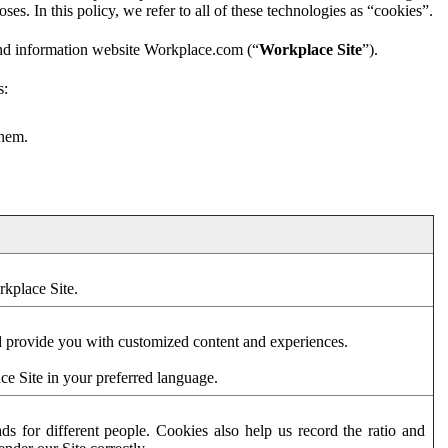
es. In this policy, we refer to all of these technologies as “cookies”.
and information website Workplace.com (“
Workplace Site
”).
s:
them.
rkplace Site.
d provide you with customized content and experiences.
ce Site in your preferred language.
s for different people. Cookies also help us record the ratio and