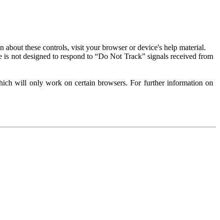
about these controls, visit your browser or device's help material.
 is not designed to respond to “Do Not Track” signals received from
ich will only work on certain browsers. For further information on