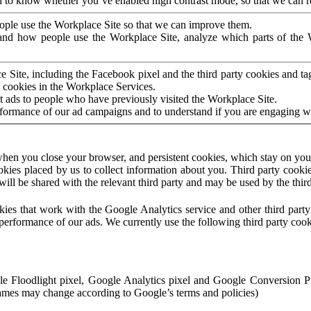
to know whether you’ve enabled high contrast mode, so that we can ren
ople use the Workplace Site so that we can improve them.
nd how people use the Workplace Site, analyze which parts of the W
 Site, including the Facebook pixel and the third party cookies and t
 cookies in the Workplace Services.
t ads to people who have previously visited the Workplace Site.
rformance of our ad campaigns and to understand if you are engaging 
hen you close your browser, and persistent cookies, which stay on your
ookies placed by us to collect information about you. Third party cookie
will be shared with the relevant third party and may be used by the thir
ookies that work with the Google Analytics service and other third par
erformance of our ads. We currently use the following third party cook
le Floodlight pixel, Google Analytics pixel and Google Conversion 
mes may change according to Google’s terms and policies)