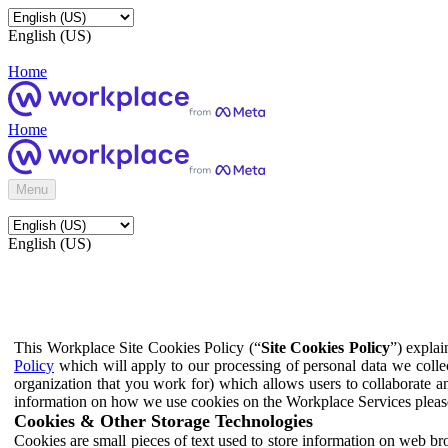
English (US)
Home
Home
Menu
English (US)
This Workplace Site Cookies Policy (“
Site Cookies Policy
”) expla
Policy
which will apply to our processing of personal data we colle
organization that you work for) which allows users to collaborate a
information on how we use cookies on the Workplace Services pleas
Cookies & Other Storage Technologies
Cookies are small pieces of text used to store information on web br