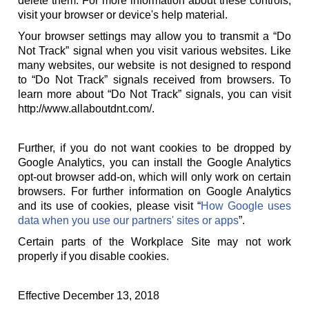
delete them. For more information about these controls,
visit your browser or device's help material.
Your browser settings may allow you to transmit a “Do
Not Track” signal when you visit various websites. Like
many websites, our website is not designed to respond
to “Do Not Track” signals received from browsers. To
learn more about “Do Not Track” signals, you can visit
http://www.allaboutdnt.com/.
Further, if you do not want cookies to be dropped by
Google Analytics, you can install the Google Analytics
opt-out browser add-on, which will only work on certain
browsers. For further information on Google Analytics
and its use of cookies, please visit “
How Google uses
data when you use our partners' sites or apps
”.
Certain parts of the Workplace Site may not work
properly if you disable cookies.
Effective December 13, 2018