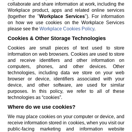
collaborate and share information at work, including the
Workplace product, apps and related online services
(together the "
Workplace Services
"). For information
on how we use cookies on the Workplace Services
please see the
Workplace Cookies Policy
.
Cookies & Other Storage Technologies
Cookies are small pieces of text used to store
information on web browsers. Cookies are used to store
and receive identifiers and other information on
computers, phones, and other devices. Other
technologies, including data we store on your web
browser or device, identifiers associated with your
device, and other software, are used for similar
purposes. In this policy, we refer to all of these
technologies as “cookies”.
Where do we use cookies?
We may place cookies on your computer or device, and
receive information stored in cookies, when you visit our
public-facing marketing and information website