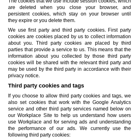
The cookies that we use include session cookies, which
are deleted when you close your browser, and
persistent cookies, which stay on your browser until
they expire or you delete them.
We use first party and third party cookies. First party
cookies are cookies placed by us to collect information
about you. Third party cookies are placed by third
parties that provide a service to us. This means that the
information about you collected by those third party
cookies will be shared with the relevant third party and
may be used by the third party in accordance with their
privacy notice.
Third party cookies and tags
If you choose to allow third party cookies and tags, we
also set cookies that work with the Google Analytics
service and other third party services named below on
our Workplace Site to help us understand how users
use Workplace and for serving ads and understanding
the performance of our ads. We currently use the
following third party cookies: