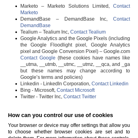
Marketo – Marketo Solutions Limited,
Contact
Marketo
DemandBase – DemandBase Inc,
Contact
DemandBase
Tealium – Tealium Inc,
Contact Tealium
Google Analytics and the Google Pixels (including
the Google Floodlight pixel, Google Analytics
pixel and Google Conversion Pixel) – Google.com
Contact Google
(these cookies have names like
__utma, __utmb, __utmc, __utmz, __qca, and _ga
but these names may change according to
Google’s terms and policies)
Linkedin - LinkedIn Corporation,
Contact Linkedin
Bing - Microsoft,
Contact Microsoft
Twitter - Twitter Inc,
Contact Twitter
How can you control our use of cookies
Your browser or device may offer settings that allow you
to choose whether browser cookies are set and to