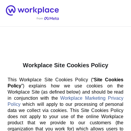
Home
Men
English (US)
Workplace Site Cookies Policy
This Workplace Site Cookies Policy (“
Site Cookies
Policy
”) explains how we use cookies on the
Workplace Site (as defined below) and should be read
in conjunction with the
Workplace Marketing Privacy
Policy
which will apply to our processing of personal
data we collect via cookies. This Site Cookies Policy
does not apply to your use of the online Workplace
product that we provide to our customers (the
organization that you work for) which allows users to