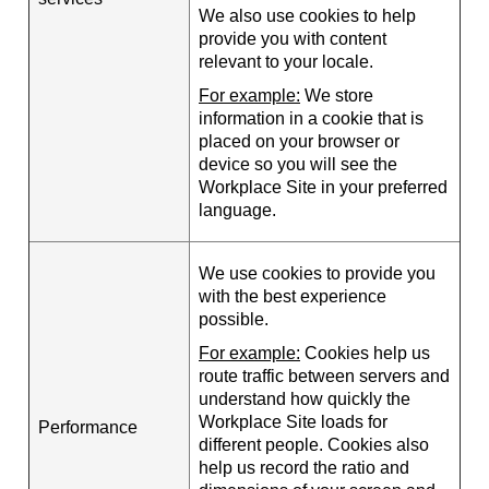
We also use cookies to help
provide you with content
relevant to your locale.
For example:
We store
information in a cookie that is
placed on your browser or
device so you will see the
Workplace Site in your preferred
language.
We use cookies to provide you
with the best experience
possible.
For example:
Cookies help us
route traffic between servers and
understand how quickly the
Workplace Site loads for
Performance
different people. Cookies also
help us record the ratio and