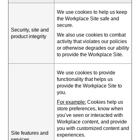
We use cookies to help us keep
the Workplace Site safe and
secure.
Security, site and
We also use cookies to combat
product integrity
activity that violates our policies
or otherwise degrades our ability
to provide the Workplace Site.
We use cookies to provide
functionality that helps us
provide the Workplace Site to
you.
For example:
Cookies help us
store preferences, know when
you’ve seen or interacted with
Workplace content, and provide
you with customized content and
Site features and
experiences.
services