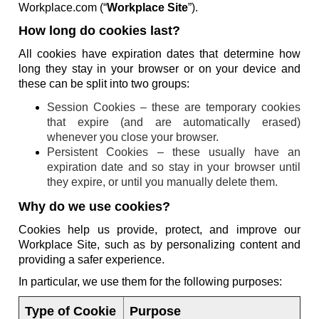
Workplace.com (“
Workplace Site
”).
How long do cookies last?
All cookies have expiration dates that determine how
long they stay in your browser or on your device and
these can be split into two groups:
Session Cookies – these are temporary cookies
that expire (and are automatically erased)
whenever you close your browser.
Persistent Cookies – these usually have an
expiration date and so stay in your browser until
they expire, or until you manually delete them.
Why do we use cookies?
Cookies help us provide, protect, and improve our
Workplace Site, such as by personalizing content and
providing a safer experience.
In particular, we use them for the following purposes:
Type of Cookie
Purpose