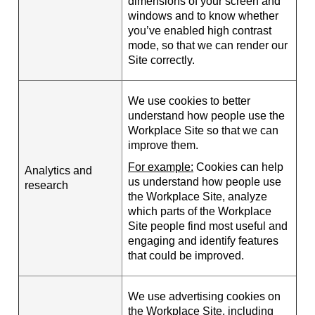
dimensions of your screen and
windows and to know whether
you’ve enabled high contrast
mode, so that we can render our
Site correctly.
We use cookies to better
understand how people use the
Workplace Site so that we can
improve them.
For example:
Cookies can help
Analytics and
us understand how people use
research
the Workplace Site, analyze
which parts of the Workplace
Site people find most useful and
engaging and identify features
that could be improved.
We use advertising cookies on
the Workplace Site, including