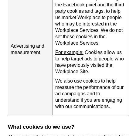
the Facebook pixel and the third
party cookies and tags, to help
us market Workplace to people
who may be interested in the
Workplace Services. We do not
set these cookies in the
Workplace Services.
Advertising and
measurement
For example:
Cookies allow us
to help target ads to people who
have previously visited the
Workplace Site.
We also use cookies to help
measure the performance of our
ad campaigns and to
understand if you are engaging
with our communications.
What cookies do we use?