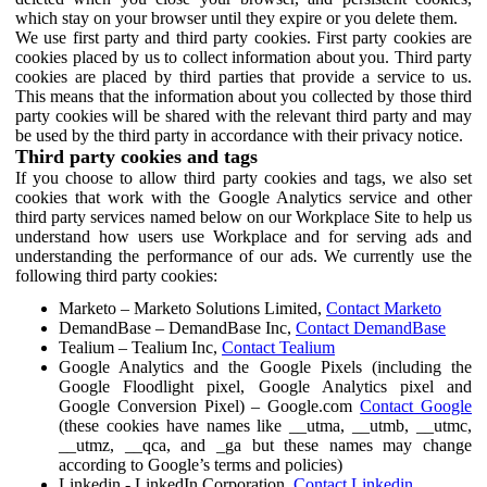
which stay on your browser until they expire or you delete them.
We use first party and third party cookies. First party cookies are
cookies placed by us to collect information about you. Third party
cookies are placed by third parties that provide a service to us.
This means that the information about you collected by those third
party cookies will be shared with the relevant third party and may
be used by the third party in accordance with their privacy notice.
Third party cookies and tags
If you choose to allow third party cookies and tags, we also set
cookies that work with the Google Analytics service and other
third party services named below on our Workplace Site to help us
understand how users use Workplace and for serving ads and
understanding the performance of our ads. We currently use the
following third party cookies:
Marketo – Marketo Solutions Limited,
Contact Marketo
DemandBase – DemandBase Inc,
Contact DemandBase
Tealium – Tealium Inc,
Contact Tealium
Google Analytics and the Google Pixels (including the
Google Floodlight pixel, Google Analytics pixel and
Google Conversion Pixel) – Google.com
Contact Google
(these cookies have names like __utma, __utmb, __utmc,
__utmz, __qca, and _ga but these names may change
according to Google’s terms and policies)
Linkedin - LinkedIn Corporation,
Contact Linkedin