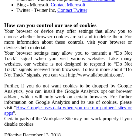
Bing - Microsoft,
Contact Microsoft
Twitter - Twitter Inc,
Contact Twitter
How can you control our use of cookies
Your browser or device may offer settings that allow you to
choose whether browser cookies are set and to delete them. For
more information about these controls, visit your browser or
device's help material.
Your browser settings may allow you to transmit a “Do Not
Track” signal when you visit various websites. Like many
websites, our website is not designed to respond to “Do Not
Track” signals received from browsers. To learn more about “Do
Not Track” signals, you can visit http://www.allaboutdnt.com/.
Further, if you do not want cookies to be dropped by Google
Analytics, you can install the Google Analytics opt-out browser
add-on, which will only work on certain browsers. For further
information on Google Analytics and its use of cookies, please
visit “
How Google uses data when you use our partners' sites or
apps
”.
Certain parts of the Workplace Site may not work properly if you
disable cookies.
Effective December 13, 2018