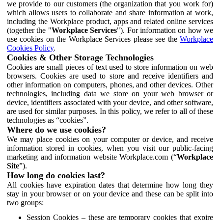
we provide to our customers (the organization that you work for)
which allows users to collaborate and share information at work,
including the Workplace product, apps and related online services
(together the "
Workplace Services
"). For information on how we
use cookies on the Workplace Services please see the
Workplace
Cookies Policy
.
Cookies & Other Storage Technologies
Cookies are small pieces of text used to store information on web
browsers. Cookies are used to store and receive identifiers and
other information on computers, phones, and other devices. Other
technologies, including data we store on your web browser or
device, identifiers associated with your device, and other software,
are used for similar purposes. In this policy, we refer to all of these
technologies as “cookies”.
Where do we use cookies?
We may place cookies on your computer or device, and receive
information stored in cookies, when you visit our public-facing
marketing and information website Workplace.com (“
Workplace
Site
”).
How long do cookies last?
All cookies have expiration dates that determine how long they
stay in your browser or on your device and these can be split into
two groups:
Session Cookies – these are temporary cookies that expire