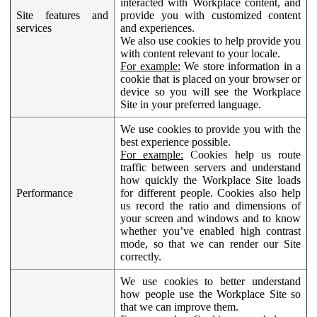
interacted with Workplace content, and
Site features and
provide you with customized content
services
and experiences.
We also use cookies to help provide you
with content relevant to your locale.
For example:
We store information in a
cookie that is placed on your browser or
device so you will see the Workplace
Site in your preferred language.
We use cookies to provide you with the
best experience possible.
For example:
Cookies help us route
traffic between servers and understand
how quickly the Workplace Site loads
Performance
for different people. Cookies also help
us record the ratio and dimensions of
your screen and windows and to know
whether you’ve enabled high contrast
mode, so that we can render our Site
correctly.
We use cookies to better understand
how people use the Workplace Site so
that we can improve them.