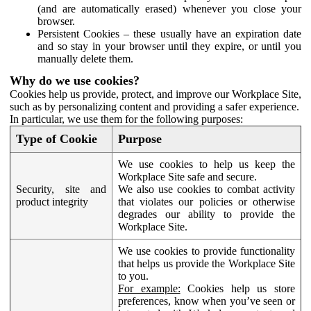
(and are automatically erased) whenever you close your
browser.
Persistent Cookies – these usually have an expiration date
and so stay in your browser until they expire, or until you
manually delete them.
Why do we use cookies?
Cookies help us provide, protect, and improve our Workplace Site,
such as by personalizing content and providing a safer experience.
In particular, we use them for the following purposes:
Type of Cookie
Purpose
We use cookies to help us keep the
Workplace Site safe and secure.
Security, site and
We also use cookies to combat activity
product integrity
that violates our policies or otherwise
degrades our ability to provide the
Workplace Site.
We use cookies to provide functionality
that helps us provide the Workplace Site
to you.
For example:
Cookies help us store
preferences, know when you’ve seen or