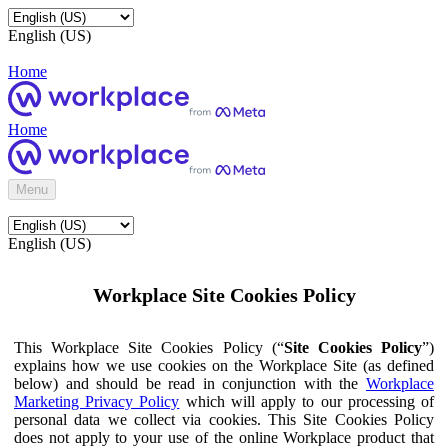
English (US)
Home
Home
Menu
English (US)
Workplace Site Cookies Policy
This Workplace Site Cookies Policy (“
Site Cookies Policy
”)
explains how we use cookies on the Workplace Site (as defined
below) and should be read in conjunction with the
Workplace
Marketing Privacy Policy
which will apply to our processing of
personal data we collect via cookies. This Site Cookies Policy
does not apply to your use of the online Workplace product that