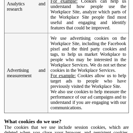
For example:
Cookies can help us
Analytics and
understand how people use the
research
Workplace Site, analyze which parts of
the Workplace Site people find most
useful and engaging and identify
features that could be improved.
We use advertising cookies on the
Workplace Site, including the Facebook
pixel and the third party cookies and
tags, to help us market Workplace to
people who may be interested in the
Workplace Services. We do not set these
Advertising and
cookies in the Workplace Services.
measurement
For example:
Cookies allow us to help
target ads to people who have
previously visited the Workplace Site.
We also use cookies to help measure the
performance of our ad campaigns and to
understand if you are engaging with our
communications.
What cookies do we use?
The cookies that we use include session cookies, which are
deleted when you close your browser, and persistent cookies,