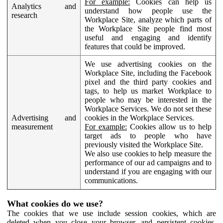
For example:
Cookies can help us
Analytics and
understand how people use the
research
Workplace Site, analyze which parts of
the Workplace Site people find most
useful and engaging and identify
features that could be improved.
We use advertising cookies on the
Workplace Site, including the Facebook
pixel and the third party cookies and
tags, to help us market Workplace to
people who may be interested in the
Workplace Services. We do not set these
Advertising and
cookies in the Workplace Services.
measurement
For example:
Cookies allow us to help
target ads to people who have
previously visited the Workplace Site.
We also use cookies to help measure the
performance of our ad campaigns and to
understand if you are engaging with our
communications.
What cookies do we use?
The cookies that we use include session cookies, which are
deleted when you close your browser, and persistent cookies,