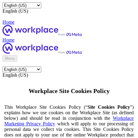
English (US)
Home
Home
Menu
English (US)
Workplace Site Cookies Policy
This Workplace Site Cookies Policy (“
Site Cookies Policy
”)
explains how we use cookies on the Workplace Site (as defined
below) and should be read in conjunction with the
Workplace
Marketing Privacy Policy
which will apply to our processing of
personal data we collect via cookies. This Site Cookies Policy
does not apply to your use of the online Workplace product that