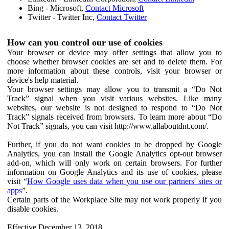
Bing - Microsoft,
Contact Microsoft
Twitter - Twitter Inc,
Contact Twitter
How can you control our use of cookies
Your browser or device may offer settings that allow you to
choose whether browser cookies are set and to delete them. For
more information about these controls, visit your browser or
device's help material.
Your browser settings may allow you to transmit a “Do Not
Track” signal when you visit various websites. Like many
websites, our website is not designed to respond to “Do Not
Track” signals received from browsers. To learn more about “Do
Not Track” signals, you can visit http://www.allaboutdnt.com/.
Further, if you do not want cookies to be dropped by Google
Analytics, you can install the Google Analytics opt-out browser
add-on, which will only work on certain browsers. For further
information on Google Analytics and its use of cookies, please
visit “
How Google uses data when you use our partners' sites or
apps
”.
Certain parts of the Workplace Site may not work properly if you
disable cookies.
Effective December 13, 2018