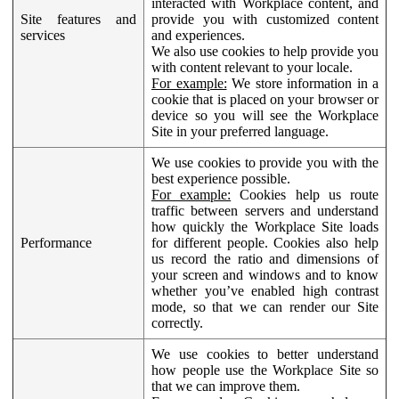
interacted with Workplace content, and
Site features and
provide you with customized content
services
and experiences.
We also use cookies to help provide you
with content relevant to your locale.
For example:
We store information in a
cookie that is placed on your browser or
device so you will see the Workplace
Site in your preferred language.
We use cookies to provide you with the
best experience possible.
For example:
Cookies help us route
traffic between servers and understand
how quickly the Workplace Site loads
Performance
for different people. Cookies also help
us record the ratio and dimensions of
your screen and windows and to know
whether you’ve enabled high contrast
mode, so that we can render our Site
correctly.
We use cookies to better understand
how people use the Workplace Site so
that we can improve them.