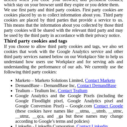
which stay on your browser until they expire or you delete them.
We use first party and third party cookies. First party cookies are
cookies placed by us to collect information about you. Third party
cookies are placed by third parties that provide a service to us.
This means that the information about you collected by those third
party cookies will be shared with the relevant third party and may
be used by the third party in accordance with their privacy notice.
Third party cookies and tags
If you choose to allow third party cookies and tags, we also set
cookies that work with the Google Analytics service and other
third party services named below on our Workplace Site to help us
understand how users use Workplace and for serving ads and
understanding the performance of our ads. We currently use the
following third party cookies:
Marketo – Marketo Solutions Limited,
Contact Marketo
DemandBase – DemandBase Inc,
Contact DemandBase
Tealium – Tealium Inc,
Contact Tealium
Google Analytics and the Google Pixels (including the
Google Floodlight pixel, Google Analytics pixel and
Google Conversion Pixel) – Google.com
Contact Google
(these cookies have names like __utma, __utmb, __utmc,
__utmz, __qca, and _ga but these names may change
according to Google’s terms and policies)
Linkedin - LinkedIn Corporation,
Contact Linkedin