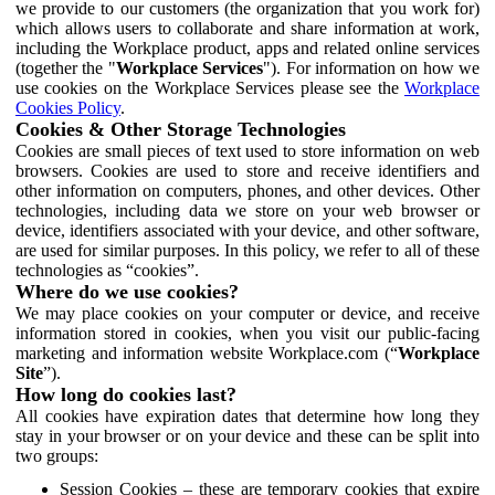
we provide to our customers (the organization that you work for)
which allows users to collaborate and share information at work,
including the Workplace product, apps and related online services
(together the "
Workplace Services
"). For information on how we
use cookies on the Workplace Services please see the
Workplace
Cookies Policy
.
Cookies & Other Storage Technologies
Cookies are small pieces of text used to store information on web
browsers. Cookies are used to store and receive identifiers and
other information on computers, phones, and other devices. Other
technologies, including data we store on your web browser or
device, identifiers associated with your device, and other software,
are used for similar purposes. In this policy, we refer to all of these
technologies as “cookies”.
Where do we use cookies?
We may place cookies on your computer or device, and receive
information stored in cookies, when you visit our public-facing
marketing and information website Workplace.com (“
Workplace
Site
”).
How long do cookies last?
All cookies have expiration dates that determine how long they
stay in your browser or on your device and these can be split into
two groups:
Session Cookies – these are temporary cookies that expire