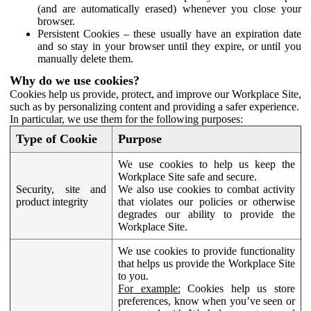
(and are automatically erased) whenever you close your
browser.
Persistent Cookies – these usually have an expiration date
and so stay in your browser until they expire, or until you
manually delete them.
Why do we use cookies?
Cookies help us provide, protect, and improve our Workplace Site,
such as by personalizing content and providing a safer experience.
In particular, we use them for the following purposes:
Type of Cookie
Purpose
We use cookies to help us keep the
Workplace Site safe and secure.
Security, site and
We also use cookies to combat activity
product integrity
that violates our policies or otherwise
degrades our ability to provide the
Workplace Site.
We use cookies to provide functionality
that helps us provide the Workplace Site
to you.
For example:
Cookies help us store
preferences, know when you’ve seen or