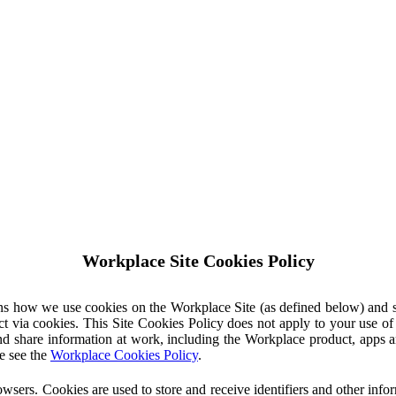
Workplace Site Cookies Policy
ins how we use cookies on the Workplace Site (as defined below) and 
ct via cookies. This Site Cookies Policy does not apply to your use o
nd share information at work, including the Workplace product, apps an
e see the
Workplace Cookies Policy
.
owsers. Cookies are used to store and receive identifiers and other inf