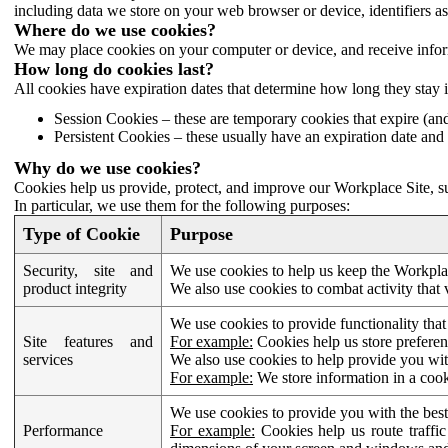
including data we store on your web browser or device, identifiers ass
Where do we use cookies?
We may place cookies on your computer or device, and receive infor
How long do cookies last?
All cookies have expiration dates that determine how long they stay 
Session Cookies – these are temporary cookies that expire (an
Persistent Cookies – these usually have an expiration date and 
Why do we use cookies?
Cookies help us provide, protect, and improve our Workplace Site, su
In particular, we use them for the following purposes:
Type of Cookie
Purpose
Security, site and
We use cookies to help us keep the Workplac
product integrity
We also use cookies to combat activity that 
We use cookies to provide functionality that
Site features and
For example:
Cookies help us store prefere
services
We also use cookies to help provide you with
For example:
We store information in a cook
We use cookies to provide you with the best
Performance
For example:
Cookies help us route traffic