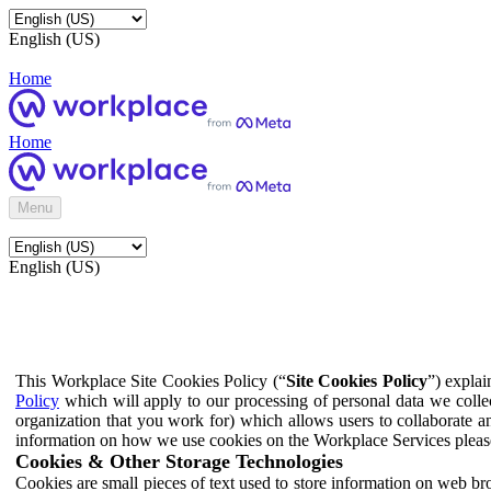
English (US)
Home
Home
Menu
English (US)
This Workplace Site Cookies Policy (“
Site Cookies Policy
”) expla
Policy
which will apply to our processing of personal data we colle
organization that you work for) which allows users to collaborate a
information on how we use cookies on the Workplace Services pleas
Cookies & Other Storage Technologies
Cookies are small pieces of text used to store information on web br