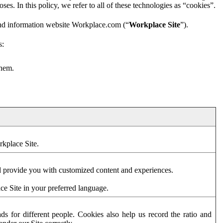
es. In this policy, we refer to all of these technologies as “cookies”.
and information website Workplace.com (“
Workplace Site
”).
s:
them.
rkplace Site.
d provide you with customized content and experiences.
ce Site in your preferred language.
s for different people. Cookies also help us record the ratio and