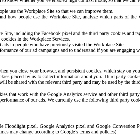
to know whether you’ve enabled high contrast mode, so that we can ren
ople use the Workplace Site so that we can improve them.
nd how people use the Workplace Site, analyze which parts of the W
 Site, including the Facebook pixel and the third party cookies and t
 cookies in the Workplace Services.
t ads to people who have previously visited the Workplace Site.
rformance of our ad campaigns and to understand if you are engaging 
hen you close your browser, and persistent cookies, which stay on your
ookies placed by us to collect information about you. Third party cookie
will be shared with the relevant third party and may be used by the thir
ookies that work with the Google Analytics service and other third par
erformance of our ads. We currently use the following third party cook
le Floodlight pixel, Google Analytics pixel and Google Conversion 
mes may change according to Google’s terms and policies)