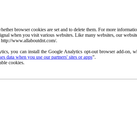
ether browser cookies are set and to delete them. For more information 
ignal when you visit various websites. Like many websites, our website
 http://www.allaboutdnt.com/.
tics, you can install the Google Analytics opt-out browser add-on, wh
s data when you use our partners' sites or apps
”.
able cookies.