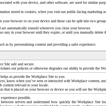
ociated with your device, and other software, are used for similar purpos
mation stored in cookies, when you visit our public-facing marketing 
in your browser or on your device and these can be split into two group
d are automatically erased) whenever you close your browser.
so stay in your browser until they expire, or until you manually delete 
ch as by personalizing content and providing a safer experience.
e Site safe and secure.
violates our policies or otherwise degrades our ability to provide the Wo
 helps us provide the Workplace Site to you.
nces, know when you’ve seen or interacted with Workplace content, an
 content relevant to your locale.
ie that is placed on your browser or device so you will see the Workpla
 experience possible.
 between servers and understand how quickly the Workplace Site load