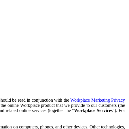
should be read in conjunction with the
Workplace Marketing Privacy
f the online Workplace product that we provide to our customers (the
d related online services (together the "
Workplace Services
"). For
ormation on computers, phones, and other devices. Other technologies,