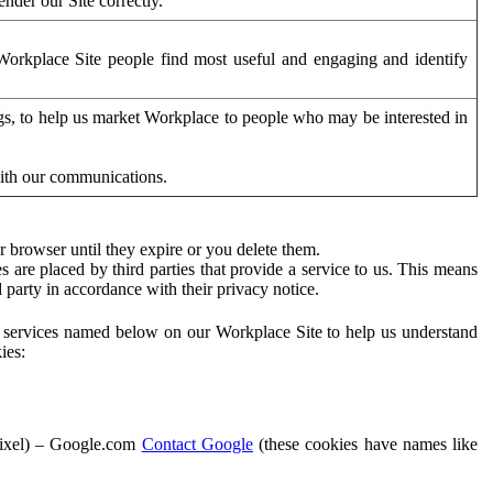
der our Site correctly.
orkplace Site people find most useful and engaging and identify
ags, to help us market Workplace to people who may be interested in
with our communications.
 browser until they expire or you delete them.
s are placed by third parties that provide a service to us. This means
d party in accordance with their privacy notice.
ty services named below on our Workplace Site to help us understand
ies:
Pixel) – Google.com
Contact Google
(these cookies have names like