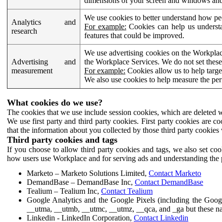
dimensions of your screen and windows and 
We use cookies to better understand how pe
Analytics and
For example:
Cookies can help us understa
research
features that could be improved.
We use advertising cookies on the Workplace
Advertising and
the Workplace Services. We do not set these
measurement
For example:
Cookies allow us to help targe
We also use cookies to help measure the pe
What cookies do we use?
The cookies that we use include session cookies, which are deleted w
We use first party and third party cookies. First party cookies are c
that the information about you collected by those third party cookies 
Third party cookies and tags
If you choose to allow third party cookies and tags, we also set c
how users use Workplace and for serving ads and understanding the p
Marketo – Marketo Solutions Limited,
Contact Marketo
DemandBase – DemandBase Inc,
Contact DemandBase
Tealium – Tealium Inc,
Contact Tealium
Google Analytics and the Google Pixels (including the Goog
__utma, __utmb, __utmc, __utmz, __qca, and _ga but these na
Linkedin - LinkedIn Corporation,
Contact Linkedin