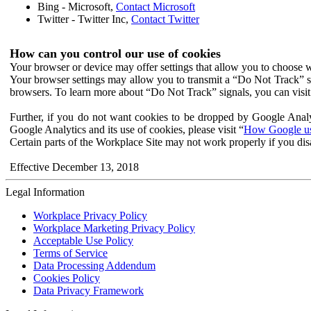
Bing - Microsoft,
Contact Microsoft
Twitter - Twitter Inc,
Contact Twitter
How can you control our use of cookies
Your browser or device may offer settings that allow you to choose wh
Your browser settings may allow you to transmit a “Do Not Track” s
browsers. To learn more about “Do Not Track” signals, you can visit
Further, if you do not want cookies to be dropped by Google Analy
Google Analytics and its use of cookies, please visit “
How Google use
Certain parts of the Workplace Site may not work properly if you dis
Effective December 13, 2018
Legal Information
Workplace Privacy Policy
Workplace Marketing Privacy Policy
Acceptable Use Policy
Terms of Service
Data Processing Addendum
Cookies Policy
Data Privacy Framework