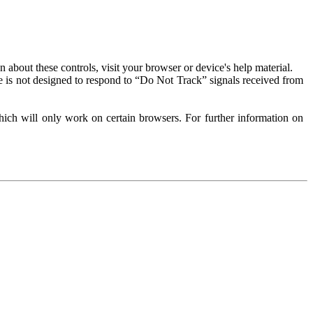
about these controls, visit your browser or device's help material.
 is not designed to respond to “Do Not Track” signals received from
ich will only work on certain browsers. For further information on