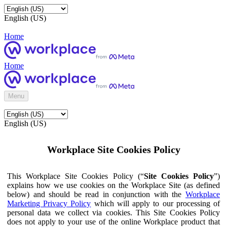
English (US)
Home
Home
Menu
English (US)
Workplace Site Cookies Policy
This Workplace Site Cookies Policy (“
Site Cookies Policy
”)
explains how we use cookies on the Workplace Site (as defined
below) and should be read in conjunction with the
Workplace
Marketing Privacy Policy
which will apply to our processing of
personal data we collect via cookies. This Site Cookies Policy
does not apply to your use of the online Workplace product that