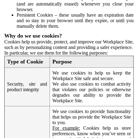
(and are automatically erased) whenever you close your
browser.
Persistent Cookies – these usually have an expiration date
and so stay in your browser until they expire, or until you
manually delete them.
Why do we use cookies?
Cookies help us provide, protect, and improve our Workplace Site,
such as by personalizing content and providing a safer experience.
In particular, we use them for the following purposes:
Type of Cookie
Purpose
We use cookies to help us keep the
Workplace Site safe and secure.
Security, site and
We also use cookies to combat activity
product integrity
that violates our policies or otherwise
degrades our ability to provide the
Workplace Site.
We use cookies to provide functionality
that helps us provide the Workplace Site
to you.
For example:
Cookies help us store
preferences, know when you’ve seen or