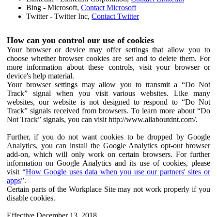
Bing - Microsoft,
Contact Microsoft
Twitter - Twitter Inc,
Contact Twitter
How can you control our use of cookies
Your browser or device may offer settings that allow you to
choose whether browser cookies are set and to delete them. For
more information about these controls, visit your browser or
device's help material.
Your browser settings may allow you to transmit a “Do Not
Track” signal when you visit various websites. Like many
websites, our website is not designed to respond to “Do Not
Track” signals received from browsers. To learn more about “Do
Not Track” signals, you can visit http://www.allaboutdnt.com/.
Further, if you do not want cookies to be dropped by Google
Analytics, you can install the Google Analytics opt-out browser
add-on, which will only work on certain browsers. For further
information on Google Analytics and its use of cookies, please
visit “
How Google uses data when you use our partners' sites or
apps
”.
Certain parts of the Workplace Site may not work properly if you
disable cookies.
Effective December 13, 2018