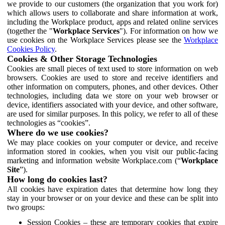
we provide to our customers (the organization that you work for)
which allows users to collaborate and share information at work,
including the Workplace product, apps and related online services
(together the "
Workplace Services
"). For information on how we
use cookies on the Workplace Services please see the
Workplace
Cookies Policy
.
Cookies & Other Storage Technologies
Cookies are small pieces of text used to store information on web
browsers. Cookies are used to store and receive identifiers and
other information on computers, phones, and other devices. Other
technologies, including data we store on your web browser or
device, identifiers associated with your device, and other software,
are used for similar purposes. In this policy, we refer to all of these
technologies as “cookies”.
Where do we use cookies?
We may place cookies on your computer or device, and receive
information stored in cookies, when you visit our public-facing
marketing and information website Workplace.com (“
Workplace
Site
”).
How long do cookies last?
All cookies have expiration dates that determine how long they
stay in your browser or on your device and these can be split into
two groups:
Session Cookies – these are temporary cookies that expire