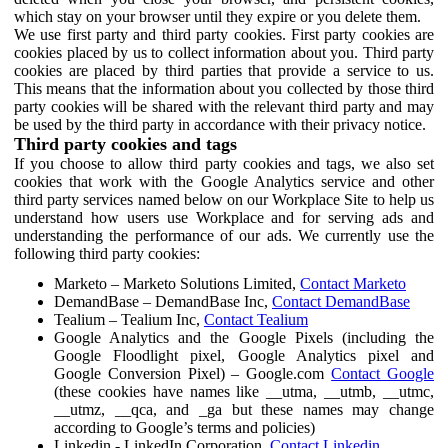
which stay on your browser until they expire or you delete them.
We use first party and third party cookies. First party cookies are
cookies placed by us to collect information about you. Third party
cookies are placed by third parties that provide a service to us.
This means that the information about you collected by those third
party cookies will be shared with the relevant third party and may
be used by the third party in accordance with their privacy notice.
Third party cookies and tags
If you choose to allow third party cookies and tags, we also set
cookies that work with the Google Analytics service and other
third party services named below on our Workplace Site to help us
understand how users use Workplace and for serving ads and
understanding the performance of our ads. We currently use the
following third party cookies:
Marketo – Marketo Solutions Limited,
Contact Marketo
DemandBase – DemandBase Inc,
Contact DemandBase
Tealium – Tealium Inc,
Contact Tealium
Google Analytics and the Google Pixels (including the
Google Floodlight pixel, Google Analytics pixel and
Google Conversion Pixel) – Google.com
Contact Google
(these cookies have names like __utma, __utmb, __utmc,
__utmz, __qca, and _ga but these names may change
according to Google’s terms and policies)
Linkedin - LinkedIn Corporation,
Contact Linkedin