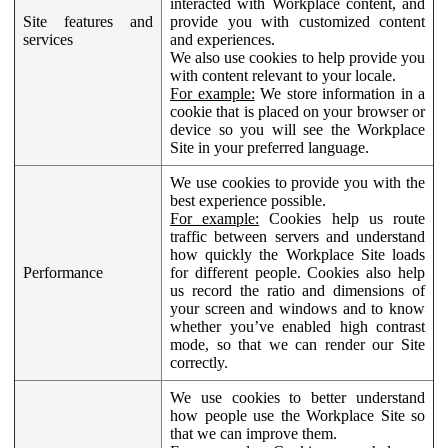
interacted with Workplace content, and
Site features and
provide you with customized content
services
and experiences.
We also use cookies to help provide you
with content relevant to your locale.
For example:
We store information in a
cookie that is placed on your browser or
device so you will see the Workplace
Site in your preferred language.
We use cookies to provide you with the
best experience possible.
For example:
Cookies help us route
traffic between servers and understand
how quickly the Workplace Site loads
Performance
for different people. Cookies also help
us record the ratio and dimensions of
your screen and windows and to know
whether you’ve enabled high contrast
mode, so that we can render our Site
correctly.
We use cookies to better understand
how people use the Workplace Site so
that we can improve them.