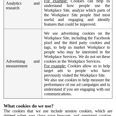
For example:
Cookies can help us
Analytics and
understand how people use the
research
Workplace Site, analyze which parts of
the Workplace Site people find most
useful and engaging and identify
features that could be improved.
We use advertising cookies on the
Workplace Site, including the Facebook
pixel and the third party cookies and
tags, to help us market Workplace to
people who may be interested in the
Workplace Services. We do not set these
Advertising and
cookies in the Workplace Services.
measurement
For example:
Cookies allow us to help
target ads to people who have
previously visited the Workplace Site.
We also use cookies to help measure the
performance of our ad campaigns and to
understand if you are engaging with our
communications.
What cookies do we use?
The cookies that we use include session cookies, which are
deleted when you close your browser, and persistent cookies,