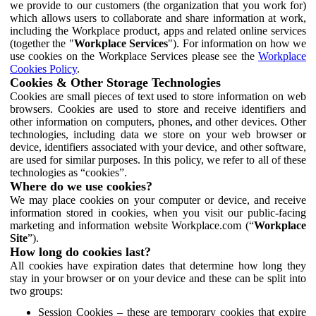
we provide to our customers (the organization that you work for)
which allows users to collaborate and share information at work,
including the Workplace product, apps and related online services
(together the "
Workplace Services
"). For information on how we
use cookies on the Workplace Services please see the
Workplace
Cookies Policy
.
Cookies & Other Storage Technologies
Cookies are small pieces of text used to store information on web
browsers. Cookies are used to store and receive identifiers and
other information on computers, phones, and other devices. Other
technologies, including data we store on your web browser or
device, identifiers associated with your device, and other software,
are used for similar purposes. In this policy, we refer to all of these
technologies as “cookies”.
Where do we use cookies?
We may place cookies on your computer or device, and receive
information stored in cookies, when you visit our public-facing
marketing and information website Workplace.com (“
Workplace
Site
”).
How long do cookies last?
All cookies have expiration dates that determine how long they
stay in your browser or on your device and these can be split into
two groups:
Session Cookies – these are temporary cookies that expire