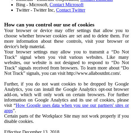
Bing - Microsoft,
Contact Microsoft
Twitter - Twitter Inc,
Contact Twitter
How can you control our use of cookies
Your browser or device may offer settings that allow you to
choose whether browser cookies are set and to delete them. For
more information about these controls, visit your browser or
device's help material.
Your browser settings may allow you to transmit a “Do Not
Track” signal when you visit various websites. Like many
websites, our website is not designed to respond to “Do Not
Track” signals received from browsers. To learn more about “Do
Not Track” signals, you can visit http://www.allaboutdnt.com/.
Further, if you do not want cookies to be dropped by Google
Analytics, you can install the Google Analytics opt-out browser
add-on, which will only work on certain browsers. For further
information on Google Analytics and its use of cookies, please
visit “
How Google uses data when you use our partners' sites or
apps
”.
Certain parts of the Workplace Site may not work properly if you
disable cookies.
Effective December 13, 2018