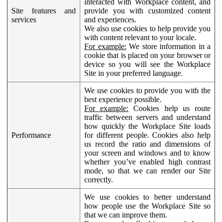
interacted with Workplace content, and
Site features and
provide you with customized content
services
and experiences.
We also use cookies to help provide you
with content relevant to your locale.
For example:
We store information in a
cookie that is placed on your browser or
device so you will see the Workplace
Site in your preferred language.
We use cookies to provide you with the
best experience possible.
For example:
Cookies help us route
traffic between servers and understand
how quickly the Workplace Site loads
Performance
for different people. Cookies also help
us record the ratio and dimensions of
your screen and windows and to know
whether you’ve enabled high contrast
mode, so that we can render our Site
correctly.
We use cookies to better understand
how people use the Workplace Site so
that we can improve them.