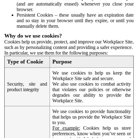
(and are automatically erased) whenever you close your
browser.
Persistent Cookies – these usually have an expiration date
and so stay in your browser until they expire, or until you
manually delete them.
Why do we use cookies?
Cookies help us provide, protect, and improve our Workplace Site,
such as by personalizing content and providing a safer experience.
In particular, we use them for the following purposes:
Type of Cookie
Purpose
We use cookies to help us keep the
Workplace Site safe and secure.
Security, site and
We also use cookies to combat activity
product integrity
that violates our policies or otherwise
degrades our ability to provide the
Workplace Site.
We use cookies to provide functionality
that helps us provide the Workplace Site
to you.
For example:
Cookies help us store
preferences, know when you’ve seen or