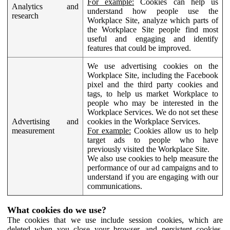
For example:
Cookies can help us
Analytics and
understand how people use the
research
Workplace Site, analyze which parts of
the Workplace Site people find most
useful and engaging and identify
features that could be improved.
We use advertising cookies on the
Workplace Site, including the Facebook
pixel and the third party cookies and
tags, to help us market Workplace to
people who may be interested in the
Workplace Services. We do not set these
Advertising and
cookies in the Workplace Services.
measurement
For example:
Cookies allow us to help
target ads to people who have
previously visited the Workplace Site.
We also use cookies to help measure the
performance of our ad campaigns and to
understand if you are engaging with our
communications.
What cookies do we use?
The cookies that we use include session cookies, which are
deleted when you close your browser, and persistent cookies,