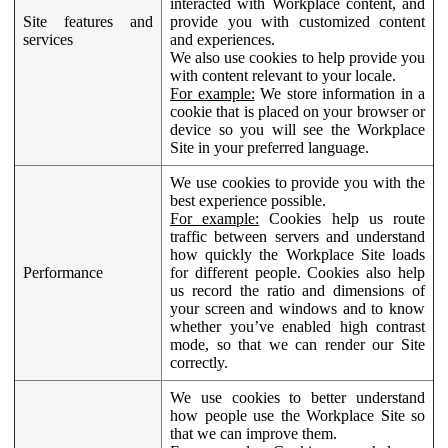
interacted with Workplace content, and
Site features and
provide you with customized content
services
and experiences.
We also use cookies to help provide you
with content relevant to your locale.
For example:
We store information in a
cookie that is placed on your browser or
device so you will see the Workplace
Site in your preferred language.
We use cookies to provide you with the
best experience possible.
For example:
Cookies help us route
traffic between servers and understand
how quickly the Workplace Site loads
Performance
for different people. Cookies also help
us record the ratio and dimensions of
your screen and windows and to know
whether you’ve enabled high contrast
mode, so that we can render our Site
correctly.
We use cookies to better understand
how people use the Workplace Site so
that we can improve them.