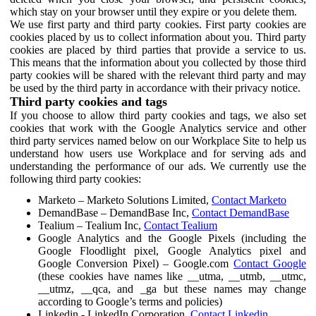
which stay on your browser until they expire or you delete them.
We use first party and third party cookies. First party cookies are
cookies placed by us to collect information about you. Third party
cookies are placed by third parties that provide a service to us.
This means that the information about you collected by those third
party cookies will be shared with the relevant third party and may
be used by the third party in accordance with their privacy notice.
Third party cookies and tags
If you choose to allow third party cookies and tags, we also set
cookies that work with the Google Analytics service and other
third party services named below on our Workplace Site to help us
understand how users use Workplace and for serving ads and
understanding the performance of our ads. We currently use the
following third party cookies:
Marketo – Marketo Solutions Limited,
Contact Marketo
DemandBase – DemandBase Inc,
Contact DemandBase
Tealium – Tealium Inc,
Contact Tealium
Google Analytics and the Google Pixels (including the
Google Floodlight pixel, Google Analytics pixel and
Google Conversion Pixel) – Google.com
Contact Google
(these cookies have names like __utma, __utmb, __utmc,
__utmz, __qca, and _ga but these names may change
according to Google’s terms and policies)
Linkedin - LinkedIn Corporation,
Contact Linkedin