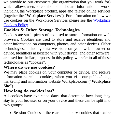
we provide to our customers (the organization that you work for)
which allows users to collaborate and share information at work,
including the Workplace product, apps and related online services
(together the "
Workplace Services
"). For information on how we
use cookies on the Workplace Services please see the
Workplace
Cookies Policy
.
Cookies & Other Storage Technologies
Cookies are small pieces of text used to store information on web
browsers. Cookies are used to store and receive identifiers and
other information on computers, phones, and other devices. Other
technologies, including data we store on your web browser or
device, identifiers associated with your device, and other software,
are used for similar purposes. In this policy, we refer to all of these
technologies as “cookies”.
Where do we use cookies?
We may place cookies on your computer or device, and receive
information stored in cookies, when you visit our public-facing
marketing and information website Workplace.com (“
Workplace
Site
”).
How long do cookies last?
All cookies have expiration dates that determine how long they
stay in your browser or on your device and these can be split into
two groups:
Session Cookies – these are temporary cookies that expire