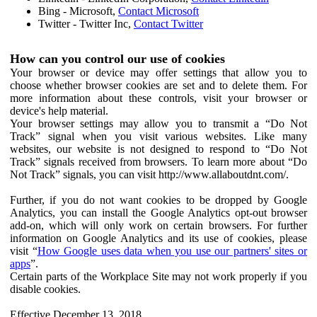
Bing - Microsoft,
Contact Microsoft
Twitter - Twitter Inc,
Contact Twitter
How can you control our use of cookies
Your browser or device may offer settings that allow you to
choose whether browser cookies are set and to delete them. For
more information about these controls, visit your browser or
device's help material.
Your browser settings may allow you to transmit a “Do Not
Track” signal when you visit various websites. Like many
websites, our website is not designed to respond to “Do Not
Track” signals received from browsers. To learn more about “Do
Not Track” signals, you can visit http://www.allaboutdnt.com/.
Further, if you do not want cookies to be dropped by Google
Analytics, you can install the Google Analytics opt-out browser
add-on, which will only work on certain browsers. For further
information on Google Analytics and its use of cookies, please
visit “
How Google uses data when you use our partners' sites or
apps
”.
Certain parts of the Workplace Site may not work properly if you
disable cookies.
Effective December 13, 2018