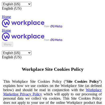
English (US)
Home
Home
Menu
English (US)
Workplace Site Cookies Policy
This Workplace Site Cookies Policy (“
Site Cookies Policy
”)
explains how we use cookies on the Workplace Site (as defined
below) and should be read in conjunction with the
Workplace
Marketing Privacy Policy
which will apply to our processing of
personal data we collect via cookies. This Site Cookies Policy
does not apply to your use of the online Workplace product that