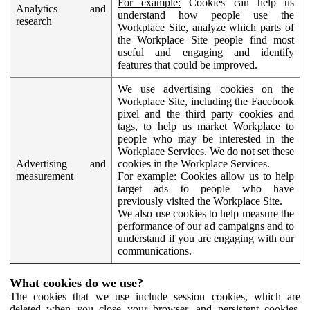
For example:
Cookies can help us
Analytics and
understand how people use the
research
Workplace Site, analyze which parts of
the Workplace Site people find most
useful and engaging and identify
features that could be improved.
We use advertising cookies on the
Workplace Site, including the Facebook
pixel and the third party cookies and
tags, to help us market Workplace to
people who may be interested in the
Workplace Services. We do not set these
Advertising and
cookies in the Workplace Services.
measurement
For example:
Cookies allow us to help
target ads to people who have
previously visited the Workplace Site.
We also use cookies to help measure the
performance of our ad campaigns and to
understand if you are engaging with our
communications.
What cookies do we use?
The cookies that we use include session cookies, which are
deleted when you close your browser, and persistent cookies,