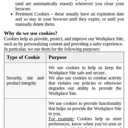
(and are automatically erased) whenever you close your
browser.
Persistent Cookies – these usually have an expiration date
and so stay in your browser until they expire, or until you
manually delete them.
Why do we use cookies?
Cookies help us provide, protect, and improve our Workplace Site,
such as by personalizing content and providing a safer experience.
In particular, we use them for the following purposes:
Type of Cookie
Purpose
We use cookies to help us keep the
Workplace Site safe and secure.
Security, site and
We also use cookies to combat activity
product integrity
that violates our policies or otherwise
degrades our ability to provide the
Workplace Site.
We use cookies to provide functionality
that helps us provide the Workplace Site
to you.
For example:
Cookies help us store
preferences, know when you’ve seen or