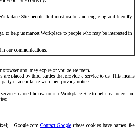
der our Site correctly.
orkplace Site people find most useful and engaging and identify
ags, to help us market Workplace to people who may be interested in
with our communications.
 browser until they expire or you delete them.
s are placed by third parties that provide a service to us. This means
d party in accordance with their privacy notice.
ty services named below on our Workplace Site to help us understand
ies:
Pixel) – Google.com
Contact Google
(these cookies have names like