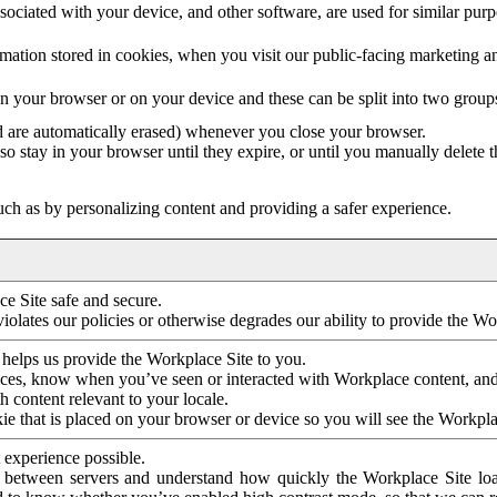
ociated with your device, and other software, are used for similar purpos
mation stored in cookies, when you visit our public-facing marketing 
in your browser or on your device and these can be split into two group
d are automatically erased) whenever you close your browser.
so stay in your browser until they expire, or until you manually delete 
ch as by personalizing content and providing a safer experience.
e Site safe and secure.
violates our policies or otherwise degrades our ability to provide the Wo
 helps us provide the Workplace Site to you.
nces, know when you’ve seen or interacted with Workplace content, an
 content relevant to your locale.
ie that is placed on your browser or device so you will see the Workpla
 experience possible.
 between servers and understand how quickly the Workplace Site load