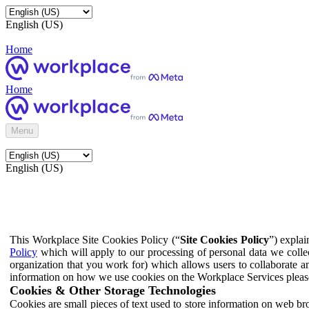
English (US)
Home
Home
Menu
English (US)
This Workplace Site Cookies Policy (“
Site Cookies Policy
”) expla
Policy
which will apply to our processing of personal data we colle
organization that you work for) which allows users to collaborate a
information on how we use cookies on the Workplace Services pleas
Cookies & Other Storage Technologies
Cookies are small pieces of text used to store information on web br