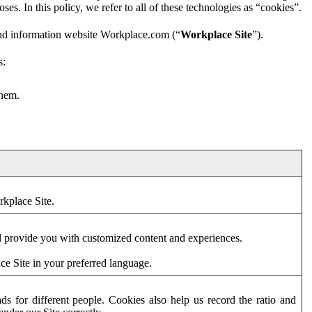
es. In this policy, we refer to all of these technologies as “cookies”.
and information website Workplace.com (“
Workplace Site
”).
s:
them.
rkplace Site.
d provide you with customized content and experiences.
ce Site in your preferred language.
s for different people. Cookies also help us record the ratio and