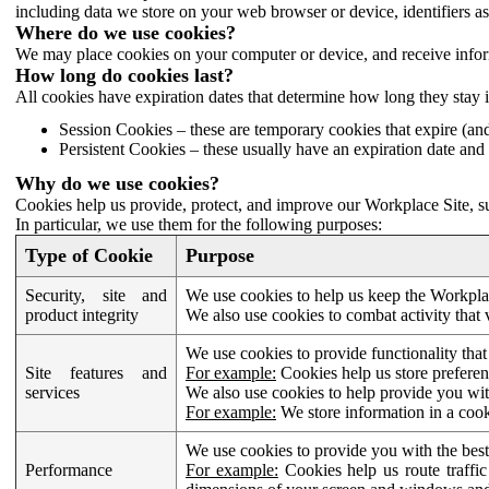
including data we store on your web browser or device, identifiers ass
Where do we use cookies?
We may place cookies on your computer or device, and receive infor
How long do cookies last?
All cookies have expiration dates that determine how long they stay 
Session Cookies – these are temporary cookies that expire (an
Persistent Cookies – these usually have an expiration date and 
Why do we use cookies?
Cookies help us provide, protect, and improve our Workplace Site, su
In particular, we use them for the following purposes:
Type of Cookie
Purpose
Security, site and
We use cookies to help us keep the Workplac
product integrity
We also use cookies to combat activity that 
We use cookies to provide functionality that
Site features and
For example:
Cookies help us store prefere
services
We also use cookies to help provide you with
For example:
We store information in a cook
We use cookies to provide you with the best
Performance
For example:
Cookies help us route traffic