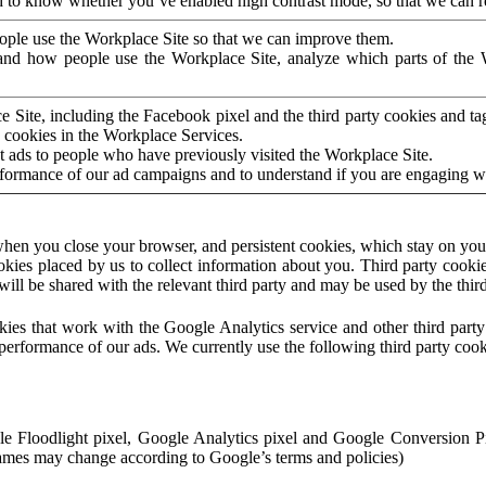
to know whether you’ve enabled high contrast mode, so that we can ren
ople use the Workplace Site so that we can improve them.
nd how people use the Workplace Site, analyze which parts of the W
 Site, including the Facebook pixel and the third party cookies and t
 cookies in the Workplace Services.
t ads to people who have previously visited the Workplace Site.
rformance of our ad campaigns and to understand if you are engaging 
hen you close your browser, and persistent cookies, which stay on your
ookies placed by us to collect information about you. Third party cookie
will be shared with the relevant third party and may be used by the thir
ookies that work with the Google Analytics service and other third par
erformance of our ads. We currently use the following third party cook
le Floodlight pixel, Google Analytics pixel and Google Conversion 
mes may change according to Google’s terms and policies)