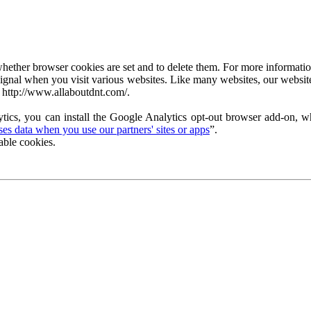
ether browser cookies are set and to delete them. For more information 
ignal when you visit various websites. Like many websites, our website
 http://www.allaboutdnt.com/.
tics, you can install the Google Analytics opt-out browser add-on, wh
s data when you use our partners' sites or apps
”.
able cookies.