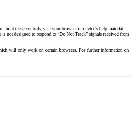
about these controls, visit your browser or device's help material.
 is not designed to respond to “Do Not Track” signals received from
ich will only work on certain browsers. For further information on