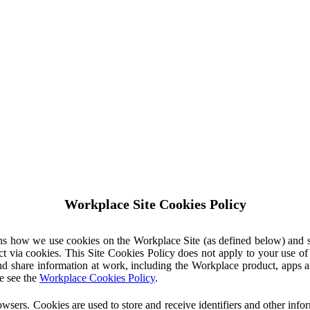
Workplace Site Cookies Policy
ins how we use cookies on the Workplace Site (as defined below) and 
ct via cookies. This Site Cookies Policy does not apply to your use o
nd share information at work, including the Workplace product, apps an
e see the
Workplace Cookies Policy
.
owsers. Cookies are used to store and receive identifiers and other inf