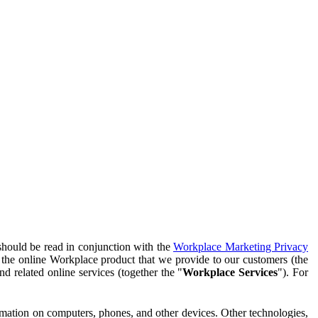
should be read in conjunction with the
Workplace Marketing Privacy
f the online Workplace product that we provide to our customers (the
d related online services (together the "
Workplace Services
"). For
ormation on computers, phones, and other devices. Other technologies,