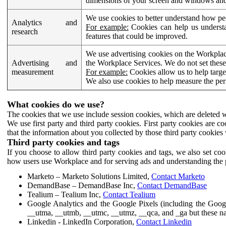
dimensions of your screen and windows and 
We use cookies to better understand how pe
Analytics and
For example:
Cookies can help us understa
research
features that could be improved.
We use advertising cookies on the Workplace
Advertising and
the Workplace Services. We do not set these
measurement
For example:
Cookies allow us to help targe
We also use cookies to help measure the pe
What cookies do we use?
The cookies that we use include session cookies, which are deleted w
We use first party and third party cookies. First party cookies are c
that the information about you collected by those third party cookies 
Third party cookies and tags
If you choose to allow third party cookies and tags, we also set c
how users use Workplace and for serving ads and understanding the p
Marketo – Marketo Solutions Limited,
Contact Marketo
DemandBase – DemandBase Inc,
Contact DemandBase
Tealium – Tealium Inc,
Contact Tealium
Google Analytics and the Google Pixels (including the Goog
__utma, __utmb, __utmc, __utmz, __qca, and _ga but these na
Linkedin - LinkedIn Corporation,
Contact Linkedin