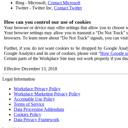
Bing - Microsoft,
Contact Microsoft
Twitter - Twitter Inc,
Contact Twitter
How can you control our use of cookies
Your browser or device may offer settings that allow you to choose wh
Your browser settings may allow you to transmit a “Do Not Track” s
browsers. To learn more about “Do Not Track” signals, you can visit
Further, if you do not want cookies to be dropped by Google Analy
Google Analytics and its use of cookies, please visit “
How Google use
Certain parts of the Workplace Site may not work properly if you dis
Effective December 13, 2018
Legal Information
Workplace Privacy Policy
Workplace Marketing Privacy Policy
Acceptable Use Policy
Terms of Service
Data Processing Addendum
Cookies Policy
Data Privacy Framework