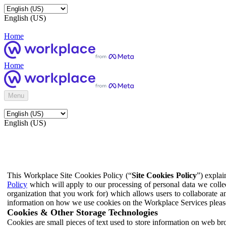
English (US)
Home
Home
Menu
English (US)
This Workplace Site Cookies Policy (“
Site Cookies Policy
”) expla
Policy
which will apply to our processing of personal data we colle
organization that you work for) which allows users to collaborate a
information on how we use cookies on the Workplace Services pleas
Cookies & Other Storage Technologies
Cookies are small pieces of text used to store information on web br