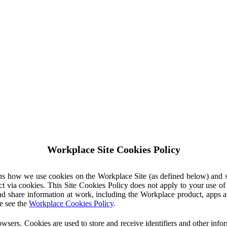
Workplace Site Cookies Policy
ins how we use cookies on the Workplace Site (as defined below) and 
ct via cookies. This Site Cookies Policy does not apply to your use o
nd share information at work, including the Workplace product, apps an
e see the
Workplace Cookies Policy
.
owsers. Cookies are used to store and receive identifiers and other inf