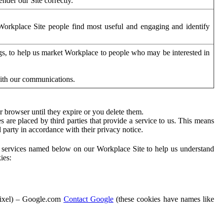
der our Site correctly.
orkplace Site people find most useful and engaging and identify
ags, to help us market Workplace to people who may be interested in
with our communications.
 browser until they expire or you delete them.
s are placed by third parties that provide a service to us. This means
d party in accordance with their privacy notice.
ty services named below on our Workplace Site to help us understand
ies:
Pixel) – Google.com
Contact Google
(these cookies have names like