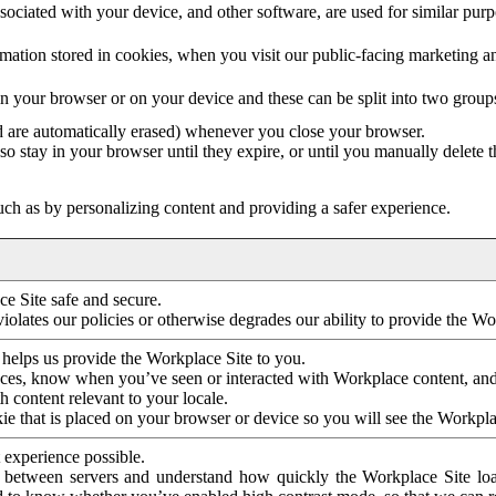
ociated with your device, and other software, are used for similar purpos
mation stored in cookies, when you visit our public-facing marketing 
in your browser or on your device and these can be split into two group
d are automatically erased) whenever you close your browser.
so stay in your browser until they expire, or until you manually delete 
ch as by personalizing content and providing a safer experience.
e Site safe and secure.
violates our policies or otherwise degrades our ability to provide the Wo
 helps us provide the Workplace Site to you.
nces, know when you’ve seen or interacted with Workplace content, an
 content relevant to your locale.
ie that is placed on your browser or device so you will see the Workpla
 experience possible.
 between servers and understand how quickly the Workplace Site load