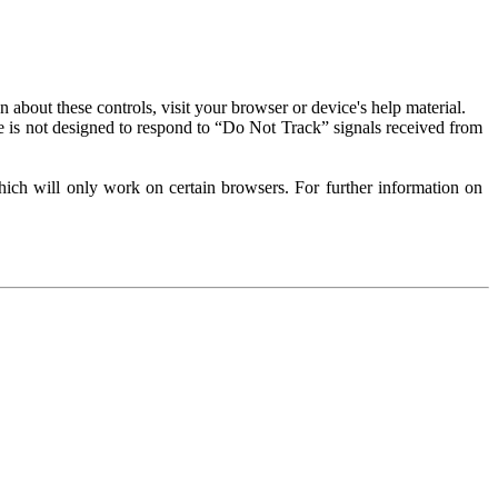
about these controls, visit your browser or device's help material.
 is not designed to respond to “Do Not Track” signals received from
ich will only work on certain browsers. For further information on