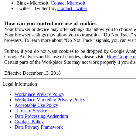
Bing - Microsoft,
Contact Microsoft
Twitter - Twitter Inc,
Contact Twitter
How can you control our use of cookies
Your browser or device may offer settings that allow you to choose wh
Your browser settings may allow you to transmit a “Do Not Track” s
browsers. To learn more about “Do Not Track” signals, you can visit
Further, if you do not want cookies to be dropped by Google Analy
Google Analytics and its use of cookies, please visit “
How Google use
Certain parts of the Workplace Site may not work properly if you dis
Effective December 13, 2018
Legal Information
Workplace Privacy Policy
Workplace Marketing Privacy Policy
Acceptable Use Policy
Terms of Service
Data Processing Addendum
Cookies Policy
Data Privacy Framework