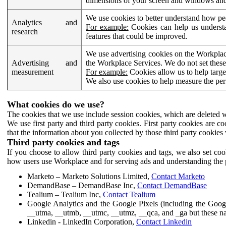
dimensions of your screen and windows and 
We use cookies to better understand how pe
Analytics and
For example:
Cookies can help us understa
research
features that could be improved.
We use advertising cookies on the Workplace
Advertising and
the Workplace Services. We do not set these
measurement
For example:
Cookies allow us to help targe
We also use cookies to help measure the pe
What cookies do we use?
The cookies that we use include session cookies, which are deleted w
We use first party and third party cookies. First party cookies are c
that the information about you collected by those third party cookies 
Third party cookies and tags
If you choose to allow third party cookies and tags, we also set c
how users use Workplace and for serving ads and understanding the p
Marketo – Marketo Solutions Limited,
Contact Marketo
DemandBase – DemandBase Inc,
Contact DemandBase
Tealium – Tealium Inc,
Contact Tealium
Google Analytics and the Google Pixels (including the Goog
__utma, __utmb, __utmc, __utmz, __qca, and _ga but these na
Linkedin - LinkedIn Corporation,
Contact Linkedin