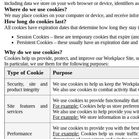
including data we store on your web browser or device, identifiers ass
Where do we use cookies?
We may place cookies on your computer or device, and receive infor
How long do cookies last?
All cookies have expiration dates that determine how long they stay 
Session Cookies – these are temporary cookies that expire (an
Persistent Cookies – these usually have an expiration date and 
Why do we use cookies?
Cookies help us provide, protect, and improve our Workplace Site, su
In particular, we use them for the following purposes:
Type of Cookie
Purpose
Security, site and
We use cookies to help us keep the Workplac
product integrity
We also use cookies to combat activity that 
We use cookies to provide functionality that
Site features and
For example:
Cookies help us store prefere
services
We also use cookies to help provide you with
For example:
We store information in a cook
We use cookies to provide you with the best
Performance
For example:
Cookies help us route traffic