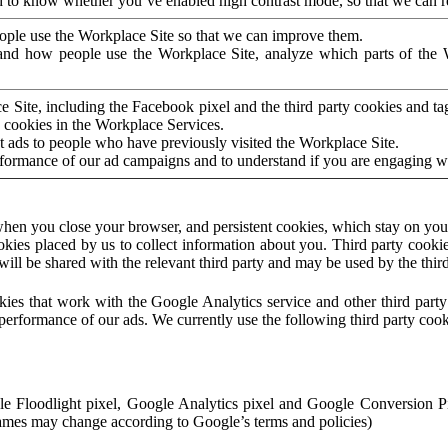
to know whether you’ve enabled high contrast mode, so that we can ren
ople use the Workplace Site so that we can improve them.
nd how people use the Workplace Site, analyze which parts of the W
 Site, including the Facebook pixel and the third party cookies and t
 cookies in the Workplace Services.
t ads to people who have previously visited the Workplace Site.
rformance of our ad campaigns and to understand if you are engaging 
hen you close your browser, and persistent cookies, which stay on your
ookies placed by us to collect information about you. Third party cookie
will be shared with the relevant third party and may be used by the thir
ookies that work with the Google Analytics service and other third par
erformance of our ads. We currently use the following third party cook
le Floodlight pixel, Google Analytics pixel and Google Conversion 
mes may change according to Google’s terms and policies)