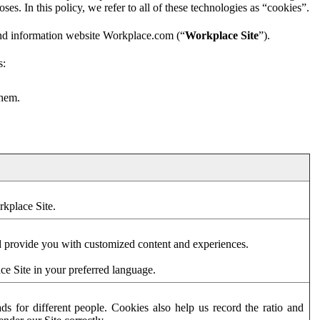
es. In this policy, we refer to all of these technologies as “cookies”.
and information website Workplace.com (“
Workplace Site
”).
s:
them.
rkplace Site.
d provide you with customized content and experiences.
ce Site in your preferred language.
s for different people. Cookies also help us record the ratio and