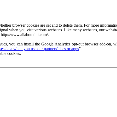
ether browser cookies are set and to delete them. For more information 
ignal when you visit various websites. Like many websites, our website
 http://www.allaboutdnt.com/.
tics, you can install the Google Analytics opt-out browser add-on, wh
s data when you use our partners' sites or apps
”.
able cookies.