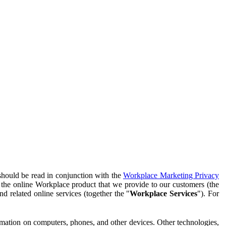
should be read in conjunction with the
Workplace Marketing Privacy
f the online Workplace product that we provide to our customers (the
d related online services (together the "
Workplace Services
"). For
ormation on computers, phones, and other devices. Other technologies,