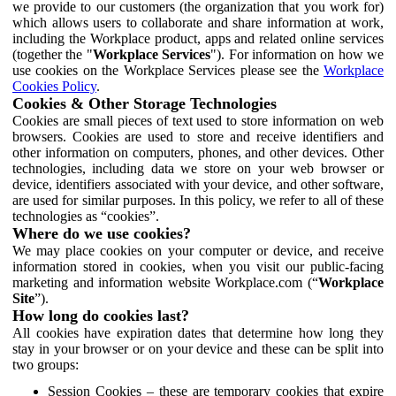
we provide to our customers (the organization that you work for)
which allows users to collaborate and share information at work,
including the Workplace product, apps and related online services
(together the "
Workplace Services
"). For information on how we
use cookies on the Workplace Services please see the
Workplace
Cookies Policy
.
Cookies & Other Storage Technologies
Cookies are small pieces of text used to store information on web
browsers. Cookies are used to store and receive identifiers and
other information on computers, phones, and other devices. Other
technologies, including data we store on your web browser or
device, identifiers associated with your device, and other software,
are used for similar purposes. In this policy, we refer to all of these
technologies as “cookies”.
Where do we use cookies?
We may place cookies on your computer or device, and receive
information stored in cookies, when you visit our public-facing
marketing and information website Workplace.com (“
Workplace
Site
”).
How long do cookies last?
All cookies have expiration dates that determine how long they
stay in your browser or on your device and these can be split into
two groups:
Session Cookies – these are temporary cookies that expire