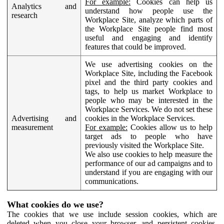
For example:
Cookies can help us
Analytics and
understand how people use the
research
Workplace Site, analyze which parts of
the Workplace Site people find most
useful and engaging and identify
features that could be improved.
We use advertising cookies on the
Workplace Site, including the Facebook
pixel and the third party cookies and
tags, to help us market Workplace to
people who may be interested in the
Workplace Services. We do not set these
Advertising and
cookies in the Workplace Services.
measurement
For example:
Cookies allow us to help
target ads to people who have
previously visited the Workplace Site.
We also use cookies to help measure the
performance of our ad campaigns and to
understand if you are engaging with our
communications.
What cookies do we use?
The cookies that we use include session cookies, which are
deleted when you close your browser, and persistent cookies,