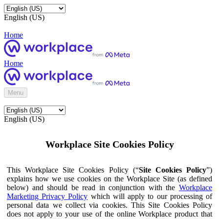
English (US)
Home
Home
Menu
English (US)
Workplace Site Cookies Policy
This Workplace Site Cookies Policy (“
Site Cookies Policy
”)
explains how we use cookies on the Workplace Site (as defined
below) and should be read in conjunction with the
Workplace
Marketing Privacy Policy
which will apply to our processing of
personal data we collect via cookies. This Site Cookies Policy
does not apply to your use of the online Workplace product that