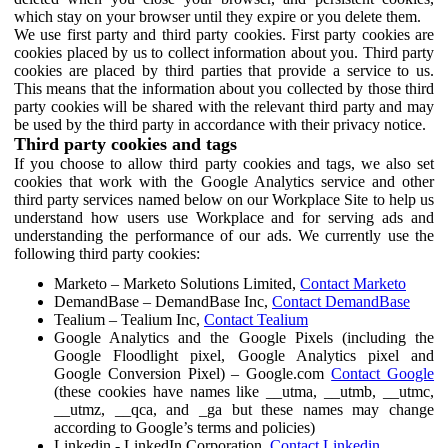
which stay on your browser until they expire or you delete them.
We use first party and third party cookies. First party cookies are
cookies placed by us to collect information about you. Third party
cookies are placed by third parties that provide a service to us.
This means that the information about you collected by those third
party cookies will be shared with the relevant third party and may
be used by the third party in accordance with their privacy notice.
Third party cookies and tags
If you choose to allow third party cookies and tags, we also set
cookies that work with the Google Analytics service and other
third party services named below on our Workplace Site to help us
understand how users use Workplace and for serving ads and
understanding the performance of our ads. We currently use the
following third party cookies:
Marketo – Marketo Solutions Limited,
Contact Marketo
DemandBase – DemandBase Inc,
Contact DemandBase
Tealium – Tealium Inc,
Contact Tealium
Google Analytics and the Google Pixels (including the
Google Floodlight pixel, Google Analytics pixel and
Google Conversion Pixel) – Google.com
Contact Google
(these cookies have names like __utma, __utmb, __utmc,
__utmz, __qca, and _ga but these names may change
according to Google’s terms and policies)
Linkedin - LinkedIn Corporation,
Contact Linkedin