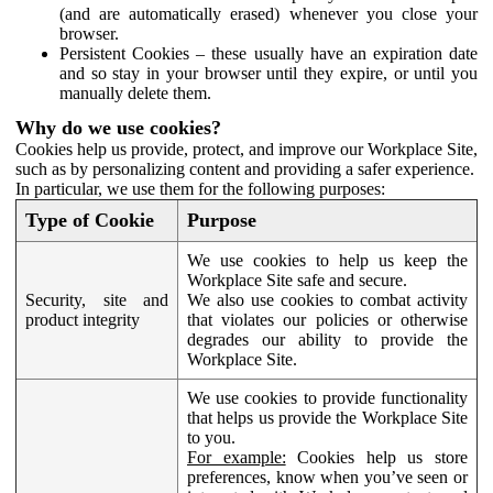
(and are automatically erased) whenever you close your
browser.
Persistent Cookies – these usually have an expiration date
and so stay in your browser until they expire, or until you
manually delete them.
Why do we use cookies?
Cookies help us provide, protect, and improve our Workplace Site,
such as by personalizing content and providing a safer experience.
In particular, we use them for the following purposes:
Type of Cookie
Purpose
We use cookies to help us keep the
Workplace Site safe and secure.
Security, site and
We also use cookies to combat activity
product integrity
that violates our policies or otherwise
degrades our ability to provide the
Workplace Site.
We use cookies to provide functionality
that helps us provide the Workplace Site
to you.
For example:
Cookies help us store
preferences, know when you’ve seen or