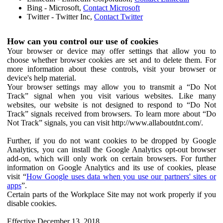
Bing - Microsoft,
Contact Microsoft
Twitter - Twitter Inc,
Contact Twitter
How can you control our use of cookies
Your browser or device may offer settings that allow you to
choose whether browser cookies are set and to delete them. For
more information about these controls, visit your browser or
device's help material.
Your browser settings may allow you to transmit a “Do Not
Track” signal when you visit various websites. Like many
websites, our website is not designed to respond to “Do Not
Track” signals received from browsers. To learn more about “Do
Not Track” signals, you can visit http://www.allaboutdnt.com/.
Further, if you do not want cookies to be dropped by Google
Analytics, you can install the Google Analytics opt-out browser
add-on, which will only work on certain browsers. For further
information on Google Analytics and its use of cookies, please
visit “
How Google uses data when you use our partners' sites or
apps
”.
Certain parts of the Workplace Site may not work properly if you
disable cookies.
Effective December 13, 2018