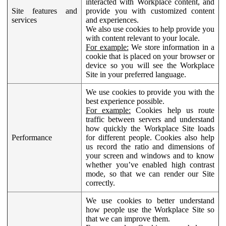
interacted with Workplace content, and
Site features and
provide you with customized content
services
and experiences.
We also use cookies to help provide you
with content relevant to your locale.
For example:
We store information in a
cookie that is placed on your browser or
device so you will see the Workplace
Site in your preferred language.
We use cookies to provide you with the
best experience possible.
For example:
Cookies help us route
traffic between servers and understand
how quickly the Workplace Site loads
Performance
for different people. Cookies also help
us record the ratio and dimensions of
your screen and windows and to know
whether you’ve enabled high contrast
mode, so that we can render our Site
correctly.
We use cookies to better understand
how people use the Workplace Site so
that we can improve them.