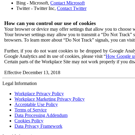
Bing - Microsoft,
Contact Microsoft
Twitter - Twitter Inc,
Contact Twitter
How can you control our use of cookies
Your browser or device may offer settings that allow you to choose wh
Your browser settings may allow you to transmit a “Do Not Track” s
browsers. To learn more about “Do Not Track” signals, you can visit
Further, if you do not want cookies to be dropped by Google Analy
Google Analytics and its use of cookies, please visit “
How Google use
Certain parts of the Workplace Site may not work properly if you dis
Effective December 13, 2018
Legal Information
Workplace Privacy Policy
Workplace Marketing Privacy Policy
Acceptable Use Policy
Terms of Service
Data Processing Addendum
Cookies Policy
Data Privacy Framework