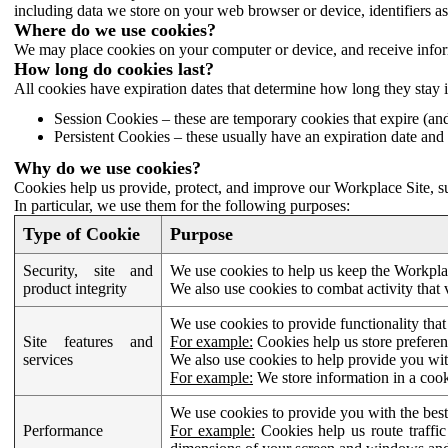
including data we store on your web browser or device, identifiers ass
Where do we use cookies?
We may place cookies on your computer or device, and receive infor
How long do cookies last?
All cookies have expiration dates that determine how long they stay 
Session Cookies – these are temporary cookies that expire (an
Persistent Cookies – these usually have an expiration date and 
Why do we use cookies?
Cookies help us provide, protect, and improve our Workplace Site, su
In particular, we use them for the following purposes:
Type of Cookie
Purpose
Security, site and
We use cookies to help us keep the Workplac
product integrity
We also use cookies to combat activity that 
We use cookies to provide functionality that
Site features and
For example:
Cookies help us store prefere
services
We also use cookies to help provide you with
For example:
We store information in a cook
We use cookies to provide you with the best
Performance
For example:
Cookies help us route traffic