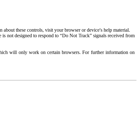
about these controls, visit your browser or device's help material.
 is not designed to respond to “Do Not Track” signals received from
ich will only work on certain browsers. For further information on