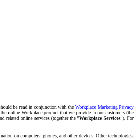
should be read in conjunction with the
Workplace Marketing Privacy
f the online Workplace product that we provide to our customers (the
d related online services (together the "
Workplace Services
"). For
ormation on computers, phones, and other devices. Other technologies,