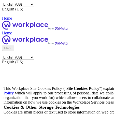
English (US)
Home
Home
Menu
English (US)
This Workplace Site Cookies Policy (“
Site Cookies Policy
”) expla
Policy
which will apply to our processing of personal data we colle
organization that you work for) which allows users to collaborate a
information on how we use cookies on the Workplace Services pleas
Cookies & Other Storage Technologies
Cookies are small pieces of text used to store information on web br