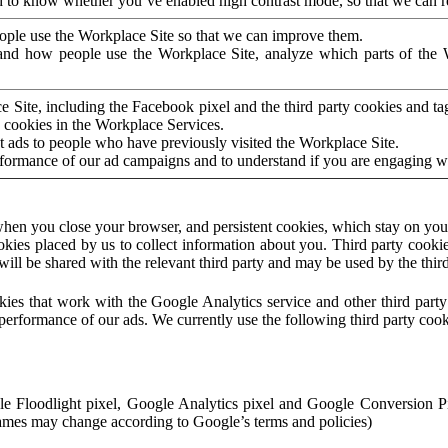
to know whether you’ve enabled high contrast mode, so that we can ren
ople use the Workplace Site so that we can improve them.
nd how people use the Workplace Site, analyze which parts of the W
 Site, including the Facebook pixel and the third party cookies and t
 cookies in the Workplace Services.
t ads to people who have previously visited the Workplace Site.
rformance of our ad campaigns and to understand if you are engaging 
hen you close your browser, and persistent cookies, which stay on your
ookies placed by us to collect information about you. Third party cookie
will be shared with the relevant third party and may be used by the thir
ookies that work with the Google Analytics service and other third par
erformance of our ads. We currently use the following third party cook
le Floodlight pixel, Google Analytics pixel and Google Conversion 
mes may change according to Google’s terms and policies)