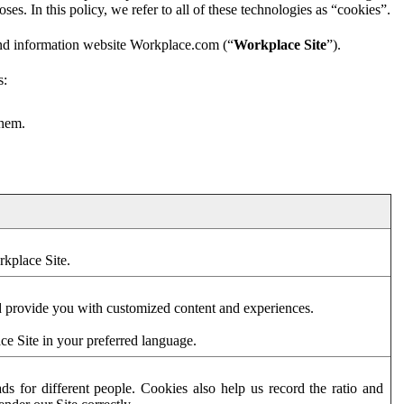
es. In this policy, we refer to all of these technologies as “cookies”.
and information website Workplace.com (“
Workplace Site
”).
s:
them.
rkplace Site.
d provide you with customized content and experiences.
ce Site in your preferred language.
s for different people. Cookies also help us record the ratio and