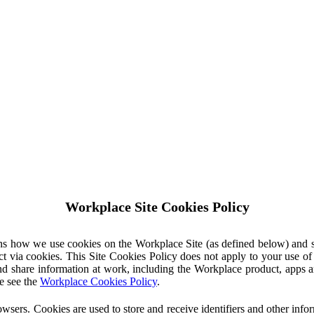
Workplace Site Cookies Policy
ins how we use cookies on the Workplace Site (as defined below) and 
ct via cookies. This Site Cookies Policy does not apply to your use o
nd share information at work, including the Workplace product, apps an
e see the
Workplace Cookies Policy
.
owsers. Cookies are used to store and receive identifiers and other inf