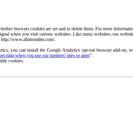
ether browser cookies are set and to delete them. For more information 
ignal when you visit various websites. Like many websites, our website
 http://www.allaboutdnt.com/.
tics, you can install the Google Analytics opt-out browser add-on, wh
s data when you use our partners' sites or apps
”.
able cookies.