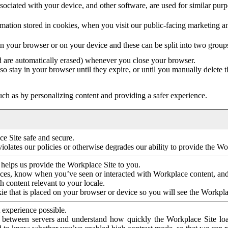
ociated with your device, and other software, are used for similar purpos
mation stored in cookies, when you visit our public-facing marketing 
in your browser or on your device and these can be split into two group
d are automatically erased) whenever you close your browser.
so stay in your browser until they expire, or until you manually delete 
ch as by personalizing content and providing a safer experience.
e Site safe and secure.
violates our policies or otherwise degrades our ability to provide the Wo
 helps us provide the Workplace Site to you.
nces, know when you’ve seen or interacted with Workplace content, an
 content relevant to your locale.
ie that is placed on your browser or device so you will see the Workpla
 experience possible.
 between servers and understand how quickly the Workplace Site load