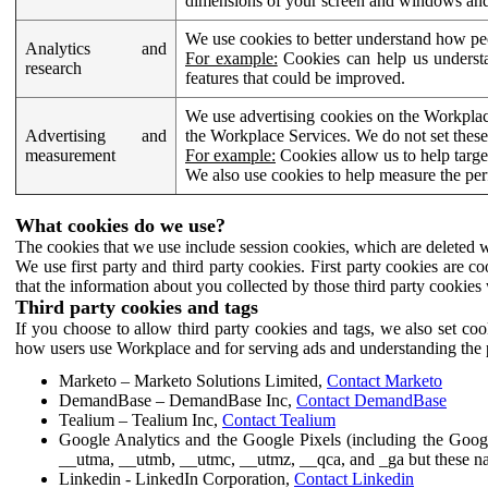
dimensions of your screen and windows and 
We use cookies to better understand how pe
Analytics and
For example:
Cookies can help us understa
research
features that could be improved.
We use advertising cookies on the Workplace
Advertising and
the Workplace Services. We do not set these
measurement
For example:
Cookies allow us to help targe
We also use cookies to help measure the pe
What cookies do we use?
The cookies that we use include session cookies, which are deleted w
We use first party and third party cookies. First party cookies are c
that the information about you collected by those third party cookies 
Third party cookies and tags
If you choose to allow third party cookies and tags, we also set c
how users use Workplace and for serving ads and understanding the p
Marketo – Marketo Solutions Limited,
Contact Marketo
DemandBase – DemandBase Inc,
Contact DemandBase
Tealium – Tealium Inc,
Contact Tealium
Google Analytics and the Google Pixels (including the Goog
__utma, __utmb, __utmc, __utmz, __qca, and _ga but these na
Linkedin - LinkedIn Corporation,
Contact Linkedin