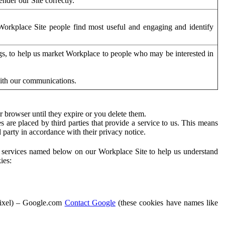
der our Site correctly.
orkplace Site people find most useful and engaging and identify
ags, to help us market Workplace to people who may be interested in
with our communications.
 browser until they expire or you delete them.
s are placed by third parties that provide a service to us. This means
d party in accordance with their privacy notice.
ty services named below on our Workplace Site to help us understand
ies:
Pixel) – Google.com
Contact Google
(these cookies have names like