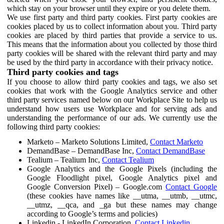
which stay on your browser until they expire or you delete them.
We use first party and third party cookies. First party cookies are
cookies placed by us to collect information about you. Third party
cookies are placed by third parties that provide a service to us.
This means that the information about you collected by those third
party cookies will be shared with the relevant third party and may
be used by the third party in accordance with their privacy notice.
Third party cookies and tags
If you choose to allow third party cookies and tags, we also set
cookies that work with the Google Analytics service and other
third party services named below on our Workplace Site to help us
understand how users use Workplace and for serving ads and
understanding the performance of our ads. We currently use the
following third party cookies:
Marketo – Marketo Solutions Limited,
Contact Marketo
DemandBase – DemandBase Inc,
Contact DemandBase
Tealium – Tealium Inc,
Contact Tealium
Google Analytics and the Google Pixels (including the
Google Floodlight pixel, Google Analytics pixel and
Google Conversion Pixel) – Google.com
Contact Google
(these cookies have names like __utma, __utmb, __utmc,
__utmz, __qca, and _ga but these names may change
according to Google’s terms and policies)
Linkedin - LinkedIn Corporation,
Contact Linkedin