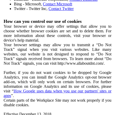
Bing - Microsoft,
Contact Microsoft
Twitter - Twitter Inc,
Contact Twitter
How can you control our use of cookies
Your browser or device may offer settings that allow you to
choose whether browser cookies are set and to delete them. For
more information about these controls, visit your browser or
device's help material.
Your browser settings may allow you to transmit a “Do Not
Track” signal when you visit various websites. Like many
websites, our website is not designed to respond to “Do Not
Track” signals received from browsers. To learn more about “Do
Not Track” signals, you can visit http://www.allaboutdnt.com/.
Further, if you do not want cookies to be dropped by Google
Analytics, you can install the Google Analytics opt-out browser
add-on, which will only work on certain browsers. For further
information on Google Analytics and its use of cookies, please
visit “
How Google uses data when you use our partners' sites or
apps
”.
Certain parts of the Workplace Site may not work properly if you
disable cookies.
Effective December 13, 2018