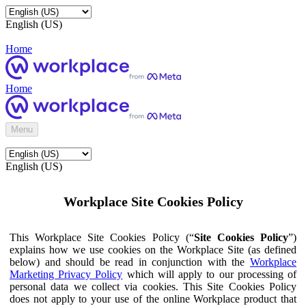
English (US)
Home
Home
Menu
English (US)
Workplace Site Cookies Policy
This Workplace Site Cookies Policy (“
Site Cookies Policy
”)
explains how we use cookies on the Workplace Site (as defined
below) and should be read in conjunction with the
Workplace
Marketing Privacy Policy
which will apply to our processing of
personal data we collect via cookies. This Site Cookies Policy
does not apply to your use of the online Workplace product that