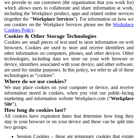
we provide to our customers (the organization that you work for)
which allows users to collaborate and share information at work,
including the Workplace product, apps and related online services
(together the "
Workplace Services
"). For information on how we
use cookies on the Workplace Services please see the
Workplace
Cookies Policy
.
Cookies & Other Storage Technologies
Cookies are small pieces of text used to store information on web
browsers. Cookies are used to store and receive identifiers and
other information on computers, phones, and other devices. Other
technologies, including data we store on your web browser or
device, identifiers associated with your device, and other software,
are used for similar purposes. In this policy, we refer to all of these
technologies as “cookies”.
Where do we use cookies?
We may place cookies on your computer or device, and receive
information stored in cookies, when you visit our public-facing
marketing and information website Workplace.com (“
Workplace
Site
”).
How long do cookies last?
All cookies have expiration dates that determine how long they
stay in your browser or on your device and these can be split into
two groups:
Session Cookies – these are temporary cookies that expire