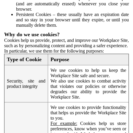
(and are automatically erased) whenever you close your
browser.
Persistent Cookies – these usually have an expiration date
and so stay in your browser until they expire, or until you
manually delete them.
Why do we use cookies?
Cookies help us provide, protect, and improve our Workplace Site,
such as by personalizing content and providing a safer experience.
In particular, we use them for the following purposes:
Type of Cookie
Purpose
We use cookies to help us keep the
Workplace Site safe and secure.
Security, site and
We also use cookies to combat activity
product integrity
that violates our policies or otherwise
degrades our ability to provide the
Workplace Site.
We use cookies to provide functionality
that helps us provide the Workplace Site
to you.
For example:
Cookies help us store
preferences, know when you’ve seen or