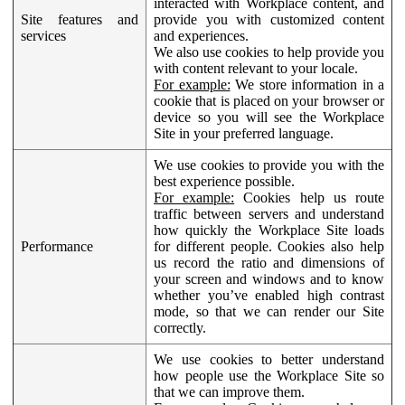
interacted with Workplace content, and
Site features and
provide you with customized content
services
and experiences.
We also use cookies to help provide you
with content relevant to your locale.
For example:
We store information in a
cookie that is placed on your browser or
device so you will see the Workplace
Site in your preferred language.
We use cookies to provide you with the
best experience possible.
For example:
Cookies help us route
traffic between servers and understand
how quickly the Workplace Site loads
Performance
for different people. Cookies also help
us record the ratio and dimensions of
your screen and windows and to know
whether you’ve enabled high contrast
mode, so that we can render our Site
correctly.
We use cookies to better understand
how people use the Workplace Site so
that we can improve them.