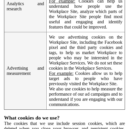
For example:
Cookies can help us
Analytics and
understand how people use the
research
Workplace Site, analyze which parts of
the Workplace Site people find most
useful and engaging and identify
features that could be improved.
We use advertising cookies on the
Workplace Site, including the Facebook
pixel and the third party cookies and
tags, to help us market Workplace to
people who may be interested in the
Workplace Services. We do not set these
Advertising and
cookies in the Workplace Services.
measurement
For example:
Cookies allow us to help
target ads to people who have
previously visited the Workplace Site.
We also use cookies to help measure the
performance of our ad campaigns and to
understand if you are engaging with our
communications.
What cookies do we use?
The cookies that we use include session cookies, which are
deleted when you close your browser, and persistent cookies,