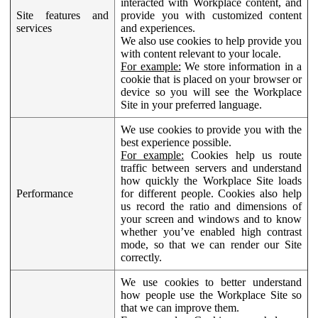
interacted with Workplace content, and
Site features and
provide you with customized content
services
and experiences.
We also use cookies to help provide you
with content relevant to your locale.
For example:
We store information in a
cookie that is placed on your browser or
device so you will see the Workplace
Site in your preferred language.
We use cookies to provide you with the
best experience possible.
For example:
Cookies help us route
traffic between servers and understand
how quickly the Workplace Site loads
Performance
for different people. Cookies also help
us record the ratio and dimensions of
your screen and windows and to know
whether you’ve enabled high contrast
mode, so that we can render our Site
correctly.
We use cookies to better understand
how people use the Workplace Site so
that we can improve them.