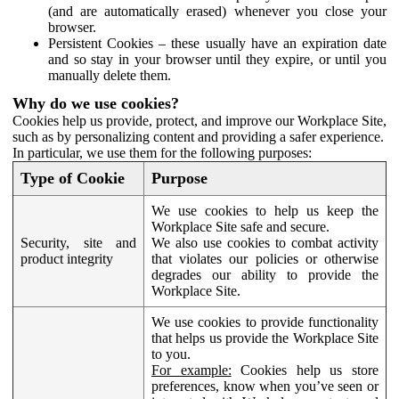
(and are automatically erased) whenever you close your
browser.
Persistent Cookies – these usually have an expiration date
and so stay in your browser until they expire, or until you
manually delete them.
Why do we use cookies?
Cookies help us provide, protect, and improve our Workplace Site,
such as by personalizing content and providing a safer experience.
In particular, we use them for the following purposes:
Type of Cookie
Purpose
We use cookies to help us keep the
Workplace Site safe and secure.
Security, site and
We also use cookies to combat activity
product integrity
that violates our policies or otherwise
degrades our ability to provide the
Workplace Site.
We use cookies to provide functionality
that helps us provide the Workplace Site
to you.
For example:
Cookies help us store
preferences, know when you’ve seen or