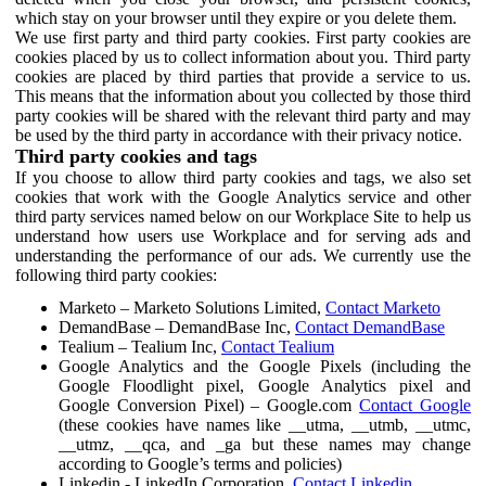
which stay on your browser until they expire or you delete them.
We use first party and third party cookies. First party cookies are
cookies placed by us to collect information about you. Third party
cookies are placed by third parties that provide a service to us.
This means that the information about you collected by those third
party cookies will be shared with the relevant third party and may
be used by the third party in accordance with their privacy notice.
Third party cookies and tags
If you choose to allow third party cookies and tags, we also set
cookies that work with the Google Analytics service and other
third party services named below on our Workplace Site to help us
understand how users use Workplace and for serving ads and
understanding the performance of our ads. We currently use the
following third party cookies:
Marketo – Marketo Solutions Limited,
Contact Marketo
DemandBase – DemandBase Inc,
Contact DemandBase
Tealium – Tealium Inc,
Contact Tealium
Google Analytics and the Google Pixels (including the
Google Floodlight pixel, Google Analytics pixel and
Google Conversion Pixel) – Google.com
Contact Google
(these cookies have names like __utma, __utmb, __utmc,
__utmz, __qca, and _ga but these names may change
according to Google’s terms and policies)
Linkedin - LinkedIn Corporation,
Contact Linkedin