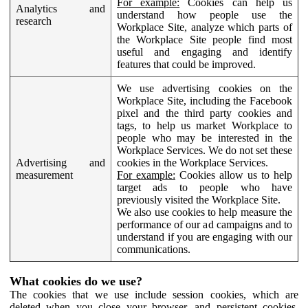
For example:
Cookies can help us
Analytics and
understand how people use the
research
Workplace Site, analyze which parts of
the Workplace Site people find most
useful and engaging and identify
features that could be improved.
We use advertising cookies on the
Workplace Site, including the Facebook
pixel and the third party cookies and
tags, to help us market Workplace to
people who may be interested in the
Workplace Services. We do not set these
Advertising and
cookies in the Workplace Services.
measurement
For example:
Cookies allow us to help
target ads to people who have
previously visited the Workplace Site.
We also use cookies to help measure the
performance of our ad campaigns and to
understand if you are engaging with our
communications.
What cookies do we use?
The cookies that we use include session cookies, which are
deleted when you close your browser, and persistent cookies,