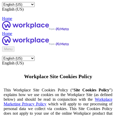
English (US)
Home
Home
Menu
English (US)
Workplace Site Cookies Policy
This Workplace Site Cookies Policy (“
Site Cookies Policy
”)
explains how we use cookies on the Workplace Site (as defined
below) and should be read in conjunction with the
Workplace
Marketing Privacy Policy
which will apply to our processing of
personal data we collect via cookies. This Site Cookies Policy
does not apply to your use of the online Workplace product that