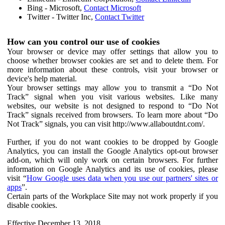
Bing - Microsoft,
Contact Microsoft
Twitter - Twitter Inc,
Contact Twitter
How can you control our use of cookies
Your browser or device may offer settings that allow you to
choose whether browser cookies are set and to delete them. For
more information about these controls, visit your browser or
device's help material.
Your browser settings may allow you to transmit a “Do Not
Track” signal when you visit various websites. Like many
websites, our website is not designed to respond to “Do Not
Track” signals received from browsers. To learn more about “Do
Not Track” signals, you can visit http://www.allaboutdnt.com/.
Further, if you do not want cookies to be dropped by Google
Analytics, you can install the Google Analytics opt-out browser
add-on, which will only work on certain browsers. For further
information on Google Analytics and its use of cookies, please
visit “
How Google uses data when you use our partners' sites or
apps
”.
Certain parts of the Workplace Site may not work properly if you
disable cookies.
Effective December 13, 2018