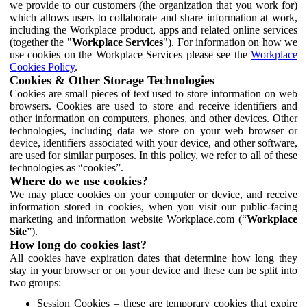
we provide to our customers (the organization that you work for)
which allows users to collaborate and share information at work,
including the Workplace product, apps and related online services
(together the "
Workplace Services
"). For information on how we
use cookies on the Workplace Services please see the
Workplace
Cookies Policy
.
Cookies & Other Storage Technologies
Cookies are small pieces of text used to store information on web
browsers. Cookies are used to store and receive identifiers and
other information on computers, phones, and other devices. Other
technologies, including data we store on your web browser or
device, identifiers associated with your device, and other software,
are used for similar purposes. In this policy, we refer to all of these
technologies as “cookies”.
Where do we use cookies?
We may place cookies on your computer or device, and receive
information stored in cookies, when you visit our public-facing
marketing and information website Workplace.com (“
Workplace
Site
”).
How long do cookies last?
All cookies have expiration dates that determine how long they
stay in your browser or on your device and these can be split into
two groups:
Session Cookies – these are temporary cookies that expire