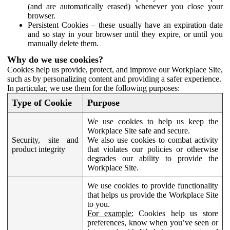
(and are automatically erased) whenever you close your
browser.
Persistent Cookies – these usually have an expiration date
and so stay in your browser until they expire, or until you
manually delete them.
Why do we use cookies?
Cookies help us provide, protect, and improve our Workplace Site,
such as by personalizing content and providing a safer experience.
In particular, we use them for the following purposes:
Type of Cookie
Purpose
We use cookies to help us keep the
Workplace Site safe and secure.
Security, site and
We also use cookies to combat activity
product integrity
that violates our policies or otherwise
degrades our ability to provide the
Workplace Site.
We use cookies to provide functionality
that helps us provide the Workplace Site
to you.
For example:
Cookies help us store
preferences, know when you’ve seen or