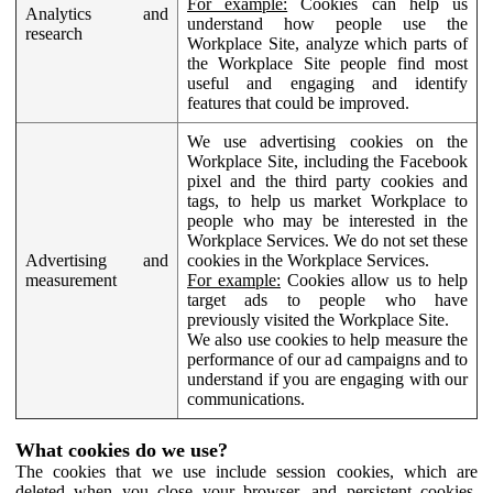
For example:
Cookies can help us
Analytics and
understand how people use the
research
Workplace Site, analyze which parts of
the Workplace Site people find most
useful and engaging and identify
features that could be improved.
We use advertising cookies on the
Workplace Site, including the Facebook
pixel and the third party cookies and
tags, to help us market Workplace to
people who may be interested in the
Workplace Services. We do not set these
Advertising and
cookies in the Workplace Services.
measurement
For example:
Cookies allow us to help
target ads to people who have
previously visited the Workplace Site.
We also use cookies to help measure the
performance of our ad campaigns and to
understand if you are engaging with our
communications.
What cookies do we use?
The cookies that we use include session cookies, which are
deleted when you close your browser, and persistent cookies,