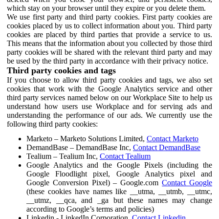
which stay on your browser until they expire or you delete them.
We use first party and third party cookies. First party cookies are
cookies placed by us to collect information about you. Third party
cookies are placed by third parties that provide a service to us.
This means that the information about you collected by those third
party cookies will be shared with the relevant third party and may
be used by the third party in accordance with their privacy notice.
Third party cookies and tags
If you choose to allow third party cookies and tags, we also set
cookies that work with the Google Analytics service and other
third party services named below on our Workplace Site to help us
understand how users use Workplace and for serving ads and
understanding the performance of our ads. We currently use the
following third party cookies:
Marketo – Marketo Solutions Limited,
Contact Marketo
DemandBase – DemandBase Inc,
Contact DemandBase
Tealium – Tealium Inc,
Contact Tealium
Google Analytics and the Google Pixels (including the
Google Floodlight pixel, Google Analytics pixel and
Google Conversion Pixel) – Google.com
Contact Google
(these cookies have names like __utma, __utmb, __utmc,
__utmz, __qca, and _ga but these names may change
according to Google’s terms and policies)
Linkedin - LinkedIn Corporation,
Contact Linkedin