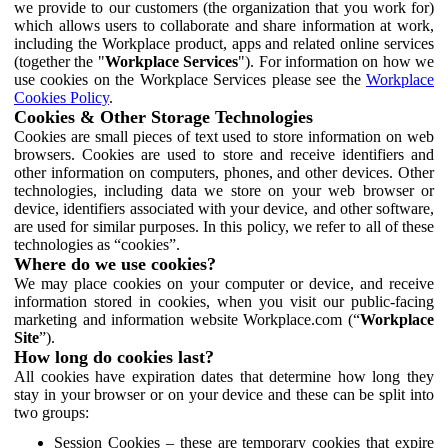
we provide to our customers (the organization that you work for)
which allows users to collaborate and share information at work,
including the Workplace product, apps and related online services
(together the "
Workplace Services
"). For information on how we
use cookies on the Workplace Services please see the
Workplace
Cookies Policy
.
Cookies & Other Storage Technologies
Cookies are small pieces of text used to store information on web
browsers. Cookies are used to store and receive identifiers and
other information on computers, phones, and other devices. Other
technologies, including data we store on your web browser or
device, identifiers associated with your device, and other software,
are used for similar purposes. In this policy, we refer to all of these
technologies as “cookies”.
Where do we use cookies?
We may place cookies on your computer or device, and receive
information stored in cookies, when you visit our public-facing
marketing and information website Workplace.com (“
Workplace
Site
”).
How long do cookies last?
All cookies have expiration dates that determine how long they
stay in your browser or on your device and these can be split into
two groups:
Session Cookies – these are temporary cookies that expire