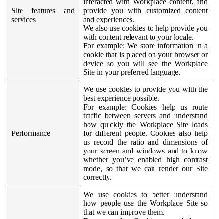
interacted with Workplace content, and
Site features and
provide you with customized content
services
and experiences.
We also use cookies to help provide you
with content relevant to your locale.
For example:
We store information in a
cookie that is placed on your browser or
device so you will see the Workplace
Site in your preferred language.
We use cookies to provide you with the
best experience possible.
For example:
Cookies help us route
traffic between servers and understand
how quickly the Workplace Site loads
Performance
for different people. Cookies also help
us record the ratio and dimensions of
your screen and windows and to know
whether you’ve enabled high contrast
mode, so that we can render our Site
correctly.
We use cookies to better understand
how people use the Workplace Site so
that we can improve them.