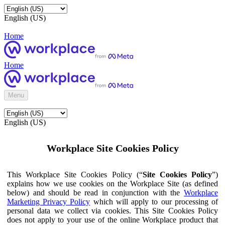
English (US)
Home
Home
Menu
English (US)
Workplace Site Cookies Policy
This Workplace Site Cookies Policy (“
Site Cookies Policy
”)
explains how we use cookies on the Workplace Site (as defined
below) and should be read in conjunction with the
Workplace
Marketing Privacy Policy
which will apply to our processing of
personal data we collect via cookies. This Site Cookies Policy
does not apply to your use of the online Workplace product that