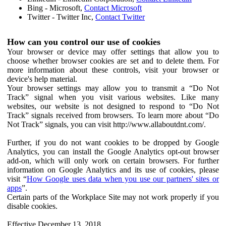
Bing - Microsoft,
Contact Microsoft
Twitter - Twitter Inc,
Contact Twitter
How can you control our use of cookies
Your browser or device may offer settings that allow you to
choose whether browser cookies are set and to delete them. For
more information about these controls, visit your browser or
device's help material.
Your browser settings may allow you to transmit a “Do Not
Track” signal when you visit various websites. Like many
websites, our website is not designed to respond to “Do Not
Track” signals received from browsers. To learn more about “Do
Not Track” signals, you can visit http://www.allaboutdnt.com/.
Further, if you do not want cookies to be dropped by Google
Analytics, you can install the Google Analytics opt-out browser
add-on, which will only work on certain browsers. For further
information on Google Analytics and its use of cookies, please
visit “
How Google uses data when you use our partners' sites or
apps
”.
Certain parts of the Workplace Site may not work properly if you
disable cookies.
Effective December 13, 2018