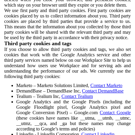
which stay on your browser until they expire or you delete them.
We use first party and third party cookies. First party cookies are
cookies placed by us to collect information about you. Third party
cookies are placed by third parties that provide a service to us.
This means that the information about you collected by those third
party cookies will be shared with the relevant third party and may
be used by the third party in accordance with their privacy notice.
Third party cookies and tags
If you choose to allow third party cookies and tags, we also set
cookies that work with the Google Analytics service and other
third party services named below on our Workplace Site to help us
understand how users use Workplace and for serving ads and
understanding the performance of our ads. We currently use the
following third party cookies:
Marketo – Marketo Solutions Limited,
Contact Marketo
DemandBase – DemandBase Inc,
Contact DemandBase
Tealium – Tealium Inc,
Contact Tealium
Google Analytics and the Google Pixels (including the
Google Floodlight pixel, Google Analytics pixel and
Google Conversion Pixel) – Google.com
Contact Google
(these cookies have names like __utma, __utmb, __utmc,
__utmz, __qca, and _ga but these names may change
according to Google’s terms and policies)
Linkedin - LinkedIn Corporation,
Contact Linkedin