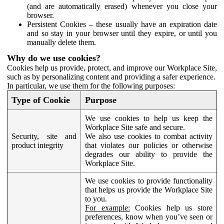
(and are automatically erased) whenever you close your
browser.
Persistent Cookies – these usually have an expiration date
and so stay in your browser until they expire, or until you
manually delete them.
Why do we use cookies?
Cookies help us provide, protect, and improve our Workplace Site,
such as by personalizing content and providing a safer experience.
In particular, we use them for the following purposes:
Type of Cookie
Purpose
We use cookies to help us keep the
Workplace Site safe and secure.
Security, site and
We also use cookies to combat activity
product integrity
that violates our policies or otherwise
degrades our ability to provide the
Workplace Site.
We use cookies to provide functionality
that helps us provide the Workplace Site
to you.
For example:
Cookies help us store
preferences, know when you’ve seen or