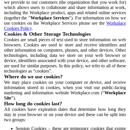
we provide to our customers (the organization that you work for)
which allows users to collaborate and share information at work,
including the Workplace product, apps and related online services
(together the "
Workplace Services
"). For information on how we
use cookies on the Workplace Services please see the
Workplace
Cookies Policy
.
Cookies & Other Storage Technologies
Cookies are small pieces of text used to store information on web
browsers. Cookies are used to store and receive identifiers and
other information on computers, phones, and other devices. Other
technologies, including data we store on your web browser or
device, identifiers associated with your device, and other software,
are used for similar purposes. In this policy, we refer to all of these
technologies as “cookies”.
Where do we use cookies?
We may place cookies on your computer or device, and receive
information stored in cookies, when you visit our public-facing
marketing and information website Workplace.com (“
Workplace
Site
”).
How long do cookies last?
All cookies have expiration dates that determine how long they
stay in your browser or on your device and these can be split into
two groups:
Session Cookies – these are temporary cookies that expire