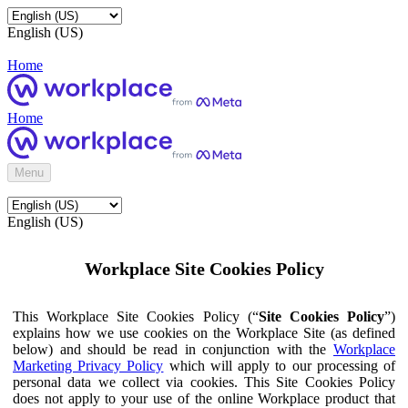
English (US)
Home
Home
Menu
English (US)
Workplace Site Cookies Policy
This Workplace Site Cookies Policy (“
Site Cookies Policy
”)
explains how we use cookies on the Workplace Site (as defined
below) and should be read in conjunction with the
Workplace
Marketing Privacy Policy
which will apply to our processing of
personal data we collect via cookies. This Site Cookies Policy
does not apply to your use of the online Workplace product that