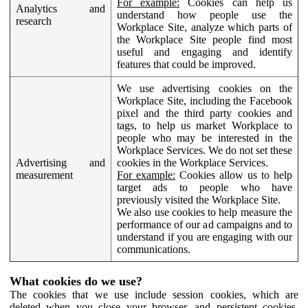
For example:
Cookies can help us
Analytics and
understand how people use the
research
Workplace Site, analyze which parts of
the Workplace Site people find most
useful and engaging and identify
features that could be improved.
We use advertising cookies on the
Workplace Site, including the Facebook
pixel and the third party cookies and
tags, to help us market Workplace to
people who may be interested in the
Workplace Services. We do not set these
Advertising and
cookies in the Workplace Services.
measurement
For example:
Cookies allow us to help
target ads to people who have
previously visited the Workplace Site.
We also use cookies to help measure the
performance of our ad campaigns and to
understand if you are engaging with our
communications.
What cookies do we use?
The cookies that we use include session cookies, which are
deleted when you close your browser, and persistent cookies,