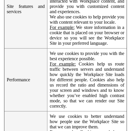
interacted with Workplace content, and
Site features and
provide you with customized content
services
and experiences.
We also use cookies to help provide you
with content relevant to your locale.
For example:
We store information in a
cookie that is placed on your browser or
device so you will see the Workplace
Site in your preferred language.
We use cookies to provide you with the
best experience possible.
For example:
Cookies help us route
traffic between servers and understand
how quickly the Workplace Site loads
Performance
for different people. Cookies also help
us record the ratio and dimensions of
your screen and windows and to know
whether you’ve enabled high contrast
mode, so that we can render our Site
correctly.
We use cookies to better understand
how people use the Workplace Site so
that we can improve them.