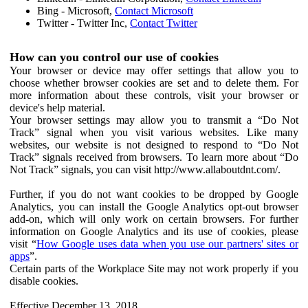
Bing - Microsoft,
Contact Microsoft
Twitter - Twitter Inc,
Contact Twitter
How can you control our use of cookies
Your browser or device may offer settings that allow you to
choose whether browser cookies are set and to delete them. For
more information about these controls, visit your browser or
device's help material.
Your browser settings may allow you to transmit a “Do Not
Track” signal when you visit various websites. Like many
websites, our website is not designed to respond to “Do Not
Track” signals received from browsers. To learn more about “Do
Not Track” signals, you can visit http://www.allaboutdnt.com/.
Further, if you do not want cookies to be dropped by Google
Analytics, you can install the Google Analytics opt-out browser
add-on, which will only work on certain browsers. For further
information on Google Analytics and its use of cookies, please
visit “
How Google uses data when you use our partners' sites or
apps
”.
Certain parts of the Workplace Site may not work properly if you
disable cookies.
Effective December 13, 2018