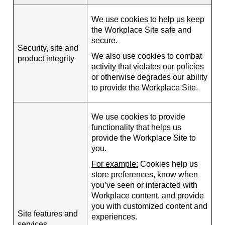
We use cookies to help us keep
the Workplace Site safe and
secure.
Security, site and
We also use cookies to combat
product integrity
activity that violates our policies
or otherwise degrades our ability
to provide the Workplace Site.
We use cookies to provide
functionality that helps us
provide the Workplace Site to
you.
For example:
Cookies help us
store preferences, know when
you’ve seen or interacted with
Workplace content, and provide
you with customized content and
Site features and
experiences.
services