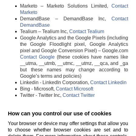
Marketo – Marketo Solutions Limited,
Contact
Marketo
DemandBase – DemandBase Inc,
Contact
DemandBase
Tealium – Tealium Inc,
Contact Tealium
Google Analytics and the Google Pixels (including
the Google Floodlight pixel, Google Analytics
pixel and Google Conversion Pixel) – Google.com
Contact Google
(these cookies have names like
__utma, __utmb, __utmc, __utmz, __qca, and _ga
but these names may change according to
Google’s terms and policies)
Linkedin - LinkedIn Corporation,
Contact Linkedin
Bing - Microsoft,
Contact Microsoft
Twitter - Twitter Inc,
Contact Twitter
How can you control our use of cookies
Your browser or device may offer settings that allow you
to choose whether browser cookies are set and to