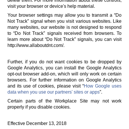
delete them. For more information about these controls,
visit your browser or device's help material.
Your browser settings may allow you to transmit a “Do
Not Track” signal when you visit various websites. Like
many websites, our website is not designed to respond
to “Do Not Track” signals received from browsers. To
learn more about “Do Not Track” signals, you can visit
http://www.allaboutdnt.com/.
Further, if you do not want cookies to be dropped by
Google Analytics, you can install the Google Analytics
opt-out browser add-on, which will only work on certain
browsers. For further information on Google Analytics
and its use of cookies, please visit “
How Google uses
data when you use our partners' sites or apps
”.
Certain parts of the Workplace Site may not work
properly if you disable cookies.
Effective December 13, 2018