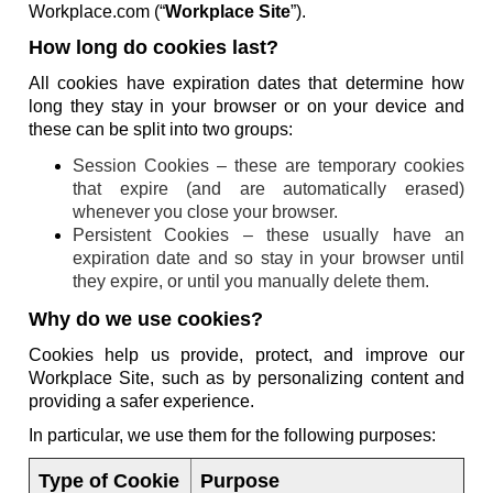
Workplace.com (“
Workplace Site
”).
How long do cookies last?
All cookies have expiration dates that determine how
long they stay in your browser or on your device and
these can be split into two groups:
Session Cookies – these are temporary cookies
that expire (and are automatically erased)
whenever you close your browser.
Persistent Cookies – these usually have an
expiration date and so stay in your browser until
they expire, or until you manually delete them.
Why do we use cookies?
Cookies help us provide, protect, and improve our
Workplace Site, such as by personalizing content and
providing a safer experience.
In particular, we use them for the following purposes:
Type of Cookie
Purpose