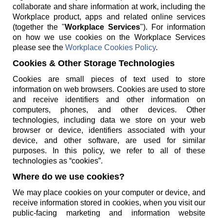
collaborate and share information at work, including the
Workplace product, apps and related online services
(together the "
Workplace Services
"). For information
on how we use cookies on the Workplace Services
please see the
Workplace Cookies Policy
.
Cookies & Other Storage Technologies
Cookies are small pieces of text used to store
information on web browsers. Cookies are used to store
and receive identifiers and other information on
computers, phones, and other devices. Other
technologies, including data we store on your web
browser or device, identifiers associated with your
device, and other software, are used for similar
purposes. In this policy, we refer to all of these
technologies as “cookies”.
Where do we use cookies?
We may place cookies on your computer or device, and
receive information stored in cookies, when you visit our
public-facing marketing and information website