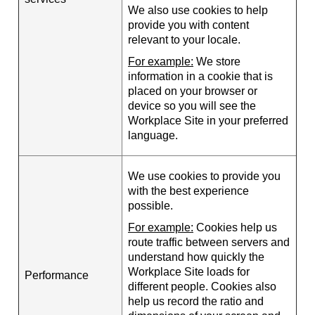
We also use cookies to help
provide you with content
relevant to your locale.
For example:
We store
information in a cookie that is
placed on your browser or
device so you will see the
Workplace Site in your preferred
language.
We use cookies to provide you
with the best experience
possible.
For example:
Cookies help us
route traffic between servers and
understand how quickly the
Workplace Site loads for
Performance
different people. Cookies also
help us record the ratio and