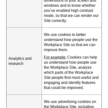
dimensions of your screen and
windows and to know whether
you’ve enabled high contrast
mode, so that we can render our
Site correctly.
We use cookies to better
understand how people use the
Workplace Site so that we can
improve them.
For example:
Cookies can help
Analytics and
us understand how people use
research
the Workplace Site, analyze
which parts of the Workplace
Site people find most useful and
engaging and identify features
that could be improved.
We use advertising cookies on
the Workplace Site, including