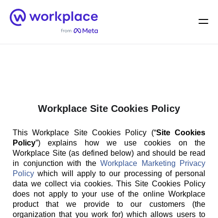
Home
Men
English (US)
Workplace Site Cookies Policy
This Workplace Site Cookies Policy (“
Site Cookies
Policy
”) explains how we use cookies on the
Workplace Site (as defined below) and should be read
in conjunction with the
Workplace Marketing Privacy
Policy
which will apply to our processing of personal
data we collect via cookies. This Site Cookies Policy
does not apply to your use of the online Workplace
product that we provide to our customers (the
organization that you work for) which allows users to