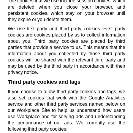
The cookies that we use include session cookies, which
are deleted when you close your browser, and
persistent cookies, which stay on your browser until
they expire or you delete them.
We use first party and third party cookies. First party
cookies are cookies placed by us to collect information
about you. Third party cookies are placed by third
parties that provide a service to us. This means that the
information about you collected by those third party
cookies will be shared with the relevant third party and
may be used by the third party in accordance with their
privacy notice.
Third party cookies and tags
If you choose to allow third party cookies and tags, we
also set cookies that work with the Google Analytics
service and other third party services named below on
our Workplace Site to help us understand how users
use Workplace and for serving ads and understanding
the performance of our ads. We currently use the
following third party cookies: