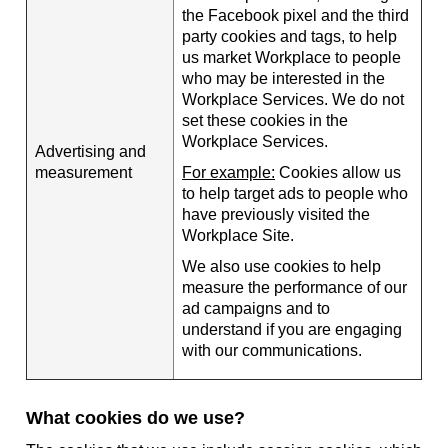
the Facebook pixel and the third
party cookies and tags, to help
us market Workplace to people
who may be interested in the
Workplace Services. We do not
set these cookies in the
Workplace Services.
Advertising and
measurement
For example:
Cookies allow us
to help target ads to people who
have previously visited the
Workplace Site.
We also use cookies to help
measure the performance of our
ad campaigns and to
understand if you are engaging
with our communications.
What cookies do we use?