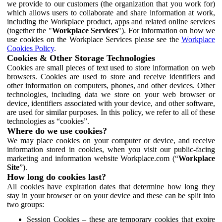
we provide to our customers (the organization that you work for)
which allows users to collaborate and share information at work,
including the Workplace product, apps and related online services
(together the "
Workplace Services
"). For information on how we
use cookies on the Workplace Services please see the
Workplace
Cookies Policy
.
Cookies & Other Storage Technologies
Cookies are small pieces of text used to store information on web
browsers. Cookies are used to store and receive identifiers and
other information on computers, phones, and other devices. Other
technologies, including data we store on your web browser or
device, identifiers associated with your device, and other software,
are used for similar purposes. In this policy, we refer to all of these
technologies as “cookies”.
Where do we use cookies?
We may place cookies on your computer or device, and receive
information stored in cookies, when you visit our public-facing
marketing and information website Workplace.com (“
Workplace
Site
”).
How long do cookies last?
All cookies have expiration dates that determine how long they
stay in your browser or on your device and these can be split into
two groups:
Session Cookies – these are temporary cookies that expire