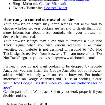
Bing - Microsoft,
Contact Microsoft
Twitter - Twitter Inc,
Contact Twitter
How can you control our use of cookies
Your browser or device may offer settings that allow you to
choose whether browser cookies are set and to delete them. For
more information about these controls, visit your browser or
device's help material.
Your browser settings may allow you to transmit a “Do Not
Track” signal when you visit various websites. Like many
websites, our website is not designed to respond to “Do Not
Track” signals received from browsers. To learn more about “Do
Not Track” signals, you can visit http://www.allaboutdnt.com/.
Further, if you do not want cookies to be dropped by Google
Analytics, you can install the Google Analytics opt-out browser
add-on, which will only work on certain browsers. For further
information on Google Analytics and its use of cookies, please
visit “
How Google uses data when you use our partners' sites or
apps
”.
Certain parts of the Workplace Site may not work properly if you
disable cookies.
Effective December 13, 2018