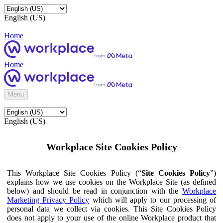
English (US)
Home
Home
Menu
English (US)
Workplace Site Cookies Policy
This Workplace Site Cookies Policy (“
Site Cookies Policy
”)
explains how we use cookies on the Workplace Site (as defined
below) and should be read in conjunction with the
Workplace
Marketing Privacy Policy
which will apply to our processing of
personal data we collect via cookies. This Site Cookies Policy
does not apply to your use of the online Workplace product that