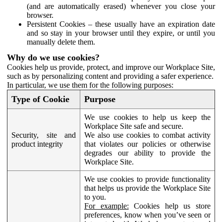
(and are automatically erased) whenever you close your
browser.
Persistent Cookies – these usually have an expiration date
and so stay in your browser until they expire, or until you
manually delete them.
Why do we use cookies?
Cookies help us provide, protect, and improve our Workplace Site,
such as by personalizing content and providing a safer experience.
In particular, we use them for the following purposes:
Type of Cookie
Purpose
We use cookies to help us keep the
Workplace Site safe and secure.
Security, site and
We also use cookies to combat activity
product integrity
that violates our policies or otherwise
degrades our ability to provide the
Workplace Site.
We use cookies to provide functionality
that helps us provide the Workplace Site
to you.
For example:
Cookies help us store
preferences, know when you’ve seen or