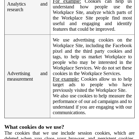
For example:
Cookies can help us
Analytics and
understand how people use the
research
Workplace Site, analyze which parts of
the Workplace Site people find most
useful and engaging and identify
features that could be improved.
We use advertising cookies on the
Workplace Site, including the Facebook
pixel and the third party cookies and
tags, to help us market Workplace to
people who may be interested in the
Workplace Services. We do not set these
Advertising and
cookies in the Workplace Services.
measurement
For example:
Cookies allow us to help
target ads to people who have
previously visited the Workplace Site.
We also use cookies to help measure the
performance of our ad campaigns and to
understand if you are engaging with our
communications.
What cookies do we use?
The cookies that we use include session cookies, which are
deleted when you close your browser, and persistent cookies,