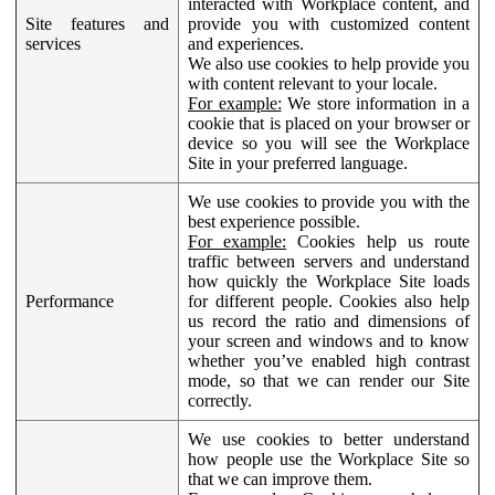
interacted with Workplace content, and
Site features and
provide you with customized content
services
and experiences.
We also use cookies to help provide you
with content relevant to your locale.
For example:
We store information in a
cookie that is placed on your browser or
device so you will see the Workplace
Site in your preferred language.
We use cookies to provide you with the
best experience possible.
For example:
Cookies help us route
traffic between servers and understand
how quickly the Workplace Site loads
Performance
for different people. Cookies also help
us record the ratio and dimensions of
your screen and windows and to know
whether you’ve enabled high contrast
mode, so that we can render our Site
correctly.
We use cookies to better understand
how people use the Workplace Site so
that we can improve them.