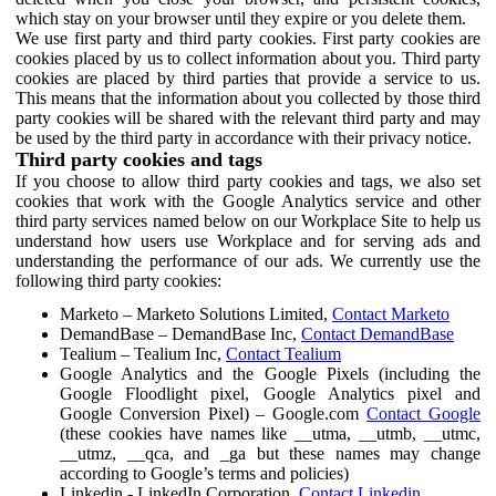
which stay on your browser until they expire or you delete them.
We use first party and third party cookies. First party cookies are
cookies placed by us to collect information about you. Third party
cookies are placed by third parties that provide a service to us.
This means that the information about you collected by those third
party cookies will be shared with the relevant third party and may
be used by the third party in accordance with their privacy notice.
Third party cookies and tags
If you choose to allow third party cookies and tags, we also set
cookies that work with the Google Analytics service and other
third party services named below on our Workplace Site to help us
understand how users use Workplace and for serving ads and
understanding the performance of our ads. We currently use the
following third party cookies:
Marketo – Marketo Solutions Limited,
Contact Marketo
DemandBase – DemandBase Inc,
Contact DemandBase
Tealium – Tealium Inc,
Contact Tealium
Google Analytics and the Google Pixels (including the
Google Floodlight pixel, Google Analytics pixel and
Google Conversion Pixel) – Google.com
Contact Google
(these cookies have names like __utma, __utmb, __utmc,
__utmz, __qca, and _ga but these names may change
according to Google’s terms and policies)
Linkedin - LinkedIn Corporation,
Contact Linkedin