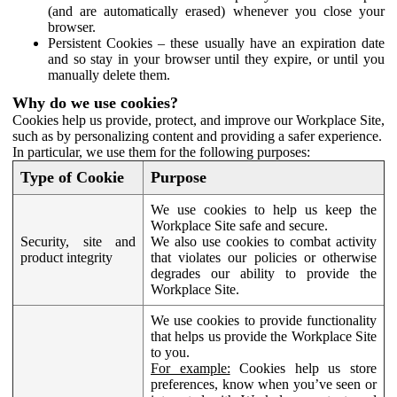
(and are automatically erased) whenever you close your
browser.
Persistent Cookies – these usually have an expiration date
and so stay in your browser until they expire, or until you
manually delete them.
Why do we use cookies?
Cookies help us provide, protect, and improve our Workplace Site,
such as by personalizing content and providing a safer experience.
In particular, we use them for the following purposes:
Type of Cookie
Purpose
We use cookies to help us keep the
Workplace Site safe and secure.
Security, site and
We also use cookies to combat activity
product integrity
that violates our policies or otherwise
degrades our ability to provide the
Workplace Site.
We use cookies to provide functionality
that helps us provide the Workplace Site
to you.
For example:
Cookies help us store
preferences, know when you’ve seen or