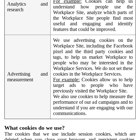
For example:
Cookies can help us
Analytics and
understand how people use the
research
Workplace Site, analyze which parts of
the Workplace Site people find most
useful and engaging and identify
features that could be improved.
We use advertising cookies on the
Workplace Site, including the Facebook
pixel and the third party cookies and
tags, to help us market Workplace to
people who may be interested in the
Workplace Services. We do not set these
Advertising and
cookies in the Workplace Services.
measurement
For example:
Cookies allow us to help
target ads to people who have
previously visited the Workplace Site.
We also use cookies to help measure the
performance of our ad campaigns and to
understand if you are engaging with our
communications.
What cookies do we use?
The cookies that we use include session cookies, which are
deleted when you close your browser, and persistent cookies,