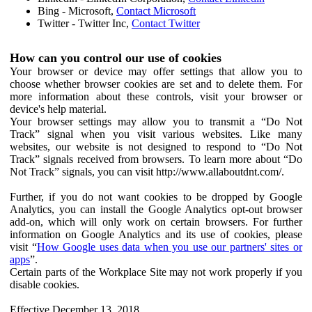
Bing - Microsoft,
Contact Microsoft
Twitter - Twitter Inc,
Contact Twitter
How can you control our use of cookies
Your browser or device may offer settings that allow you to
choose whether browser cookies are set and to delete them. For
more information about these controls, visit your browser or
device's help material.
Your browser settings may allow you to transmit a “Do Not
Track” signal when you visit various websites. Like many
websites, our website is not designed to respond to “Do Not
Track” signals received from browsers. To learn more about “Do
Not Track” signals, you can visit http://www.allaboutdnt.com/.
Further, if you do not want cookies to be dropped by Google
Analytics, you can install the Google Analytics opt-out browser
add-on, which will only work on certain browsers. For further
information on Google Analytics and its use of cookies, please
visit “
How Google uses data when you use our partners' sites or
apps
”.
Certain parts of the Workplace Site may not work properly if you
disable cookies.
Effective December 13, 2018