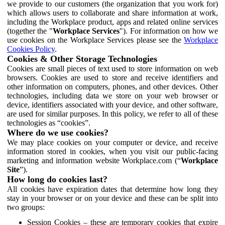
we provide to our customers (the organization that you work for)
which allows users to collaborate and share information at work,
including the Workplace product, apps and related online services
(together the "
Workplace Services
"). For information on how we
use cookies on the Workplace Services please see the
Workplace
Cookies Policy
.
Cookies & Other Storage Technologies
Cookies are small pieces of text used to store information on web
browsers. Cookies are used to store and receive identifiers and
other information on computers, phones, and other devices. Other
technologies, including data we store on your web browser or
device, identifiers associated with your device, and other software,
are used for similar purposes. In this policy, we refer to all of these
technologies as “cookies”.
Where do we use cookies?
We may place cookies on your computer or device, and receive
information stored in cookies, when you visit our public-facing
marketing and information website Workplace.com (“
Workplace
Site
”).
How long do cookies last?
All cookies have expiration dates that determine how long they
stay in your browser or on your device and these can be split into
two groups:
Session Cookies – these are temporary cookies that expire