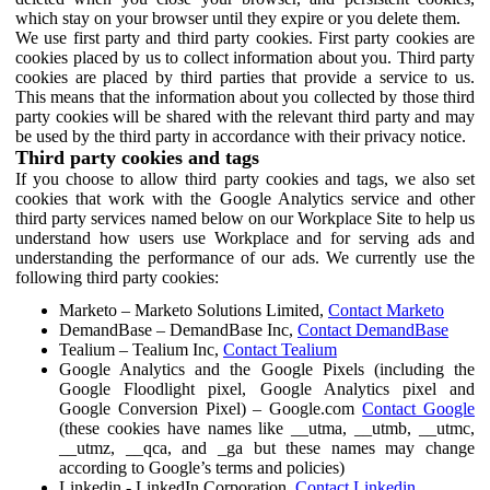
which stay on your browser until they expire or you delete them.
We use first party and third party cookies. First party cookies are
cookies placed by us to collect information about you. Third party
cookies are placed by third parties that provide a service to us.
This means that the information about you collected by those third
party cookies will be shared with the relevant third party and may
be used by the third party in accordance with their privacy notice.
Third party cookies and tags
If you choose to allow third party cookies and tags, we also set
cookies that work with the Google Analytics service and other
third party services named below on our Workplace Site to help us
understand how users use Workplace and for serving ads and
understanding the performance of our ads. We currently use the
following third party cookies:
Marketo – Marketo Solutions Limited,
Contact Marketo
DemandBase – DemandBase Inc,
Contact DemandBase
Tealium – Tealium Inc,
Contact Tealium
Google Analytics and the Google Pixels (including the
Google Floodlight pixel, Google Analytics pixel and
Google Conversion Pixel) – Google.com
Contact Google
(these cookies have names like __utma, __utmb, __utmc,
__utmz, __qca, and _ga but these names may change
according to Google’s terms and policies)
Linkedin - LinkedIn Corporation,
Contact Linkedin