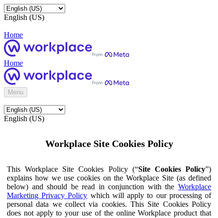
English (US)
Home
Home
Menu
English (US)
Workplace Site Cookies Policy
This Workplace Site Cookies Policy (“
Site Cookies Policy
”)
explains how we use cookies on the Workplace Site (as defined
below) and should be read in conjunction with the
Workplace
Marketing Privacy Policy
which will apply to our processing of
personal data we collect via cookies. This Site Cookies Policy
does not apply to your use of the online Workplace product that