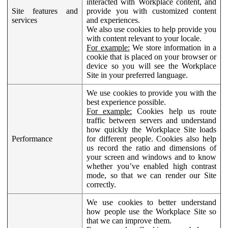
interacted with Workplace content, and
Site features and
provide you with customized content
services
and experiences.
We also use cookies to help provide you
with content relevant to your locale.
For example:
We store information in a
cookie that is placed on your browser or
device so you will see the Workplace
Site in your preferred language.
We use cookies to provide you with the
best experience possible.
For example:
Cookies help us route
traffic between servers and understand
how quickly the Workplace Site loads
Performance
for different people. Cookies also help
us record the ratio and dimensions of
your screen and windows and to know
whether you’ve enabled high contrast
mode, so that we can render our Site
correctly.
We use cookies to better understand
how people use the Workplace Site so
that we can improve them.