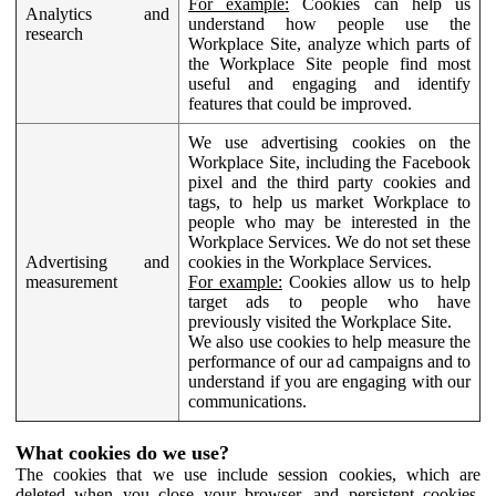
For example:
Cookies can help us
Analytics and
understand how people use the
research
Workplace Site, analyze which parts of
the Workplace Site people find most
useful and engaging and identify
features that could be improved.
We use advertising cookies on the
Workplace Site, including the Facebook
pixel and the third party cookies and
tags, to help us market Workplace to
people who may be interested in the
Workplace Services. We do not set these
Advertising and
cookies in the Workplace Services.
measurement
For example:
Cookies allow us to help
target ads to people who have
previously visited the Workplace Site.
We also use cookies to help measure the
performance of our ad campaigns and to
understand if you are engaging with our
communications.
What cookies do we use?
The cookies that we use include session cookies, which are
deleted when you close your browser, and persistent cookies,