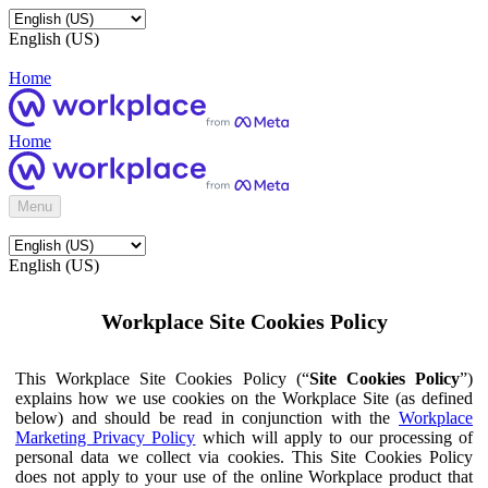
English (US)
Home
Home
Menu
English (US)
Workplace Site Cookies Policy
This Workplace Site Cookies Policy (“
Site Cookies Policy
”)
explains how we use cookies on the Workplace Site (as defined
below) and should be read in conjunction with the
Workplace
Marketing Privacy Policy
which will apply to our processing of
personal data we collect via cookies. This Site Cookies Policy
does not apply to your use of the online Workplace product that