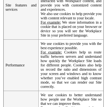
interacted with Workplace content, and
Site features and
provide you with customized content
services
and experiences.
We also use cookies to help provide you
with content relevant to your locale.
For example:
We store information in a
cookie that is placed on your browser or
device so you will see the Workplace
Site in your preferred language.
We use cookies to provide you with the
best experience possible.
For example:
Cookies help us route
traffic between servers and understand
how quickly the Workplace Site loads
Performance
for different people. Cookies also help
us record the ratio and dimensions of
your screen and windows and to know
whether you’ve enabled high contrast
mode, so that we can render our Site
correctly.
We use cookies to better understand
how people use the Workplace Site so
that we can improve them.