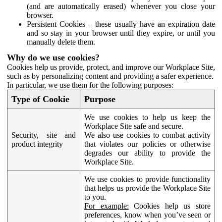
(and are automatically erased) whenever you close your
browser.
Persistent Cookies – these usually have an expiration date
and so stay in your browser until they expire, or until you
manually delete them.
Why do we use cookies?
Cookies help us provide, protect, and improve our Workplace Site,
such as by personalizing content and providing a safer experience.
In particular, we use them for the following purposes:
Type of Cookie
Purpose
We use cookies to help us keep the
Workplace Site safe and secure.
Security, site and
We also use cookies to combat activity
product integrity
that violates our policies or otherwise
degrades our ability to provide the
Workplace Site.
We use cookies to provide functionality
that helps us provide the Workplace Site
to you.
For example:
Cookies help us store
preferences, know when you’ve seen or