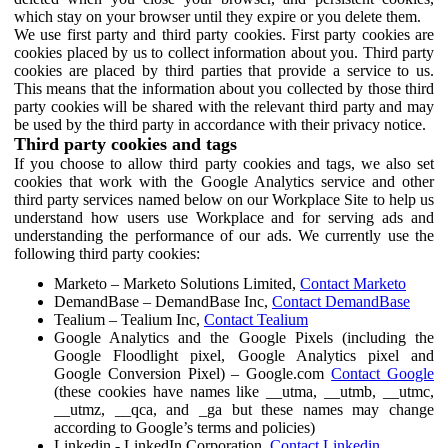
which stay on your browser until they expire or you delete them.
We use first party and third party cookies. First party cookies are
cookies placed by us to collect information about you. Third party
cookies are placed by third parties that provide a service to us.
This means that the information about you collected by those third
party cookies will be shared with the relevant third party and may
be used by the third party in accordance with their privacy notice.
Third party cookies and tags
If you choose to allow third party cookies and tags, we also set
cookies that work with the Google Analytics service and other
third party services named below on our Workplace Site to help us
understand how users use Workplace and for serving ads and
understanding the performance of our ads. We currently use the
following third party cookies:
Marketo – Marketo Solutions Limited,
Contact Marketo
DemandBase – DemandBase Inc,
Contact DemandBase
Tealium – Tealium Inc,
Contact Tealium
Google Analytics and the Google Pixels (including the
Google Floodlight pixel, Google Analytics pixel and
Google Conversion Pixel) – Google.com
Contact Google
(these cookies have names like __utma, __utmb, __utmc,
__utmz, __qca, and _ga but these names may change
according to Google’s terms and policies)
Linkedin - LinkedIn Corporation,
Contact Linkedin