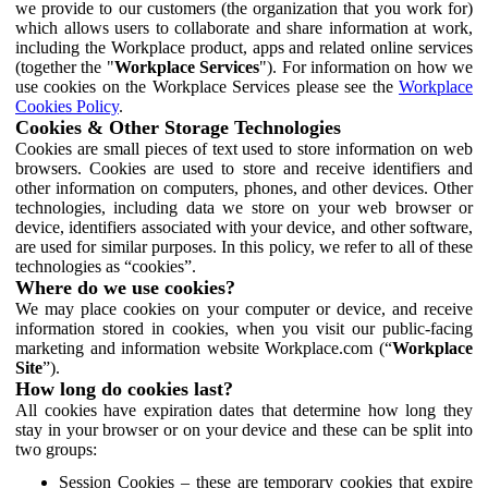
we provide to our customers (the organization that you work for)
which allows users to collaborate and share information at work,
including the Workplace product, apps and related online services
(together the "
Workplace Services
"). For information on how we
use cookies on the Workplace Services please see the
Workplace
Cookies Policy
.
Cookies & Other Storage Technologies
Cookies are small pieces of text used to store information on web
browsers. Cookies are used to store and receive identifiers and
other information on computers, phones, and other devices. Other
technologies, including data we store on your web browser or
device, identifiers associated with your device, and other software,
are used for similar purposes. In this policy, we refer to all of these
technologies as “cookies”.
Where do we use cookies?
We may place cookies on your computer or device, and receive
information stored in cookies, when you visit our public-facing
marketing and information website Workplace.com (“
Workplace
Site
”).
How long do cookies last?
All cookies have expiration dates that determine how long they
stay in your browser or on your device and these can be split into
two groups:
Session Cookies – these are temporary cookies that expire