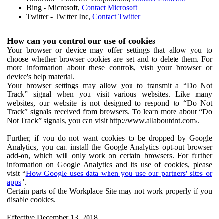
Bing - Microsoft,
Contact Microsoft
Twitter - Twitter Inc,
Contact Twitter
How can you control our use of cookies
Your browser or device may offer settings that allow you to
choose whether browser cookies are set and to delete them. For
more information about these controls, visit your browser or
device's help material.
Your browser settings may allow you to transmit a “Do Not
Track” signal when you visit various websites. Like many
websites, our website is not designed to respond to “Do Not
Track” signals received from browsers. To learn more about “Do
Not Track” signals, you can visit http://www.allaboutdnt.com/.
Further, if you do not want cookies to be dropped by Google
Analytics, you can install the Google Analytics opt-out browser
add-on, which will only work on certain browsers. For further
information on Google Analytics and its use of cookies, please
visit “
How Google uses data when you use our partners' sites or
apps
”.
Certain parts of the Workplace Site may not work properly if you
disable cookies.
Effective December 13, 2018