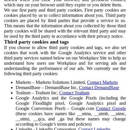
which stay on your browser until they expire or you delete them.
We use first party and third party cookies. First party cookies are
cookies placed by us to collect information about you. Third party
cookies are placed by third parties that provide a service to us.
This means that the information about you collected by those third
party cookies will be shared with the relevant third party and may
be used by the third party in accordance with their privacy notice.
Third party cookies and tags
If you choose to allow third party cookies and tags, we also set
cookies that work with the Google Analytics service and other
third party services named below on our Workplace Site to help us
understand how users use Workplace and for serving ads and
understanding the performance of our ads. We currently use the
following third party cookies:
Marketo – Marketo Solutions Limited,
Contact Marketo
DemandBase – DemandBase Inc,
Contact DemandBase
Tealium – Tealium Inc,
Contact Tealium
Google Analytics and the Google Pixels (including the
Google Floodlight pixel, Google Analytics pixel and
Google Conversion Pixel) – Google.com
Contact Google
(these cookies have names like __utma, __utmb, __utmc,
__utmz, __qca, and _ga but these names may change
according to Google’s terms and policies)
Linkedin - LinkedIn Corporation,
Contact Linkedin