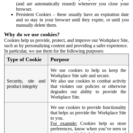
(and are automatically erased) whenever you close your
browser.
Persistent Cookies – these usually have an expiration date
and so stay in your browser until they expire, or until you
manually delete them.
Why do we use cookies?
Cookies help us provide, protect, and improve our Workplace Site,
such as by personalizing content and providing a safer experience.
In particular, we use them for the following purposes:
Type of Cookie
Purpose
We use cookies to help us keep the
Workplace Site safe and secure.
Security, site and
We also use cookies to combat activity
product integrity
that violates our policies or otherwise
degrades our ability to provide the
Workplace Site.
We use cookies to provide functionality
that helps us provide the Workplace Site
to you.
For example:
Cookies help us store
preferences, know when you’ve seen or