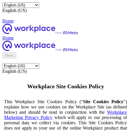
English (US)
Home
Home
Menu
English (US)
Workplace Site Cookies Policy
This Workplace Site Cookies Policy (“
Site Cookies Policy
”)
explains how we use cookies on the Workplace Site (as defined
below) and should be read in conjunction with the
Workplace
Marketing Privacy Policy
which will apply to our processing of
personal data we collect via cookies. This Site Cookies Policy
does not apply to your use of the online Workplace product that