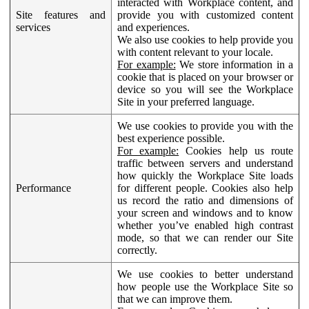
interacted with Workplace content, and
Site features and
provide you with customized content
services
and experiences.
We also use cookies to help provide you
with content relevant to your locale.
For example:
We store information in a
cookie that is placed on your browser or
device so you will see the Workplace
Site in your preferred language.
We use cookies to provide you with the
best experience possible.
For example:
Cookies help us route
traffic between servers and understand
how quickly the Workplace Site loads
Performance
for different people. Cookies also help
us record the ratio and dimensions of
your screen and windows and to know
whether you’ve enabled high contrast
mode, so that we can render our Site
correctly.
We use cookies to better understand
how people use the Workplace Site so
that we can improve them.