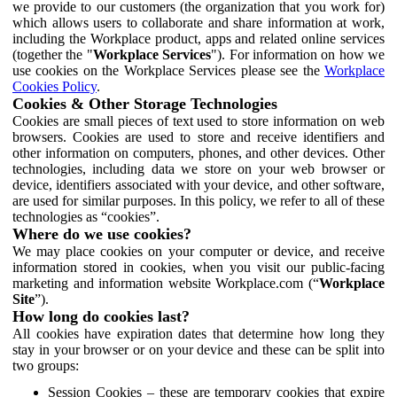
we provide to our customers (the organization that you work for)
which allows users to collaborate and share information at work,
including the Workplace product, apps and related online services
(together the "
Workplace Services
"). For information on how we
use cookies on the Workplace Services please see the
Workplace
Cookies Policy
.
Cookies & Other Storage Technologies
Cookies are small pieces of text used to store information on web
browsers. Cookies are used to store and receive identifiers and
other information on computers, phones, and other devices. Other
technologies, including data we store on your web browser or
device, identifiers associated with your device, and other software,
are used for similar purposes. In this policy, we refer to all of these
technologies as “cookies”.
Where do we use cookies?
We may place cookies on your computer or device, and receive
information stored in cookies, when you visit our public-facing
marketing and information website Workplace.com (“
Workplace
Site
”).
How long do cookies last?
All cookies have expiration dates that determine how long they
stay in your browser or on your device and these can be split into
two groups:
Session Cookies – these are temporary cookies that expire