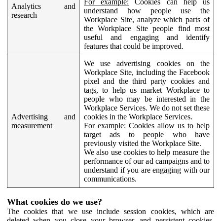
For example:
Cookies can help us
Analytics and
understand how people use the
research
Workplace Site, analyze which parts of
the Workplace Site people find most
useful and engaging and identify
features that could be improved.
We use advertising cookies on the
Workplace Site, including the Facebook
pixel and the third party cookies and
tags, to help us market Workplace to
people who may be interested in the
Workplace Services. We do not set these
Advertising and
cookies in the Workplace Services.
measurement
For example:
Cookies allow us to help
target ads to people who have
previously visited the Workplace Site.
We also use cookies to help measure the
performance of our ad campaigns and to
understand if you are engaging with our
communications.
What cookies do we use?
The cookies that we use include session cookies, which are
deleted when you close your browser, and persistent cookies,