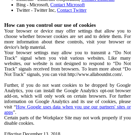
Bing - Microsoft,
Contact Microsoft
Twitter - Twitter Inc,
Contact Twitter
How can you control our use of cookies
Your browser or device may offer settings that allow you to
choose whether browser cookies are set and to delete them. For
more information about these controls, visit your browser or
device's help material.
Your browser settings may allow you to transmit a “Do Not
Track” signal when you visit various websites. Like many
websites, our website is not designed to respond to “Do Not
Track” signals received from browsers. To learn more about “Do
Not Track” signals, you can visit http://www.allaboutdnt.com/.
Further, if you do not want cookies to be dropped by Google
Analytics, you can install the Google Analytics opt-out browser
add-on, which will only work on certain browsers. For further
information on Google Analytics and its use of cookies, please
visit “
How Google uses data when you use our partners' sites or
apps
”.
Certain parts of the Workplace Site may not work properly if you
disable cookies.
Effective December 13, 2018