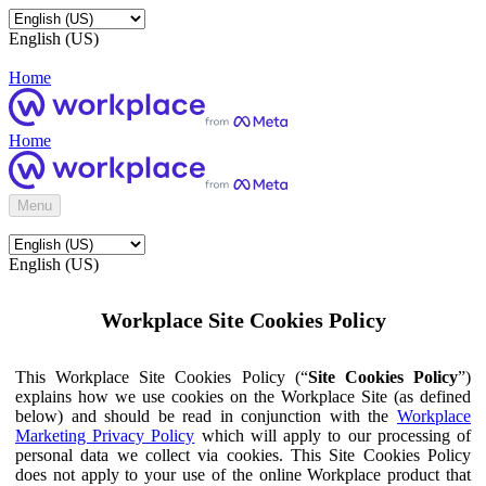
English (US)
Home
Home
Menu
English (US)
Workplace Site Cookies Policy
This Workplace Site Cookies Policy (“
Site Cookies Policy
”)
explains how we use cookies on the Workplace Site (as defined
below) and should be read in conjunction with the
Workplace
Marketing Privacy Policy
which will apply to our processing of
personal data we collect via cookies. This Site Cookies Policy
does not apply to your use of the online Workplace product that