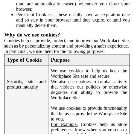
(and are automatically erased) whenever you close your
browser.
Persistent Cookies – these usually have an expiration date
and so stay in your browser until they expire, or until you
manually delete them.
Why do we use cookies?
Cookies help us provide, protect, and improve our Workplace Site,
such as by personalizing content and providing a safer experience.
In particular, we use them for the following purposes:
Type of Cookie
Purpose
We use cookies to help us keep the
Workplace Site safe and secure.
Security, site and
We also use cookies to combat activity
product integrity
that violates our policies or otherwise
degrades our ability to provide the
Workplace Site.
We use cookies to provide functionality
that helps us provide the Workplace Site
to you.
For example:
Cookies help us store
preferences, know when you’ve seen or