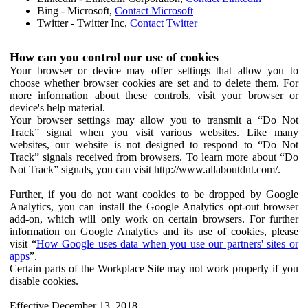
Bing - Microsoft,
Contact Microsoft
Twitter - Twitter Inc,
Contact Twitter
How can you control our use of cookies
Your browser or device may offer settings that allow you to
choose whether browser cookies are set and to delete them. For
more information about these controls, visit your browser or
device's help material.
Your browser settings may allow you to transmit a “Do Not
Track” signal when you visit various websites. Like many
websites, our website is not designed to respond to “Do Not
Track” signals received from browsers. To learn more about “Do
Not Track” signals, you can visit http://www.allaboutdnt.com/.
Further, if you do not want cookies to be dropped by Google
Analytics, you can install the Google Analytics opt-out browser
add-on, which will only work on certain browsers. For further
information on Google Analytics and its use of cookies, please
visit “
How Google uses data when you use our partners' sites or
apps
”.
Certain parts of the Workplace Site may not work properly if you
disable cookies.
Effective December 13, 2018