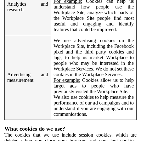
For example:
Cookies can help us
Analytics and
understand how people use the
research
Workplace Site, analyze which parts of
the Workplace Site people find most
useful and engaging and identify
features that could be improved.
We use advertising cookies on the
Workplace Site, including the Facebook
pixel and the third party cookies and
tags, to help us market Workplace to
people who may be interested in the
Workplace Services. We do not set these
Advertising and
cookies in the Workplace Services.
measurement
For example:
Cookies allow us to help
target ads to people who have
previously visited the Workplace Site.
We also use cookies to help measure the
performance of our ad campaigns and to
understand if you are engaging with our
communications.
What cookies do we use?
The cookies that we use include session cookies, which are
deleted when you close your browser, and persistent cookies,