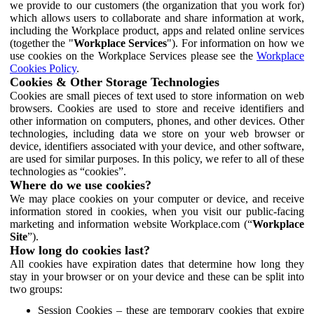
we provide to our customers (the organization that you work for)
which allows users to collaborate and share information at work,
including the Workplace product, apps and related online services
(together the "
Workplace Services
"). For information on how we
use cookies on the Workplace Services please see the
Workplace
Cookies Policy
.
Cookies & Other Storage Technologies
Cookies are small pieces of text used to store information on web
browsers. Cookies are used to store and receive identifiers and
other information on computers, phones, and other devices. Other
technologies, including data we store on your web browser or
device, identifiers associated with your device, and other software,
are used for similar purposes. In this policy, we refer to all of these
technologies as “cookies”.
Where do we use cookies?
We may place cookies on your computer or device, and receive
information stored in cookies, when you visit our public-facing
marketing and information website Workplace.com (“
Workplace
Site
”).
How long do cookies last?
All cookies have expiration dates that determine how long they
stay in your browser or on your device and these can be split into
two groups:
Session Cookies – these are temporary cookies that expire