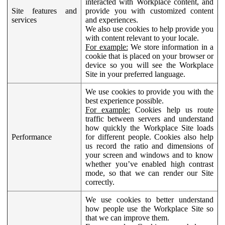
interacted with Workplace content, and
Site features and
provide you with customized content
services
and experiences.
We also use cookies to help provide you
with content relevant to your locale.
For example:
We store information in a
cookie that is placed on your browser or
device so you will see the Workplace
Site in your preferred language.
We use cookies to provide you with the
best experience possible.
For example:
Cookies help us route
traffic between servers and understand
how quickly the Workplace Site loads
Performance
for different people. Cookies also help
us record the ratio and dimensions of
your screen and windows and to know
whether you’ve enabled high contrast
mode, so that we can render our Site
correctly.
We use cookies to better understand
how people use the Workplace Site so
that we can improve them.