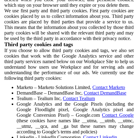
which stay on your browser until they expire or you delete them.
We use first party and third party cookies. First party cookies are
cookies placed by us to collect information about you. Third party
cookies are placed by third parties that provide a service to us.
This means that the information about you collected by those third
party cookies will be shared with the relevant third party and may
be used by the third party in accordance with their privacy notice.
Third party cookies and tags
If you choose to allow third party cookies and tags, we also set
cookies that work with the Google Analytics service and other
third party services named below on our Workplace Site to help us
understand how users use Workplace and for serving ads and
understanding the performance of our ads. We currently use the
following third party cookies:
Marketo – Marketo Solutions Limited,
Contact Marketo
DemandBase – DemandBase Inc,
Contact DemandBase
Tealium – Tealium Inc,
Contact Tealium
Google Analytics and the Google Pixels (including the
Google Floodlight pixel, Google Analytics pixel and
Google Conversion Pixel) – Google.com
Contact Google
(these cookies have names like __utma, __utmb, __utmc,
__utmz, __qca, and _ga but these names may change
according to Google’s terms and policies)
Linkedin - LinkedIn Corporation,
Contact Linkedin