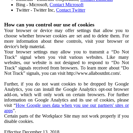
Bing - Microsoft,
Contact Microsoft
Twitter - Twitter Inc,
Contact Twitter
How can you control our use of cookies
Your browser or device may offer settings that allow you to
choose whether browser cookies are set and to delete them. For
more information about these controls, visit your browser or
device's help material.
Your browser settings may allow you to transmit a “Do Not
Track” signal when you visit various websites. Like many
websites, our website is not designed to respond to “Do Not
Track” signals received from browsers. To learn more about “Do
Not Track” signals, you can visit http://www.allaboutdnt.com/.
Further, if you do not want cookies to be dropped by Google
Analytics, you can install the Google Analytics opt-out browser
add-on, which will only work on certain browsers. For further
information on Google Analytics and its use of cookies, please
visit “
How Google uses data when you use our partners' sites or
apps
”.
Certain parts of the Workplace Site may not work properly if you
disable cookies.
Effective December 13, 2018