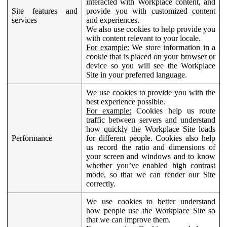
interacted with Workplace content, and
Site features and
provide you with customized content
services
and experiences.
We also use cookies to help provide you
with content relevant to your locale.
For example:
We store information in a
cookie that is placed on your browser or
device so you will see the Workplace
Site in your preferred language.
We use cookies to provide you with the
best experience possible.
For example:
Cookies help us route
traffic between servers and understand
how quickly the Workplace Site loads
Performance
for different people. Cookies also help
us record the ratio and dimensions of
your screen and windows and to know
whether you’ve enabled high contrast
mode, so that we can render our Site
correctly.
We use cookies to better understand
how people use the Workplace Site so
that we can improve them.