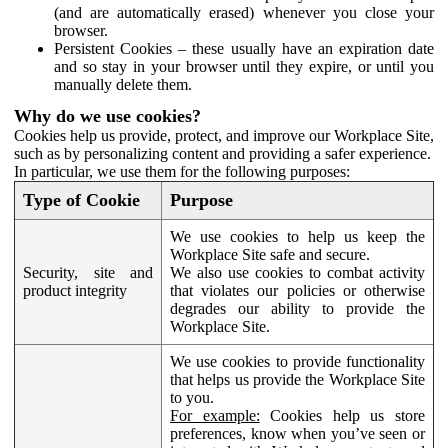
(and are automatically erased) whenever you close your
browser.
Persistent Cookies – these usually have an expiration date
and so stay in your browser until they expire, or until you
manually delete them.
Why do we use cookies?
Cookies help us provide, protect, and improve our Workplace Site,
such as by personalizing content and providing a safer experience.
In particular, we use them for the following purposes:
Type of Cookie
Purpose
We use cookies to help us keep the
Workplace Site safe and secure.
Security, site and
We also use cookies to combat activity
product integrity
that violates our policies or otherwise
degrades our ability to provide the
Workplace Site.
We use cookies to provide functionality
that helps us provide the Workplace Site
to you.
For example:
Cookies help us store
preferences, know when you’ve seen or