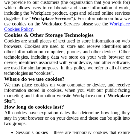
we provide to our customers (the organization that you work for)
which allows users to collaborate and share information at work,
including the Workplace product, apps and related online services
(together the "
Workplace Services
"). For information on how we
use cookies on the Workplace Services please see the
Workplace
Cookies Policy
.
Cookies & Other Storage Technologies
Cookies are small pieces of text used to store information on web
browsers. Cookies are used to store and receive identifiers and
other information on computers, phones, and other devices. Other
technologies, including data we store on your web browser or
device, identifiers associated with your device, and other software,
are used for similar purposes. In this policy, we refer to all of these
technologies as “cookies”.
Where do we use cookies?
We may place cookies on your computer or device, and receive
information stored in cookies, when you visit our public-facing
marketing and information website Workplace.com (“
Workplace
Site
”).
How long do cookies last?
All cookies have expiration dates that determine how long they
stay in your browser or on your device and these can be split into
two groups:
Session Cookies – these are temporary cookies that expire