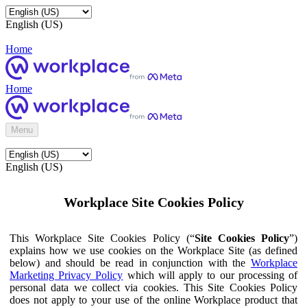
English (US)
Home
Home
Menu
English (US)
Workplace Site Cookies Policy
This Workplace Site Cookies Policy (“
Site Cookies Policy
”)
explains how we use cookies on the Workplace Site (as defined
below) and should be read in conjunction with the
Workplace
Marketing Privacy Policy
which will apply to our processing of
personal data we collect via cookies. This Site Cookies Policy
does not apply to your use of the online Workplace product that