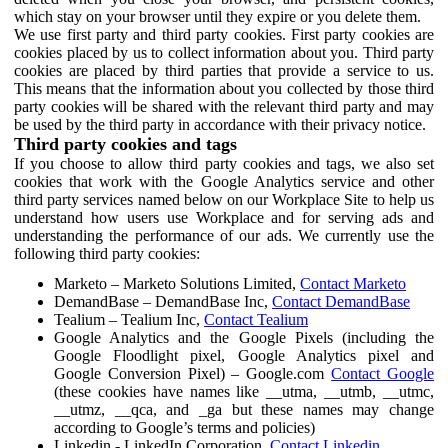
which stay on your browser until they expire or you delete them.
We use first party and third party cookies. First party cookies are
cookies placed by us to collect information about you. Third party
cookies are placed by third parties that provide a service to us.
This means that the information about you collected by those third
party cookies will be shared with the relevant third party and may
be used by the third party in accordance with their privacy notice.
Third party cookies and tags
If you choose to allow third party cookies and tags, we also set
cookies that work with the Google Analytics service and other
third party services named below on our Workplace Site to help us
understand how users use Workplace and for serving ads and
understanding the performance of our ads. We currently use the
following third party cookies:
Marketo – Marketo Solutions Limited,
Contact Marketo
DemandBase – DemandBase Inc,
Contact DemandBase
Tealium – Tealium Inc,
Contact Tealium
Google Analytics and the Google Pixels (including the
Google Floodlight pixel, Google Analytics pixel and
Google Conversion Pixel) – Google.com
Contact Google
(these cookies have names like __utma, __utmb, __utmc,
__utmz, __qca, and _ga but these names may change
according to Google’s terms and policies)
Linkedin - LinkedIn Corporation,
Contact Linkedin