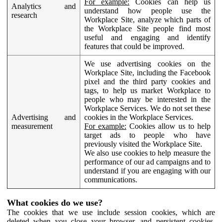
For example:
Cookies can help us
Analytics and
understand how people use the
research
Workplace Site, analyze which parts of
the Workplace Site people find most
useful and engaging and identify
features that could be improved.
We use advertising cookies on the
Workplace Site, including the Facebook
pixel and the third party cookies and
tags, to help us market Workplace to
people who may be interested in the
Workplace Services. We do not set these
Advertising and
cookies in the Workplace Services.
measurement
For example:
Cookies allow us to help
target ads to people who have
previously visited the Workplace Site.
We also use cookies to help measure the
performance of our ad campaigns and to
understand if you are engaging with our
communications.
What cookies do we use?
The cookies that we use include session cookies, which are
deleted when you close your browser, and persistent cookies,