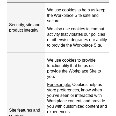
We use cookies to help us keep
the Workplace Site safe and
secure.
Security, site and
We also use cookies to combat
product integrity
activity that violates our policies
or otherwise degrades our ability
to provide the Workplace Site.
We use cookies to provide
functionality that helps us
provide the Workplace Site to
you.
For example:
Cookies help us
store preferences, know when
you’ve seen or interacted with
Workplace content, and provide
you with customized content and
Site features and
experiences.
services