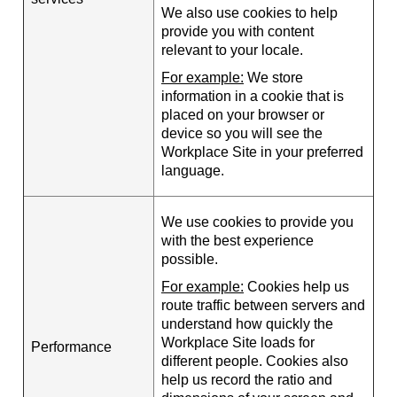
We also use cookies to help
provide you with content
relevant to your locale.
For example:
We store
information in a cookie that is
placed on your browser or
device so you will see the
Workplace Site in your preferred
language.
We use cookies to provide you
with the best experience
possible.
For example:
Cookies help us
route traffic between servers and
understand how quickly the
Workplace Site loads for
Performance
different people. Cookies also
help us record the ratio and