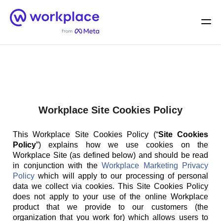
Home
Men
English (US)
Workplace Site Cookies Policy
This Workplace Site Cookies Policy (“
Site Cookies
Policy
”) explains how we use cookies on the
Workplace Site (as defined below) and should be read
in conjunction with the
Workplace Marketing Privacy
Policy
which will apply to our processing of personal
data we collect via cookies. This Site Cookies Policy
does not apply to your use of the online Workplace
product that we provide to our customers (the
organization that you work for) which allows users to