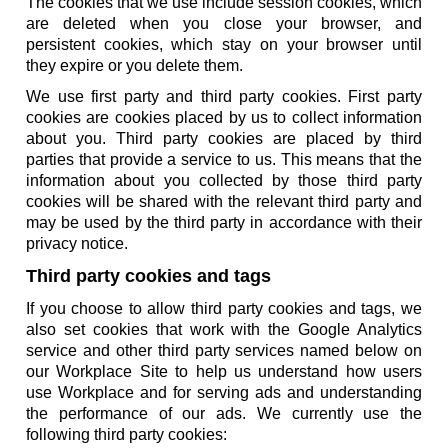
The cookies that we use include session cookies, which
are deleted when you close your browser, and
persistent cookies, which stay on your browser until
they expire or you delete them.
We use first party and third party cookies. First party
cookies are cookies placed by us to collect information
about you. Third party cookies are placed by third
parties that provide a service to us. This means that the
information about you collected by those third party
cookies will be shared with the relevant third party and
may be used by the third party in accordance with their
privacy notice.
Third party cookies and tags
If you choose to allow third party cookies and tags, we
also set cookies that work with the Google Analytics
service and other third party services named below on
our Workplace Site to help us understand how users
use Workplace and for serving ads and understanding
the performance of our ads. We currently use the
following third party cookies: