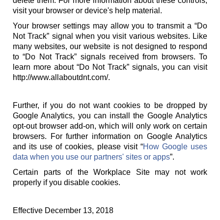
delete them. For more information about these controls,
visit your browser or device's help material.
Your browser settings may allow you to transmit a “Do
Not Track” signal when you visit various websites. Like
many websites, our website is not designed to respond
to “Do Not Track” signals received from browsers. To
learn more about “Do Not Track” signals, you can visit
http://www.allaboutdnt.com/.
Further, if you do not want cookies to be dropped by
Google Analytics, you can install the Google Analytics
opt-out browser add-on, which will only work on certain
browsers. For further information on Google Analytics
and its use of cookies, please visit “
How Google uses
data when you use our partners' sites or apps
”.
Certain parts of the Workplace Site may not work
properly if you disable cookies.
Effective December 13, 2018