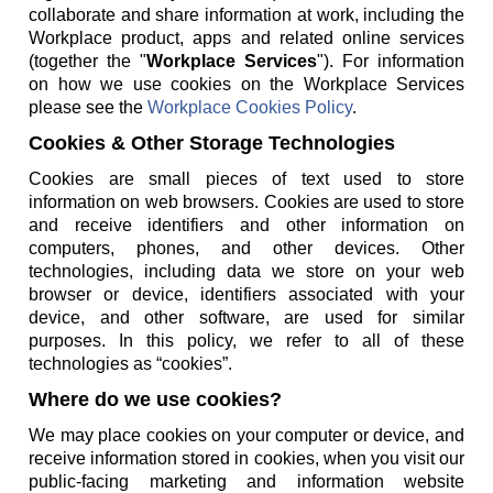
collaborate and share information at work, including the
Workplace product, apps and related online services
(together the "
Workplace Services
"). For information
on how we use cookies on the Workplace Services
please see the
Workplace Cookies Policy
.
Cookies & Other Storage Technologies
Cookies are small pieces of text used to store
information on web browsers. Cookies are used to store
and receive identifiers and other information on
computers, phones, and other devices. Other
technologies, including data we store on your web
browser or device, identifiers associated with your
device, and other software, are used for similar
purposes. In this policy, we refer to all of these
technologies as “cookies”.
Where do we use cookies?
We may place cookies on your computer or device, and
receive information stored in cookies, when you visit our
public-facing marketing and information website