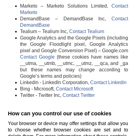
Marketo – Marketo Solutions Limited,
Contact
Marketo
DemandBase – DemandBase Inc,
Contact
DemandBase
Tealium – Tealium Inc,
Contact Tealium
Google Analytics and the Google Pixels (including
the Google Floodlight pixel, Google Analytics
pixel and Google Conversion Pixel) – Google.com
Contact Google
(these cookies have names like
__utma, __utmb, __utmc, __utmz, __qca, and _ga
but these names may change according to
Google’s terms and policies)
Linkedin - LinkedIn Corporation,
Contact Linkedin
Bing - Microsoft,
Contact Microsoft
Twitter - Twitter Inc,
Contact Twitter
How can you control our use of cookies
Your browser or device may offer settings that allow you
to choose whether browser cookies are set and to