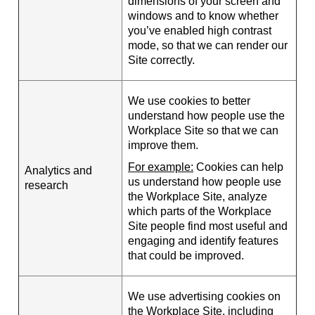
dimensions of your screen and
windows and to know whether
you’ve enabled high contrast
mode, so that we can render our
Site correctly.
We use cookies to better
understand how people use the
Workplace Site so that we can
improve them.
For example:
Cookies can help
Analytics and
us understand how people use
research
the Workplace Site, analyze
which parts of the Workplace
Site people find most useful and
engaging and identify features
that could be improved.
We use advertising cookies on
the Workplace Site, including