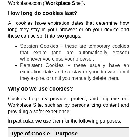
Workplace.com (“
Workplace Site
”).
How long do cookies last?
All cookies have expiration dates that determine how
long they stay in your browser or on your device and
these can be split into two groups:
Session Cookies – these are temporary cookies
that expire (and are automatically erased)
whenever you close your browser.
Persistent Cookies – these usually have an
expiration date and so stay in your browser until
they expire, or until you manually delete them.
Why do we use cookies?
Cookies help us provide, protect, and improve our
Workplace Site, such as by personalizing content and
providing a safer experience.
In particular, we use them for the following purposes:
Type of Cookie
Purpose