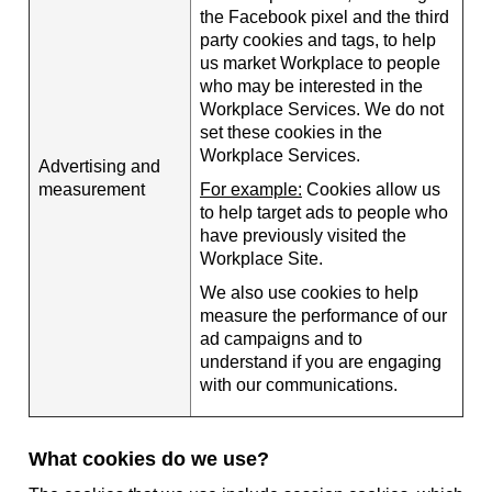
the Facebook pixel and the third
party cookies and tags, to help
us market Workplace to people
who may be interested in the
Workplace Services. We do not
set these cookies in the
Workplace Services.
Advertising and
measurement
For example:
Cookies allow us
to help target ads to people who
have previously visited the
Workplace Site.
We also use cookies to help
measure the performance of our
ad campaigns and to
understand if you are engaging
with our communications.
What cookies do we use?