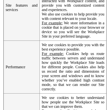
interacted with Workplace content, and
Site features and
provide you with customized content
services
and experiences.
We also use cookies to help provide you
with content relevant to your locale.
For example:
We store information in a
cookie that is placed on your browser or
device so you will see the Workplace
Site in your preferred language.
We use cookies to provide you with the
best experience possible.
For example:
Cookies help us route
traffic between servers and understand
how quickly the Workplace Site loads
Performance
for different people. Cookies also help
us record the ratio and dimensions of
your screen and windows and to know
whether you’ve enabled high contrast
mode, so that we can render our Site
correctly.
We use cookies to better understand
how people use the Workplace Site so
that we can improve them.