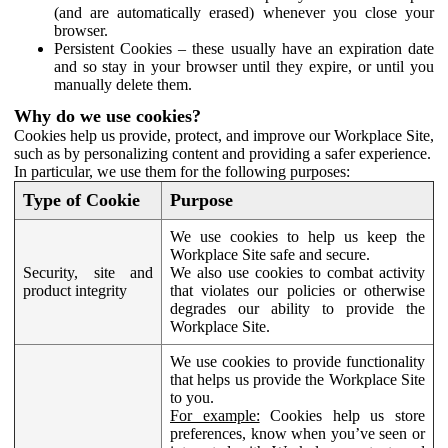
(and are automatically erased) whenever you close your
browser.
Persistent Cookies – these usually have an expiration date
and so stay in your browser until they expire, or until you
manually delete them.
Why do we use cookies?
Cookies help us provide, protect, and improve our Workplace Site,
such as by personalizing content and providing a safer experience.
In particular, we use them for the following purposes:
Type of Cookie
Purpose
We use cookies to help us keep the
Workplace Site safe and secure.
Security, site and
We also use cookies to combat activity
product integrity
that violates our policies or otherwise
degrades our ability to provide the
Workplace Site.
We use cookies to provide functionality
that helps us provide the Workplace Site
to you.
For example:
Cookies help us store
preferences, know when you’ve seen or