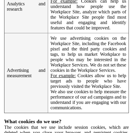
For example:
Cookies can help us
Analytics and
understand how people use the
research
Workplace Site, analyze which parts of
the Workplace Site people find most
useful and engaging and identify
features that could be improved.
We use advertising cookies on the
Workplace Site, including the Facebook
pixel and the third party cookies and
tags, to help us market Workplace to
people who may be interested in the
Workplace Services. We do not set these
Advertising and
cookies in the Workplace Services.
measurement
For example:
Cookies allow us to help
target ads to people who have
previously visited the Workplace Site.
We also use cookies to help measure the
performance of our ad campaigns and to
understand if you are engaging with our
communications.
What cookies do we use?
The cookies that we use include session cookies, which are
deleted when you close your browser, and persistent cookies,