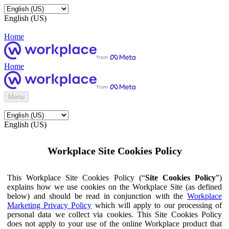
English (US)
Home
Home
Menu
English (US)
Workplace Site Cookies Policy
This Workplace Site Cookies Policy (“
Site Cookies Policy
”)
explains how we use cookies on the Workplace Site (as defined
below) and should be read in conjunction with the
Workplace
Marketing Privacy Policy
which will apply to our processing of
personal data we collect via cookies. This Site Cookies Policy
does not apply to your use of the online Workplace product that