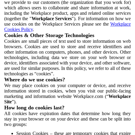
we provide to our customers (the organization that you work for)
which allows users to collaborate and share information at work,
including the Workplace product, apps and related online services
(together the "
Workplace Services
"). For information on how we
use cookies on the Workplace Services please see the
Workplace
Cookies Policy
.
Cookies & Other Storage Technologies
Cookies are small pieces of text used to store information on web
browsers. Cookies are used to store and receive identifiers and
other information on computers, phones, and other devices. Other
technologies, including data we store on your web browser or
device, identifiers associated with your device, and other software,
are used for similar purposes. In this policy, we refer to all of these
technologies as “cookies”.
Where do we use cookies?
We may place cookies on your computer or device, and receive
information stored in cookies, when you visit our public-facing
marketing and information website Workplace.com (“
Workplace
Site
”).
How long do cookies last?
All cookies have expiration dates that determine how long they
stay in your browser or on your device and these can be split into
two groups:
Session Cookies – these are temporary cookies that expire