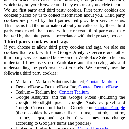
which stay on your browser until they expire or you delete them.
We use first party and third party cookies. First party cookies are
cookies placed by us to collect information about you. Third party
cookies are placed by third parties that provide a service to us.
This means that the information about you collected by those third
party cookies will be shared with the relevant third party and may
be used by the third party in accordance with their privacy notice.
Third party cookies and tags
If you choose to allow third party cookies and tags, we also set
cookies that work with the Google Analytics service and other
third party services named below on our Workplace Site to help us
understand how users use Workplace and for serving ads and
understanding the performance of our ads. We currently use the
following third party cookies:
Marketo – Marketo Solutions Limited,
Contact Marketo
DemandBase – DemandBase Inc,
Contact DemandBase
Tealium – Tealium Inc,
Contact Tealium
Google Analytics and the Google Pixels (including the
Google Floodlight pixel, Google Analytics pixel and
Google Conversion Pixel) – Google.com
Contact Google
(these cookies have names like __utma, __utmb, __utmc,
__utmz, __qca, and _ga but these names may change
according to Google’s terms and policies)
Linkedin - LinkedIn Corporation,
Contact Linkedin