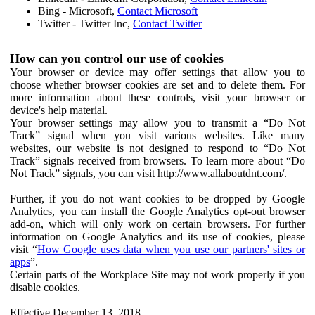
Bing - Microsoft,
Contact Microsoft
Twitter - Twitter Inc,
Contact Twitter
How can you control our use of cookies
Your browser or device may offer settings that allow you to
choose whether browser cookies are set and to delete them. For
more information about these controls, visit your browser or
device's help material.
Your browser settings may allow you to transmit a “Do Not
Track” signal when you visit various websites. Like many
websites, our website is not designed to respond to “Do Not
Track” signals received from browsers. To learn more about “Do
Not Track” signals, you can visit http://www.allaboutdnt.com/.
Further, if you do not want cookies to be dropped by Google
Analytics, you can install the Google Analytics opt-out browser
add-on, which will only work on certain browsers. For further
information on Google Analytics and its use of cookies, please
visit “
How Google uses data when you use our partners' sites or
apps
”.
Certain parts of the Workplace Site may not work properly if you
disable cookies.
Effective December 13, 2018