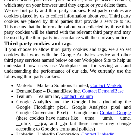
which stay on your browser until they expire or you delete them.
We use first party and third party cookies. First party cookies are
cookies placed by us to collect information about you. Third party
cookies are placed by third parties that provide a service to us.
This means that the information about you collected by those third
party cookies will be shared with the relevant third party and may
be used by the third party in accordance with their privacy notice.
Third party cookies and tags
If you choose to allow third party cookies and tags, we also set
cookies that work with the Google Analytics service and other
third party services named below on our Workplace Site to help us
understand how users use Workplace and for serving ads and
understanding the performance of our ads. We currently use the
following third party cookies:
Marketo – Marketo Solutions Limited,
Contact Marketo
DemandBase – DemandBase Inc,
Contact DemandBase
Tealium – Tealium Inc,
Contact Tealium
Google Analytics and the Google Pixels (including the
Google Floodlight pixel, Google Analytics pixel and
Google Conversion Pixel) – Google.com
Contact Google
(these cookies have names like __utma, __utmb, __utmc,
__utmz, __qca, and _ga but these names may change
according to Google’s terms and policies)
Linkedin - LinkedIn Corporation,
Contact Linkedin