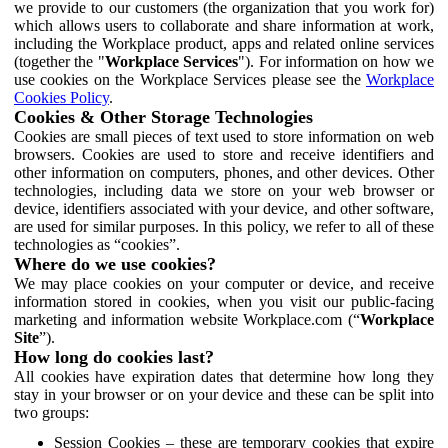
we provide to our customers (the organization that you work for)
which allows users to collaborate and share information at work,
including the Workplace product, apps and related online services
(together the "
Workplace Services
"). For information on how we
use cookies on the Workplace Services please see the
Workplace
Cookies Policy
.
Cookies & Other Storage Technologies
Cookies are small pieces of text used to store information on web
browsers. Cookies are used to store and receive identifiers and
other information on computers, phones, and other devices. Other
technologies, including data we store on your web browser or
device, identifiers associated with your device, and other software,
are used for similar purposes. In this policy, we refer to all of these
technologies as “cookies”.
Where do we use cookies?
We may place cookies on your computer or device, and receive
information stored in cookies, when you visit our public-facing
marketing and information website Workplace.com (“
Workplace
Site
”).
How long do cookies last?
All cookies have expiration dates that determine how long they
stay in your browser or on your device and these can be split into
two groups:
Session Cookies – these are temporary cookies that expire