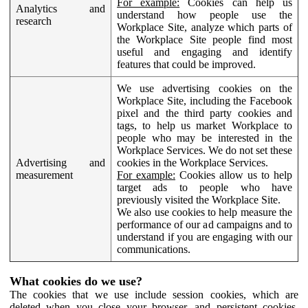
For example:
Cookies can help us
Analytics and
understand how people use the
research
Workplace Site, analyze which parts of
the Workplace Site people find most
useful and engaging and identify
features that could be improved.
We use advertising cookies on the
Workplace Site, including the Facebook
pixel and the third party cookies and
tags, to help us market Workplace to
people who may be interested in the
Workplace Services. We do not set these
Advertising and
cookies in the Workplace Services.
measurement
For example:
Cookies allow us to help
target ads to people who have
previously visited the Workplace Site.
We also use cookies to help measure the
performance of our ad campaigns and to
understand if you are engaging with our
communications.
What cookies do we use?
The cookies that we use include session cookies, which are
deleted when you close your browser, and persistent cookies,