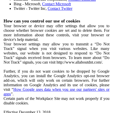
Bing - Microsoft,
Contact Microsoft
Twitter - Twitter Inc,
Contact Twitter
How can you control our use of cookies
Your browser or device may offer settings that allow you to
choose whether browser cookies are set and to delete them. For
more information about these controls, visit your browser or
device's help material.
Your browser settings may allow you to transmit a “Do Not
Track” signal when you visit various websites. Like many
websites, our website is not designed to respond to “Do Not
Track” signals received from browsers. To learn more about “Do
Not Track” signals, you can visit http://www.allaboutdnt.com/.
Further, if you do not want cookies to be dropped by Google
Analytics, you can install the Google Analytics opt-out browser
add-on, which will only work on certain browsers. For further
information on Google Analytics and its use of cookies, please
visit “
How Google uses data when you use our partners' sites or
apps
”.
Certain parts of the Workplace Site may not work properly if you
disable cookies.
Effective December 13, 2018