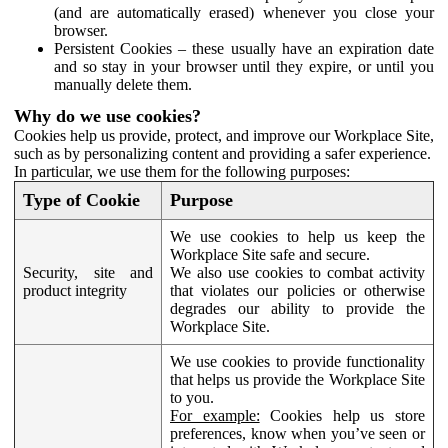
(and are automatically erased) whenever you close your
browser.
Persistent Cookies – these usually have an expiration date
and so stay in your browser until they expire, or until you
manually delete them.
Why do we use cookies?
Cookies help us provide, protect, and improve our Workplace Site,
such as by personalizing content and providing a safer experience.
In particular, we use them for the following purposes:
Type of Cookie
Purpose
We use cookies to help us keep the
Workplace Site safe and secure.
Security, site and
We also use cookies to combat activity
product integrity
that violates our policies or otherwise
degrades our ability to provide the
Workplace Site.
We use cookies to provide functionality
that helps us provide the Workplace Site
to you.
For example:
Cookies help us store
preferences, know when you’ve seen or