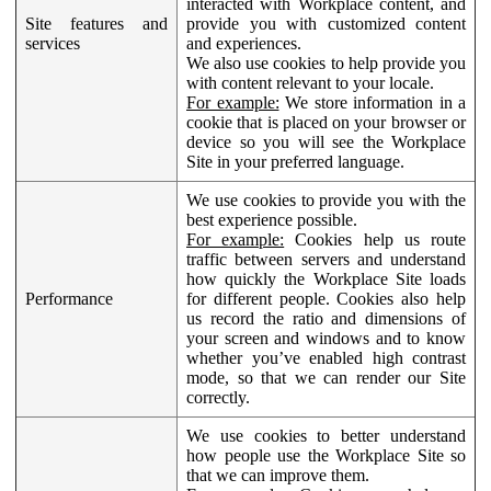
interacted with Workplace content, and
Site features and
provide you with customized content
services
and experiences.
We also use cookies to help provide you
with content relevant to your locale.
For example:
We store information in a
cookie that is placed on your browser or
device so you will see the Workplace
Site in your preferred language.
We use cookies to provide you with the
best experience possible.
For example:
Cookies help us route
traffic between servers and understand
how quickly the Workplace Site loads
Performance
for different people. Cookies also help
us record the ratio and dimensions of
your screen and windows and to know
whether you’ve enabled high contrast
mode, so that we can render our Site
correctly.
We use cookies to better understand
how people use the Workplace Site so
that we can improve them.