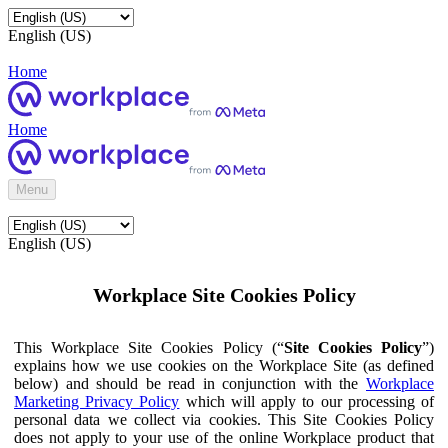
English (US)
Home
Home
Menu
English (US)
Workplace Site Cookies Policy
This Workplace Site Cookies Policy (“
Site Cookies Policy
”)
explains how we use cookies on the Workplace Site (as defined
below) and should be read in conjunction with the
Workplace
Marketing Privacy Policy
which will apply to our processing of
personal data we collect via cookies. This Site Cookies Policy
does not apply to your use of the online Workplace product that