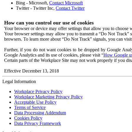
Bing - Microsoft,
Contact Microsoft
Twitter - Twitter Inc,
Contact Twitter
How can you control our use of cookies
Your browser or device may offer settings that allow you to choose wh
Your browser settings may allow you to transmit a “Do Not Track” s
browsers. To learn more about “Do Not Track” signals, you can visit
Further, if you do not want cookies to be dropped by Google Analy
Google Analytics and its use of cookies, please visit “
How Google use
Certain parts of the Workplace Site may not work properly if you dis
Effective December 13, 2018
Legal Information
Workplace Privacy Policy
Workplace Marketing Privacy Policy
Acceptable Use Policy
Terms of Service
Data Processing Addendum
Cookies Policy
Data Privacy Framework