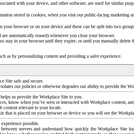
ociated with your device, and other software, are used for similar purpos
mation stored in cookies, when you visit our public-facing marketing 
in your browser or on your device and these can be split into two group
d are automatically erased) whenever you close your browser.
so stay in your browser until they expire, or until you manually delete 
ch as by personalizing content and providing a safer experience.
e Site safe and secure.
violates our policies or otherwise degrades our ability to provide the Wo
 helps us provide the Workplace Site to you.
nces, know when you’ve seen or interacted with Workplace content, an
 content relevant to your locale.
ie that is placed on your browser or device so you will see the Workpla
 experience possible.
 between servers and understand how quickly the Workplace Site load