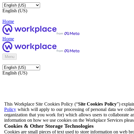
English (US)
Home
Home
Menu
English (US)
This Workplace Site Cookies Policy (“
Site Cookies Policy
”) expla
Policy
which will apply to our processing of personal data we colle
organization that you work for) which allows users to collaborate a
information on how we use cookies on the Workplace Services pleas
Cookies & Other Storage Technologies
Cookies are small pieces of text used to store information on web br