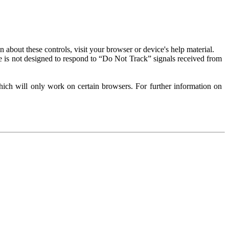
about these controls, visit your browser or device's help material.
 is not designed to respond to “Do Not Track” signals received from
ich will only work on certain browsers. For further information on