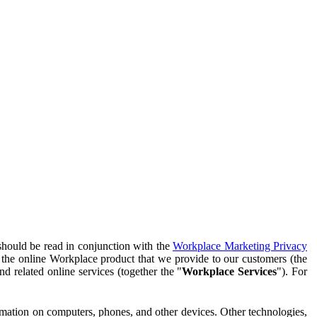
should be read in conjunction with the
Workplace Marketing Privacy
f the online Workplace product that we provide to our customers (the
d related online services (together the "
Workplace Services
"). For
ormation on computers, phones, and other devices. Other technologies,