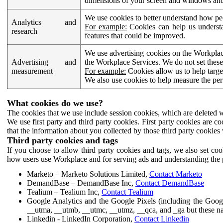
dimensions of your screen and windows and 
We use cookies to better understand how pe
Analytics and
For example:
Cookies can help us understa
research
features that could be improved.
We use advertising cookies on the Workplace
Advertising and
the Workplace Services. We do not set these
measurement
For example:
Cookies allow us to help targe
We also use cookies to help measure the pe
What cookies do we use?
The cookies that we use include session cookies, which are deleted w
We use first party and third party cookies. First party cookies are c
that the information about you collected by those third party cookies 
Third party cookies and tags
If you choose to allow third party cookies and tags, we also set c
how users use Workplace and for serving ads and understanding the p
Marketo – Marketo Solutions Limited,
Contact Marketo
DemandBase – DemandBase Inc,
Contact DemandBase
Tealium – Tealium Inc,
Contact Tealium
Google Analytics and the Google Pixels (including the Goog
__utma, __utmb, __utmc, __utmz, __qca, and _ga but these na
Linkedin - LinkedIn Corporation,
Contact Linkedin