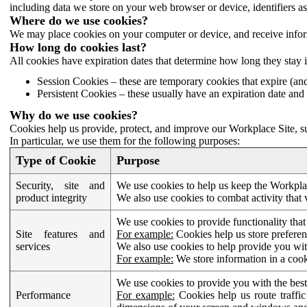
including data we store on your web browser or device, identifiers ass
Where do we use cookies?
We may place cookies on your computer or device, and receive infor
How long do cookies last?
All cookies have expiration dates that determine how long they stay 
Session Cookies – these are temporary cookies that expire (an
Persistent Cookies – these usually have an expiration date and 
Why do we use cookies?
Cookies help us provide, protect, and improve our Workplace Site, su
In particular, we use them for the following purposes:
Type of Cookie
Purpose
Security, site and
We use cookies to help us keep the Workplac
product integrity
We also use cookies to combat activity that 
We use cookies to provide functionality that
Site features and
For example:
Cookies help us store prefere
services
We also use cookies to help provide you with
For example:
We store information in a cook
We use cookies to provide you with the best
Performance
For example:
Cookies help us route traffic