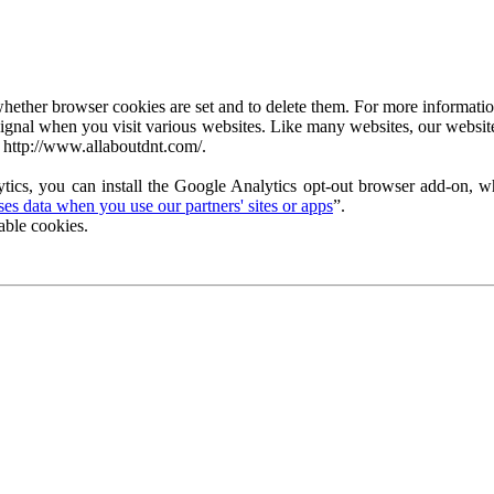
ether browser cookies are set and to delete them. For more information 
ignal when you visit various websites. Like many websites, our website
 http://www.allaboutdnt.com/.
tics, you can install the Google Analytics opt-out browser add-on, wh
s data when you use our partners' sites or apps
”.
able cookies.