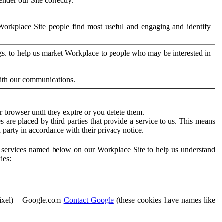
der our Site correctly.
orkplace Site people find most useful and engaging and identify
ags, to help us market Workplace to people who may be interested in
with our communications.
 browser until they expire or you delete them.
s are placed by third parties that provide a service to us. This means
d party in accordance with their privacy notice.
ty services named below on our Workplace Site to help us understand
ies:
Pixel) – Google.com
Contact Google
(these cookies have names like