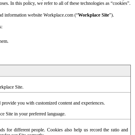
es. In this policy, we refer to all of these technologies as “cookies”.
and information website Workplace.com (“
Workplace Site
”).
s:
them.
rkplace Site.
d provide you with customized content and experiences.
ce Site in your preferred language.
s for different people. Cookies also help us record the ratio and