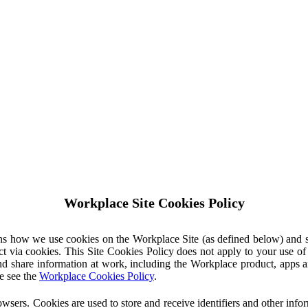
Workplace Site Cookies Policy
ins how we use cookies on the Workplace Site (as defined below) and 
ct via cookies. This Site Cookies Policy does not apply to your use o
nd share information at work, including the Workplace product, apps an
e see the
Workplace Cookies Policy
.
owsers. Cookies are used to store and receive identifiers and other inf