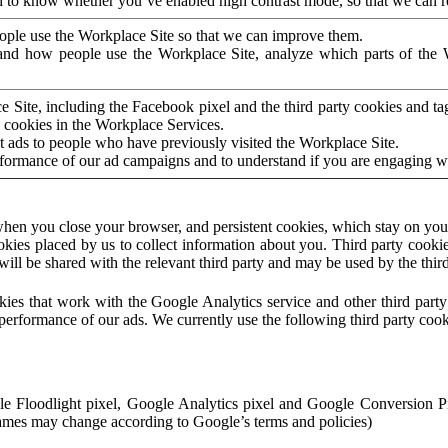
to know whether you’ve enabled high contrast mode, so that we can ren
ople use the Workplace Site so that we can improve them.
nd how people use the Workplace Site, analyze which parts of the W
 Site, including the Facebook pixel and the third party cookies and t
 cookies in the Workplace Services.
t ads to people who have previously visited the Workplace Site.
rformance of our ad campaigns and to understand if you are engaging 
hen you close your browser, and persistent cookies, which stay on your
ookies placed by us to collect information about you. Third party cookie
will be shared with the relevant third party and may be used by the thir
ookies that work with the Google Analytics service and other third par
erformance of our ads. We currently use the following third party cook
le Floodlight pixel, Google Analytics pixel and Google Conversion 
mes may change according to Google’s terms and policies)