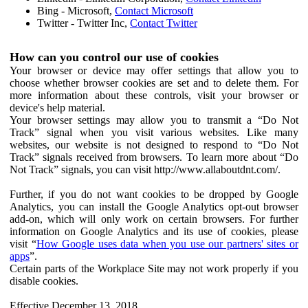
Bing - Microsoft,
Contact Microsoft
Twitter - Twitter Inc,
Contact Twitter
How can you control our use of cookies
Your browser or device may offer settings that allow you to
choose whether browser cookies are set and to delete them. For
more information about these controls, visit your browser or
device's help material.
Your browser settings may allow you to transmit a “Do Not
Track” signal when you visit various websites. Like many
websites, our website is not designed to respond to “Do Not
Track” signals received from browsers. To learn more about “Do
Not Track” signals, you can visit http://www.allaboutdnt.com/.
Further, if you do not want cookies to be dropped by Google
Analytics, you can install the Google Analytics opt-out browser
add-on, which will only work on certain browsers. For further
information on Google Analytics and its use of cookies, please
visit “
How Google uses data when you use our partners' sites or
apps
”.
Certain parts of the Workplace Site may not work properly if you
disable cookies.
Effective December 13, 2018