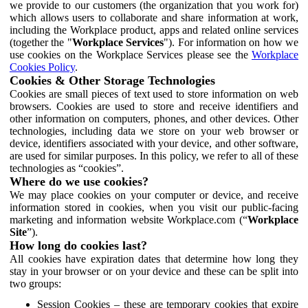
we provide to our customers (the organization that you work for)
which allows users to collaborate and share information at work,
including the Workplace product, apps and related online services
(together the "
Workplace Services
"). For information on how we
use cookies on the Workplace Services please see the
Workplace
Cookies Policy
.
Cookies & Other Storage Technologies
Cookies are small pieces of text used to store information on web
browsers. Cookies are used to store and receive identifiers and
other information on computers, phones, and other devices. Other
technologies, including data we store on your web browser or
device, identifiers associated with your device, and other software,
are used for similar purposes. In this policy, we refer to all of these
technologies as “cookies”.
Where do we use cookies?
We may place cookies on your computer or device, and receive
information stored in cookies, when you visit our public-facing
marketing and information website Workplace.com (“
Workplace
Site
”).
How long do cookies last?
All cookies have expiration dates that determine how long they
stay in your browser or on your device and these can be split into
two groups:
Session Cookies – these are temporary cookies that expire