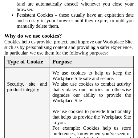
(and are automatically erased) whenever you close your
browser.
Persistent Cookies – these usually have an expiration date
and so stay in your browser until they expire, or until you
manually delete them.
Why do we use cookies?
Cookies help us provide, protect, and improve our Workplace Site,
such as by personalizing content and providing a safer experience.
In particular, we use them for the following purposes:
Type of Cookie
Purpose
We use cookies to help us keep the
Workplace Site safe and secure.
Security, site and
We also use cookies to combat activity
product integrity
that violates our policies or otherwise
degrades our ability to provide the
Workplace Site.
We use cookies to provide functionality
that helps us provide the Workplace Site
to you.
For example:
Cookies help us store
preferences, know when you’ve seen or