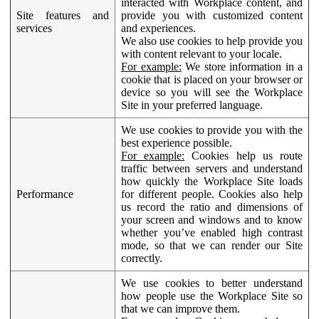
interacted with Workplace content, and
Site features and
provide you with customized content
services
and experiences.
We also use cookies to help provide you
with content relevant to your locale.
For example:
We store information in a
cookie that is placed on your browser or
device so you will see the Workplace
Site in your preferred language.
We use cookies to provide you with the
best experience possible.
For example:
Cookies help us route
traffic between servers and understand
how quickly the Workplace Site loads
Performance
for different people. Cookies also help
us record the ratio and dimensions of
your screen and windows and to know
whether you’ve enabled high contrast
mode, so that we can render our Site
correctly.
We use cookies to better understand
how people use the Workplace Site so
that we can improve them.