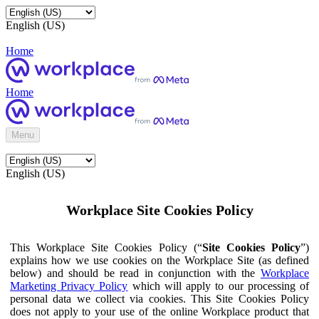
English (US)
Home
Home
Menu
English (US)
Workplace Site Cookies Policy
This Workplace Site Cookies Policy (“
Site Cookies Policy
”)
explains how we use cookies on the Workplace Site (as defined
below) and should be read in conjunction with the
Workplace
Marketing Privacy Policy
which will apply to our processing of
personal data we collect via cookies. This Site Cookies Policy
does not apply to your use of the online Workplace product that