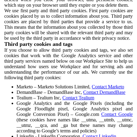
which stay on your browser until they expire or you delete them.
We use first party and third party cookies. First party cookies are
cookies placed by us to collect information about you. Third party
cookies are placed by third parties that provide a service to us.
This means that the information about you collected by those third
party cookies will be shared with the relevant third party and may
be used by the third party in accordance with their privacy notice.
Third party cookies and tags
If you choose to allow third party cookies and tags, we also set
cookies that work with the Google Analytics service and other
third party services named below on our Workplace Site to help us
understand how users use Workplace and for serving ads and
understanding the performance of our ads. We currently use the
following third party cookies:
Marketo – Marketo Solutions Limited,
Contact Marketo
DemandBase – DemandBase Inc,
Contact DemandBase
Tealium – Tealium Inc,
Contact Tealium
Google Analytics and the Google Pixels (including the
Google Floodlight pixel, Google Analytics pixel and
Google Conversion Pixel) – Google.com
Contact Google
(these cookies have names like __utma, __utmb, __utmc,
__utmz, __qca, and _ga but these names may change
according to Google’s terms and policies)
Linkedin - LinkedIn Corporation,
Contact Linkedin