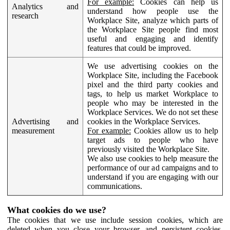
For example:
Cookies can help us
Analytics and
understand how people use the
research
Workplace Site, analyze which parts of
the Workplace Site people find most
useful and engaging and identify
features that could be improved.
We use advertising cookies on the
Workplace Site, including the Facebook
pixel and the third party cookies and
tags, to help us market Workplace to
people who may be interested in the
Workplace Services. We do not set these
Advertising and
cookies in the Workplace Services.
measurement
For example:
Cookies allow us to help
target ads to people who have
previously visited the Workplace Site.
We also use cookies to help measure the
performance of our ad campaigns and to
understand if you are engaging with our
communications.
What cookies do we use?
The cookies that we use include session cookies, which are
deleted when you close your browser, and persistent cookies,