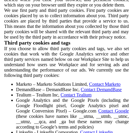
which stay on your browser until they expire or you delete them.
We use first party and third party cookies. First party cookies are
cookies placed by us to collect information about you. Third party
cookies are placed by third parties that provide a service to us.
This means that the information about you collected by those third
party cookies will be shared with the relevant third party and may
be used by the third party in accordance with their privacy notice.
Third party cookies and tags
If you choose to allow third party cookies and tags, we also set
cookies that work with the Google Analytics service and other
third party services named below on our Workplace Site to help us
understand how users use Workplace and for serving ads and
understanding the performance of our ads. We currently use the
following third party cookies:
Marketo – Marketo Solutions Limited,
Contact Marketo
DemandBase – DemandBase Inc,
Contact DemandBase
Tealium – Tealium Inc,
Contact Tealium
Google Analytics and the Google Pixels (including the
Google Floodlight pixel, Google Analytics pixel and
Google Conversion Pixel) – Google.com
Contact Google
(these cookies have names like __utma, __utmb, __utmc,
__utmz, __qca, and _ga but these names may change
according to Google’s terms and policies)
Linkedin - LinkedIn Corporation,
Contact Linkedin