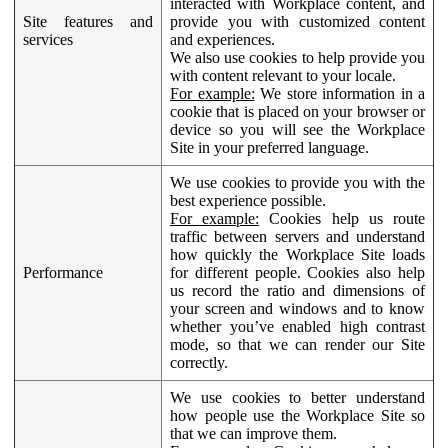
interacted with Workplace content, and
Site features and
provide you with customized content
services
and experiences.
We also use cookies to help provide you
with content relevant to your locale.
For example:
We store information in a
cookie that is placed on your browser or
device so you will see the Workplace
Site in your preferred language.
We use cookies to provide you with the
best experience possible.
For example:
Cookies help us route
traffic between servers and understand
how quickly the Workplace Site loads
Performance
for different people. Cookies also help
us record the ratio and dimensions of
your screen and windows and to know
whether you’ve enabled high contrast
mode, so that we can render our Site
correctly.
We use cookies to better understand
how people use the Workplace Site so
that we can improve them.