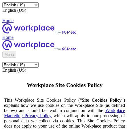
English (US)
Home
Home
Menu
English (US)
Workplace Site Cookies Policy
This Workplace Site Cookies Policy (“
Site Cookies Policy
”)
explains how we use cookies on the Workplace Site (as defined
below) and should be read in conjunction with the
Workplace
Marketing Privacy Policy
which will apply to our processing of
personal data we collect via cookies. This Site Cookies Policy
does not apply to your use of the online Workplace product that