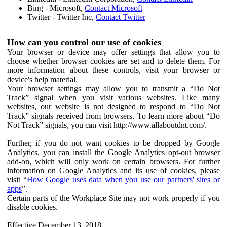
Bing - Microsoft,
Contact Microsoft
Twitter - Twitter Inc,
Contact Twitter
How can you control our use of cookies
Your browser or device may offer settings that allow you to
choose whether browser cookies are set and to delete them. For
more information about these controls, visit your browser or
device's help material.
Your browser settings may allow you to transmit a “Do Not
Track” signal when you visit various websites. Like many
websites, our website is not designed to respond to “Do Not
Track” signals received from browsers. To learn more about “Do
Not Track” signals, you can visit http://www.allaboutdnt.com/.
Further, if you do not want cookies to be dropped by Google
Analytics, you can install the Google Analytics opt-out browser
add-on, which will only work on certain browsers. For further
information on Google Analytics and its use of cookies, please
visit “
How Google uses data when you use our partners' sites or
apps
”.
Certain parts of the Workplace Site may not work properly if you
disable cookies.
Effective December 13, 2018