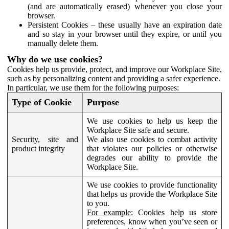
(and are automatically erased) whenever you close your
browser.
Persistent Cookies – these usually have an expiration date
and so stay in your browser until they expire, or until you
manually delete them.
Why do we use cookies?
Cookies help us provide, protect, and improve our Workplace Site,
such as by personalizing content and providing a safer experience.
In particular, we use them for the following purposes:
Type of Cookie
Purpose
We use cookies to help us keep the
Workplace Site safe and secure.
Security, site and
We also use cookies to combat activity
product integrity
that violates our policies or otherwise
degrades our ability to provide the
Workplace Site.
We use cookies to provide functionality
that helps us provide the Workplace Site
to you.
For example:
Cookies help us store
preferences, know when you’ve seen or