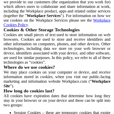
we provide to our customers (the organization that you work for)
which allows users to collaborate and share information at work,
including the Workplace product, apps and related online services
(together the "
Workplace Services
"). For information on how we
use cookies on the Workplace Services please see the
Workplace
Cookies Policy
.
Cookies & Other Storage Technologies
Cookies are small pieces of text used to store information on web
browsers. Cookies are used to store and receive identifiers and
other information on computers, phones, and other devices. Other
technologies, including data we store on your web browser or
device, identifiers associated with your device, and other software,
are used for similar purposes. In this policy, we refer to all of these
technologies as “cookies”.
Where do we use cookies?
We may place cookies on your computer or device, and receive
information stored in cookies, when you visit our public-facing
marketing and information website Workplace.com (“
Workplace
Site
”).
How long do cookies last?
All cookies have expiration dates that determine how long they
stay in your browser or on your device and these can be split into
two groups:
Session Cookies – these are temporary cookies that expire