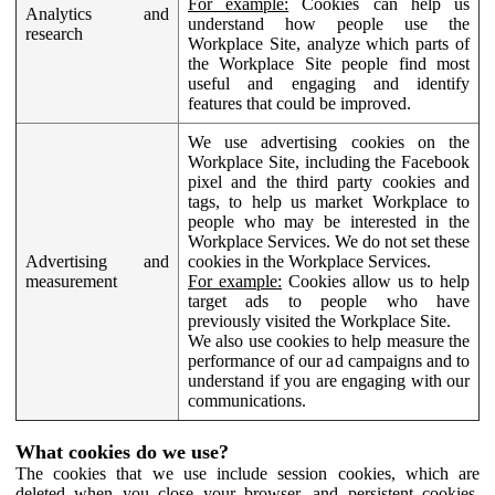
For example:
Cookies can help us
Analytics and
understand how people use the
research
Workplace Site, analyze which parts of
the Workplace Site people find most
useful and engaging and identify
features that could be improved.
We use advertising cookies on the
Workplace Site, including the Facebook
pixel and the third party cookies and
tags, to help us market Workplace to
people who may be interested in the
Workplace Services. We do not set these
Advertising and
cookies in the Workplace Services.
measurement
For example:
Cookies allow us to help
target ads to people who have
previously visited the Workplace Site.
We also use cookies to help measure the
performance of our ad campaigns and to
understand if you are engaging with our
communications.
What cookies do we use?
The cookies that we use include session cookies, which are
deleted when you close your browser, and persistent cookies,