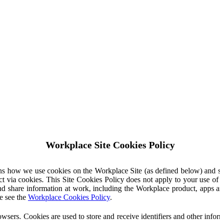
Workplace Site Cookies Policy
ins how we use cookies on the Workplace Site (as defined below) and 
ct via cookies. This Site Cookies Policy does not apply to your use o
nd share information at work, including the Workplace product, apps an
e see the
Workplace Cookies Policy
.
owsers. Cookies are used to store and receive identifiers and other inf