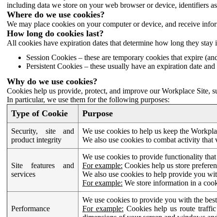
including data we store on your web browser or device, identifiers ass
Where do we use cookies?
We may place cookies on your computer or device, and receive infor
How long do cookies last?
All cookies have expiration dates that determine how long they stay 
Session Cookies – these are temporary cookies that expire (an
Persistent Cookies – these usually have an expiration date and 
Why do we use cookies?
Cookies help us provide, protect, and improve our Workplace Site, su
In particular, we use them for the following purposes:
Type of Cookie
Purpose
Security, site and
We use cookies to help us keep the Workplac
product integrity
We also use cookies to combat activity that 
We use cookies to provide functionality that
Site features and
For example:
Cookies help us store prefere
services
We also use cookies to help provide you with
For example:
We store information in a cook
We use cookies to provide you with the best
Performance
For example:
Cookies help us route traffic