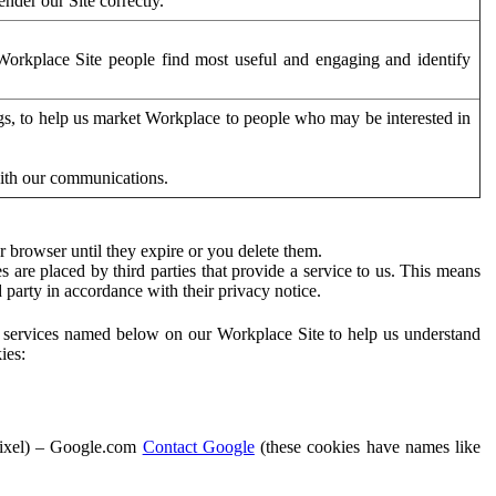
der our Site correctly.
orkplace Site people find most useful and engaging and identify
ags, to help us market Workplace to people who may be interested in
with our communications.
 browser until they expire or you delete them.
s are placed by third parties that provide a service to us. This means
d party in accordance with their privacy notice.
ty services named below on our Workplace Site to help us understand
ies:
Pixel) – Google.com
Contact Google
(these cookies have names like