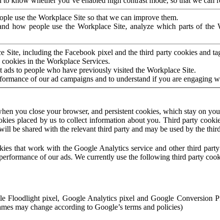
to know whether you’ve enabled high contrast mode, so that we can ren
ople use the Workplace Site so that we can improve them.
nd how people use the Workplace Site, analyze which parts of the W
 Site, including the Facebook pixel and the third party cookies and t
 cookies in the Workplace Services.
t ads to people who have previously visited the Workplace Site.
rformance of our ad campaigns and to understand if you are engaging 
hen you close your browser, and persistent cookies, which stay on your
ookies placed by us to collect information about you. Third party cookie
will be shared with the relevant third party and may be used by the thir
ookies that work with the Google Analytics service and other third par
erformance of our ads. We currently use the following third party cook
le Floodlight pixel, Google Analytics pixel and Google Conversion 
mes may change according to Google’s terms and policies)