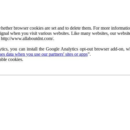
ether browser cookies are set and to delete them. For more information 
ignal when you visit various websites. Like many websites, our website
 http://www.allaboutdnt.com/.
tics, you can install the Google Analytics opt-out browser add-on, wh
s data when you use our partners' sites or apps
”.
able cookies.