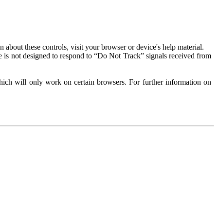
about these controls, visit your browser or device's help material.
 is not designed to respond to “Do Not Track” signals received from
ich will only work on certain browsers. For further information on