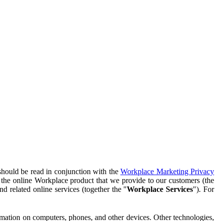
should be read in conjunction with the
Workplace Marketing Privacy
f the online Workplace product that we provide to our customers (the
d related online services (together the "
Workplace Services
"). For
ormation on computers, phones, and other devices. Other technologies,