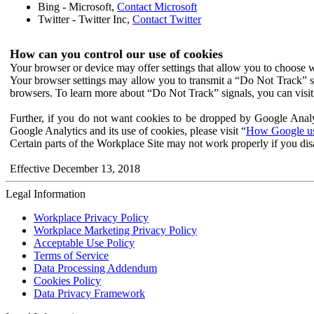
Bing - Microsoft,
Contact Microsoft
Twitter - Twitter Inc,
Contact Twitter
How can you control our use of cookies
Your browser or device may offer settings that allow you to choose wh
Your browser settings may allow you to transmit a “Do Not Track” s
browsers. To learn more about “Do Not Track” signals, you can visit
Further, if you do not want cookies to be dropped by Google Analy
Google Analytics and its use of cookies, please visit “
How Google use
Certain parts of the Workplace Site may not work properly if you dis
Effective December 13, 2018
Legal Information
Workplace Privacy Policy
Workplace Marketing Privacy Policy
Acceptable Use Policy
Terms of Service
Data Processing Addendum
Cookies Policy
Data Privacy Framework