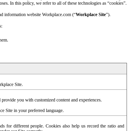
es. In this policy, we refer to all of these technologies as “cookies”.
and information website Workplace.com (“
Workplace Site
”).
s:
them.
rkplace Site.
d provide you with customized content and experiences.
ce Site in your preferred language.
s for different people. Cookies also help us record the ratio and