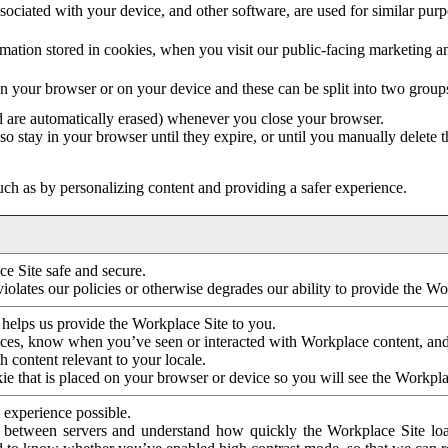
ociated with your device, and other software, are used for similar purpos
mation stored in cookies, when you visit our public-facing marketing 
in your browser or on your device and these can be split into two group
d are automatically erased) whenever you close your browser.
so stay in your browser until they expire, or until you manually delete 
ch as by personalizing content and providing a safer experience.
e Site safe and secure.
violates our policies or otherwise degrades our ability to provide the Wo
 helps us provide the Workplace Site to you.
nces, know when you’ve seen or interacted with Workplace content, an
 content relevant to your locale.
ie that is placed on your browser or device so you will see the Workpla
 experience possible.
 between servers and understand how quickly the Workplace Site load