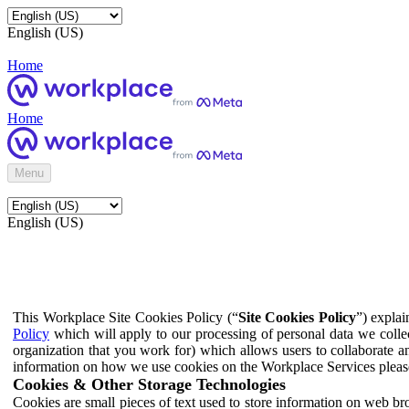
English (US)
Home
Home
Menu
English (US)
This Workplace Site Cookies Policy (“
Site Cookies Policy
”) expla
Policy
which will apply to our processing of personal data we colle
organization that you work for) which allows users to collaborate a
information on how we use cookies on the Workplace Services pleas
Cookies & Other Storage Technologies
Cookies are small pieces of text used to store information on web br