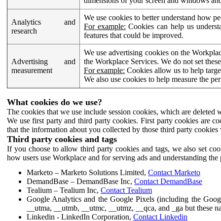
dimensions of your screen and windows and 
We use cookies to better understand how pe
Analytics and
For example:
Cookies can help us understa
research
features that could be improved.
We use advertising cookies on the Workplace
Advertising and
the Workplace Services. We do not set these
measurement
For example:
Cookies allow us to help targe
We also use cookies to help measure the pe
What cookies do we use?
The cookies that we use include session cookies, which are deleted w
We use first party and third party cookies. First party cookies are c
that the information about you collected by those third party cookies 
Third party cookies and tags
If you choose to allow third party cookies and tags, we also set c
how users use Workplace and for serving ads and understanding the p
Marketo – Marketo Solutions Limited,
Contact Marketo
DemandBase – DemandBase Inc,
Contact DemandBase
Tealium – Tealium Inc,
Contact Tealium
Google Analytics and the Google Pixels (including the Goog
__utma, __utmb, __utmc, __utmz, __qca, and _ga but these na
Linkedin - LinkedIn Corporation,
Contact Linkedin